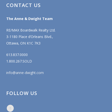
CONTACT US
The Anne & Dwight Team
RE/MAX Boardwalk Realty Ltd.
3-1180 Place d’Orleans Blvd.,
Ottawa, ON K1C 7K3
613.837.0000
1.800.267.SOLD
info@anne-dwight.com
FOLLOW US