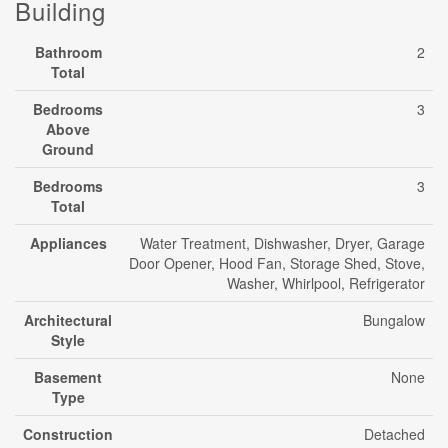
Building
Bathroom
2
Total
Bedrooms
3
Above
Ground
Bedrooms
3
Total
Appliances
Water Treatment, Dishwasher, Dryer, Garage
Door Opener, Hood Fan, Storage Shed, Stove,
Washer, Whirlpool, Refrigerator
Architectural
Bungalow
Style
Basement
None
Type
Construction
Detached