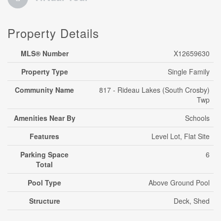
Property Details
MLS® Number
X12659630
Property Type
Single Family
Community Name
817 - Rideau Lakes (South Crosby)
Twp
Amenities Near By
Schools
Features
Level Lot, Flat Site
Parking Space
6
Total
Pool Type
Above Ground Pool
Structure
Deck, Shed