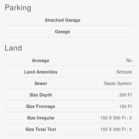
Parking
Attached Garage
Garage
Land
Acreage
No
Land Amenities
Schools
Sewer
Septic System
Size Depth
300 Ft
Size Frontage
150 Ft
Size Irregular
150 X 300 Ft ; 0
Size Total Text
150 X 300 Ft ; 0