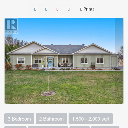
Print!
3 Bedroom
2 Bathroom
1,500 - 2,000 sqft