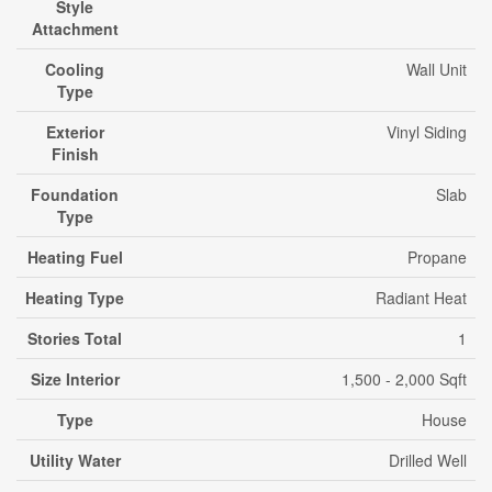
Style
Attachment
Cooling
Wall Unit
Type
Exterior
Vinyl Siding
Finish
Foundation
Slab
Type
Heating Fuel
Propane
Heating Type
Radiant Heat
Stories Total
1
Size Interior
1,500 - 2,000 Sqft
Type
House
Utility Water
Drilled Well