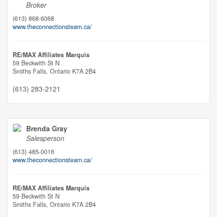
Broker
(613) 868-6068
www.theconnectionsteam.ca/
RE/MAX Affiliates Marquis
59 Beckwith St N
Smiths Falls,
Ontario
K7A 2B4
(613) 283-2121
Brenda Gray
Salesperson
(613) 485-0016
www.theconnectionsteam.ca/
RE/MAX Affiliates Marquis
59 Beckwith St N
Smiths Falls,
Ontario
K7A 2B4