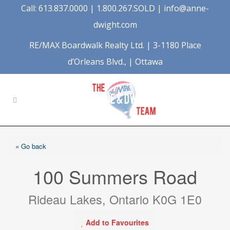
Call: 613.837.0000 | 1.800.267.SOLD |
info@anne-
dwight.com
RE/MAX Boardwalk Realty Ltd. | 3-1180 Place
d’Orleans Blvd., | Ottawa
« Go back
100 Summers Road
Rideau Lakes, Ontario K0G 1E0
Add to Favourites