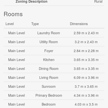
Zoning Description
Rural
Rooms
Level
Type
Dimensions
Main Level
Laundry Room
2.59 m x 2.43 m
Main Level
Utility Room
3.2 m x 2.43 m
Main Level
Foyer
2.84 m x 2.28 m
Main Level
Kitchen
3.65 m x 3.35 m
Main Level
Dining Room
3.65 m x 3.35 m
Main Level
Living Room
6.09 m x 3.96 m
Main Level
Sunroom
3.7 m x 3.65 m
Main Level
Primary Bedroom
4.34 m x 3.96 m
Main Level
Bedroom
4.03 m x 3.5 m