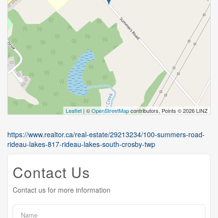
Leaflet
| ©
OpenStreetMap
contributors, Points © 2026 LINZ
https://www.realtor.ca/real-estate/29213234/100-summers-road-
rideau-lakes-817-rideau-lakes-south-crosby-twp
Contact Us
Contact us for more information