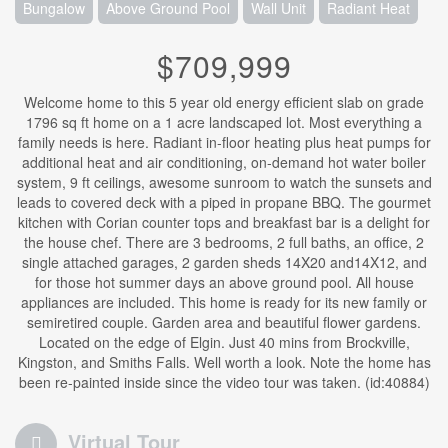
Bungalow
Above Ground Pool
Wall Unit
Radiant Heat
$709,999
Welcome home to this 5 year old energy efficient slab on grade
1796 sq ft home on a 1 acre landscaped lot. Most everything a
family needs is here. Radiant in-floor heating plus heat pumps for
additional heat and air conditioning, on-demand hot water boiler
system, 9 ft ceilings, awesome sunroom to watch the sunsets and
leads to covered deck with a piped in propane BBQ. The gourmet
kitchen with Corian counter tops and breakfast bar is a delight for
the house chef. There are 3 bedrooms, 2 full baths, an office, 2
single attached garages, 2 garden sheds 14X20 and14X12, and
for those hot summer days an above ground pool. All house
appliances are included. This home is ready for its new family or
semiretired couple. Garden area and beautiful flower gardens.
Located on the edge of Elgin. Just 40 mins from Brockville,
Kingston, and Smiths Falls. Well worth a look. Note the home has
been re-painted inside since the video tour was taken. (id:40884)
Virtual Tour