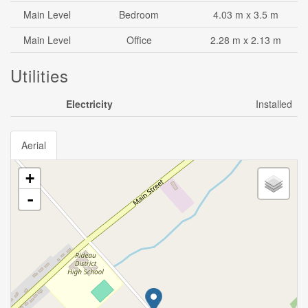
Main Level
Bedroom
4.03 m x 3.5 m
Main Level
Office
2.28 m x 2.13 m
Utilities
Electricity
Installed
Aerial
+
-