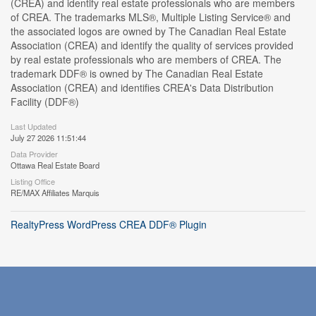
(CREA) and identify real estate professionals who are members
of CREA. The trademarks MLS®, Multiple Listing Service® and
the associated logos are owned by The Canadian Real Estate
Association (CREA) and identify the quality of services provided
by real estate professionals who are members of CREA. The
trademark DDF® is owned by The Canadian Real Estate
Association (CREA) and identifies CREA's Data Distribution
Facility (DDF®)
Last Updated
July 27 2026 11:51:44
Data Provider
Ottawa Real Estate Board
Listing Office
RE/MAX Affiliates Marquis
RealtyPress WordPress CREA DDF® Plugin