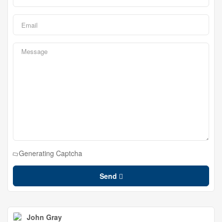
Generating Captcha
Send
John Gray