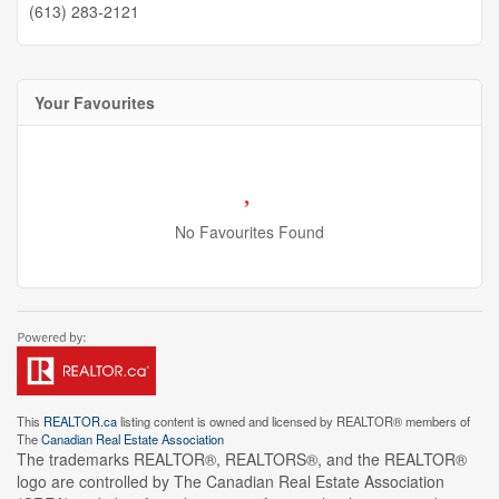
(613) 283-2121
Your Favourites
No Favourites Found
This
REALTOR.ca
listing content is owned and licensed by REALTOR® members of
The
Canadian Real Estate Association
The trademarks REALTOR®, REALTORS®, and the REALTOR®
logo are controlled by The Canadian Real Estate Association