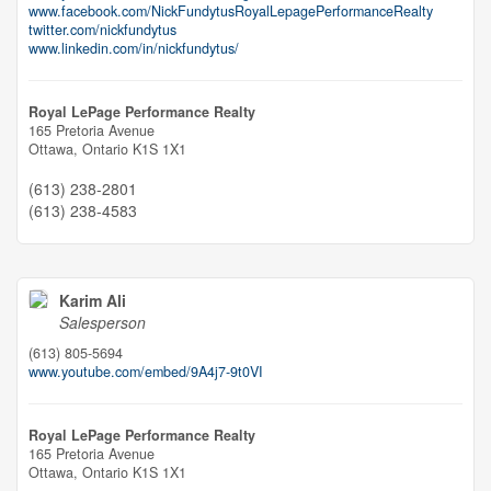
www.facebook.com/NickFundytusRoyalLepagePerformanceRealty
twitter.com/nickfundytus
www.linkedin.com/in/nickfundytus/
Royal LePage Performance Realty
165 Pretoria Avenue
Ottawa,
Ontario
K1S 1X1
(613) 238-2801
(613) 238-4583
Karim Ali
Salesperson
(613) 805-5694
www.youtube.com/embed/9A4j7-9t0VI
Royal LePage Performance Realty
165 Pretoria Avenue
Ottawa,
Ontario
K1S 1X1