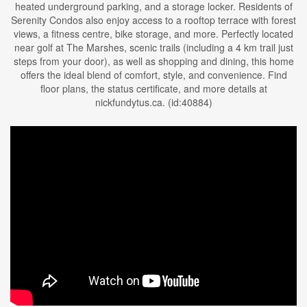
heated underground parking, and a storage locker. Residents of
Serenity Condos also enjoy access to a rooftop terrace with forest
views, a fitness centre, bike storage, and more. Perfectly located
near golf at The Marshes, scenic trails (including a 4 km trail just
steps from your door), as well as shopping and dining, this home
offers the ideal blend of comfort, style, and convenience. Find
floor plans, the status certificate, and more details at
nickfundytus.ca. (id:40884)