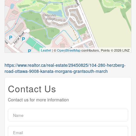
Leaflet
| ©
OpenStreetMap
contributors, Points © 2026 LINZ
https://www.realtor.ca/real-estate/29450825/104-280-herzberg-
road-ottawa-9008-kanata-morgans-grantsouth-march
Contact Us
Contact us for more information