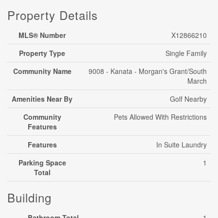
Property Details
MLS® Number
X12866210
Property Type
Single Family
Community Name
9008 - Kanata - Morgan's Grant/South
March
Amenities Near By
Golf Nearby
Community
Pets Allowed With Restrictions
Features
Features
In Suite Laundry
Parking Space
1
Total
Building
Bathroom Total
1