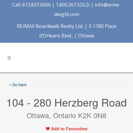
Call: 613.837.0000 | 1.800.267.SOLD |
info@anne-
dwight.com
RE/MAX Boardwalk Realty Ltd. | 3-1180 Place
d’Orleans Blvd., | Ottawa
« Go back
104 - 280 Herzberg Road
Ottawa, Ontario K2K 0N8
Add to Favourites