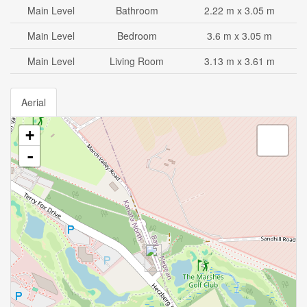
Main Level
Bathroom
2.22 m x 3.05 m
Main Level
Bedroom
3.6 m x 3.05 m
Main Level
Living Room
3.13 m x 3.61 m
Aerial
+
-