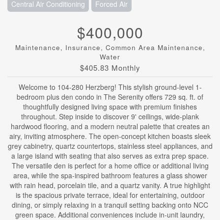
Central Air Conditioning
Forced Air
$400,000
Maintenance, Insurance, Common Area Maintenance,
Water
$405.83 Monthly
Welcome to 104-280 Herzberg! This stylish ground-level 1-
bedroom plus den condo in The Serenity offers 729 sq. ft. of
thoughtfully designed living space with premium finishes
throughout. Step inside to discover 9' ceilings, wide-plank
hardwood flooring, and a modern neutral palette that creates an
airy, inviting atmosphere. The open-concept kitchen boasts sleek
grey cabinetry, quartz countertops, stainless steel appliances, and
a large island with seating that also serves as extra prep space.
The versatile den is perfect for a home office or additional living
area, while the spa-inspired bathroom features a glass shower
with rain head, porcelain tile, and a quartz vanity. A true highlight
is the spacious private terrace, ideal for entertaining, outdoor
dining, or simply relaxing in a tranquil setting backing onto NCC
green space. Additional conveniences include in-unit laundry,