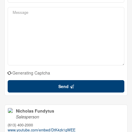
Generating Captcha
Send
Nicholas Fundytus
Salesperson
(613) 400-2000
www.youtube.com/embed/DtK4zk1gWEE