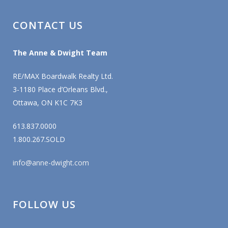
CONTACT US
The Anne & Dwight Team
RE/MAX Boardwalk Realty Ltd.
3-1180 Place d’Orleans Blvd.,
Ottawa, ON K1C 7K3
613.837.0000
1.800.267.SOLD
info@anne-dwight.com
FOLLOW US