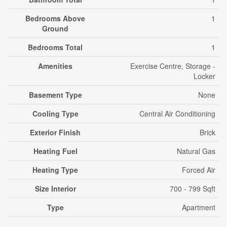
Bedrooms Above
1
Ground
Bedrooms Total
1
Amenities
Exercise Centre, Storage -
Locker
Basement Type
None
Cooling Type
Central Air Conditioning
Exterior Finish
Brick
Heating Fuel
Natural Gas
Heating Type
Forced Air
Size Interior
700 - 799 Sqft
Type
Apartment