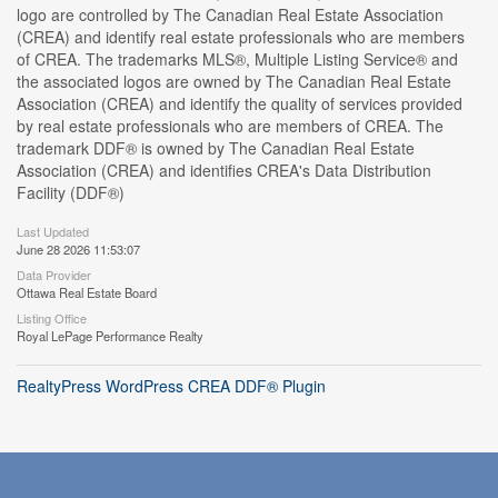
logo are controlled by The Canadian Real Estate Association
(CREA) and identify real estate professionals who are members
of CREA. The trademarks MLS®, Multiple Listing Service® and
the associated logos are owned by The Canadian Real Estate
Association (CREA) and identify the quality of services provided
by real estate professionals who are members of CREA. The
trademark DDF® is owned by The Canadian Real Estate
Association (CREA) and identifies CREA's Data Distribution
Facility (DDF®)
Last Updated
June 28 2026 11:53:07
Data Provider
Ottawa Real Estate Board
Listing Office
Royal LePage Performance Realty
RealtyPress WordPress CREA DDF® Plugin