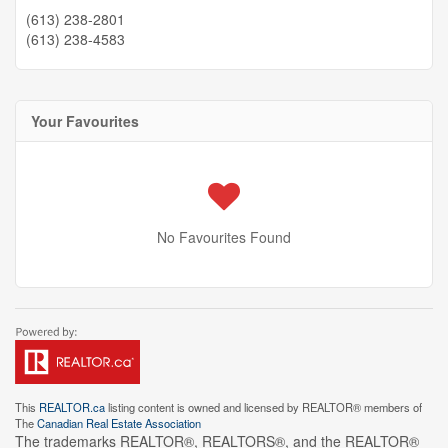
(613) 238-2801
(613) 238-4583
Your Favourites
No Favourites Found
This
REALTOR.ca
listing content is owned and licensed by REALTOR® members of
The
Canadian Real Estate Association
The trademarks REALTOR®, REALTORS®, and the REALTOR®