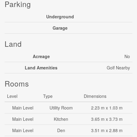
Parking
Underground
Garage
Land
Acreage
No
Land Amenities
Golf Nearby
Rooms
Level
Type
Dimensions
Main Level
Utility Room
2.23 m x 1.03 m
Main Level
Kitchen
3.65 m x 3.73 m
Main Level
Den
3.51 m x 2.88 m