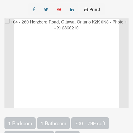
Print!
1 Bedroom
1 Bathroom
700 - 799 sqft