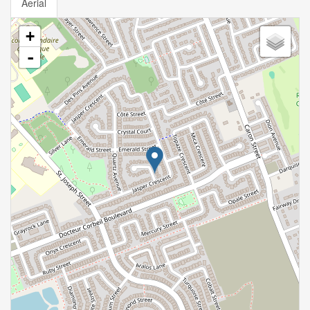
Aerial
+
-