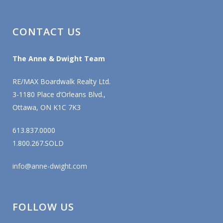
CONTACT US
The Anne & Dwight Team
RE/MAX Boardwalk Realty Ltd.
3-1180 Place d’Orleans Blvd.,
Ottawa, ON K1C 7K3
613.837.0000
1.800.267.SOLD
info@anne-dwight.com
FOLLOW US