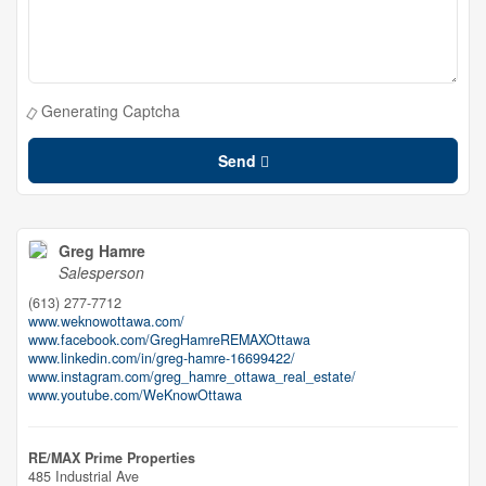
Generating Captcha
Send
Greg Hamre
Salesperson
(613) 277-7712
www.weknowottawa.com/
www.facebook.com/GregHamreREMAXOttawa
www.linkedin.com/in/greg-hamre-16699422/
www.instagram.com/greg_hamre_ottawa_real_estate/
www.youtube.com/WeKnowOttawa
RE/MAX Prime Properties
485 Industrial Ave