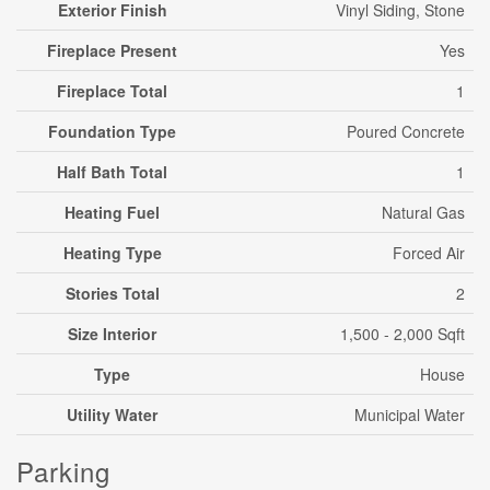
Exterior Finish
Vinyl Siding, Stone
Fireplace Present
Yes
Fireplace Total
1
Foundation Type
Poured Concrete
Half Bath Total
1
Heating Fuel
Natural Gas
Heating Type
Forced Air
Stories Total
2
Size Interior
1,500 - 2,000 Sqft
Type
House
Utility Water
Municipal Water
Parking