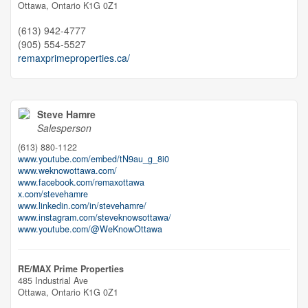
Ottawa,
Ontario
K1G 0Z1
(613) 942-4777
(905) 554-5527
remaxprimeproperties.ca/
Steve Hamre
Salesperson
(613) 880-1122
www.youtube.com/embed/tN9au_g_8i0
www.weknowottawa.com/
www.facebook.com/remaxottawa
x.com/stevehamre
www.linkedin.com/in/stevehamre/
www.instagram.com/steveknowsottawa/
www.youtube.com/@WeKnowOttawa
RE/MAX Prime Properties
485 Industrial Ave
Ottawa,
Ontario
K1G 0Z1