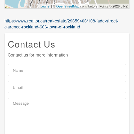
Leaflet
| ©
OpenStreetMap
contributors, Points © 2026 LINZ
https://www.realtor.ca/real-estate/29659406/108-jade-street-
clarence-rockland-606-town-of-rockland
Contact Us
Contact us for more information