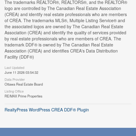
The trademarks REALTOR®, REALTORS®, and the REALTOR®
logo are controlled by The Canadian Real Estate Association
(CREA) and identify real estate professionals who are members
of CREA. The trademarks MLS®, Multiple Listing Service® and
the associated logos are owned by The Canadian Real Estate
Association (CREA) and identify the quality of services provided
by real estate professionals who are members of CREA. The
trademark DDF® is owned by The Canadian Real Estate
Association (CREA) and identifies CREA's Data Distribution
Facility (DDF®)
Last Updated
June 11 2026 03:54:32
Data Provider
Ottawa Real Estate Board
Listing Office
RE/MAX Prime Properties
RealtyPress WordPress CREA DDF® Plugin