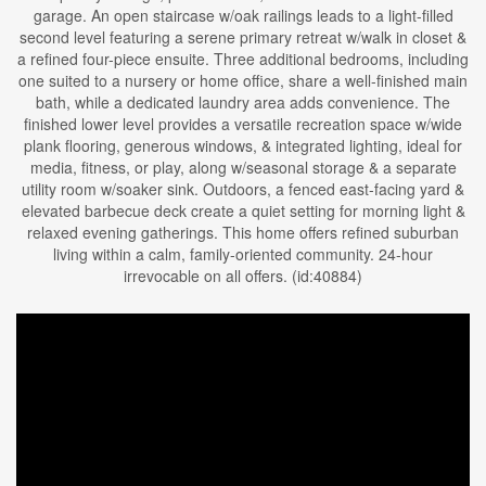
garage. An open staircase w/oak railings leads to a light-filled
second level featuring a serene primary retreat w/walk in closet &
a refined four-piece ensuite. Three additional bedrooms, including
one suited to a nursery or home office, share a well-finished main
bath, while a dedicated laundry area adds convenience. The
finished lower level provides a versatile recreation space w/wide
plank flooring, generous windows, & integrated lighting, ideal for
media, fitness, or play, along w/seasonal storage & a separate
utility room w/soaker sink. Outdoors, a fenced east-facing yard &
elevated barbecue deck create a quiet setting for morning light &
relaxed evening gatherings. This home offers refined suburban
living within a calm, family-oriented community. 24-hour
irrevocable on all offers. (id:40884)