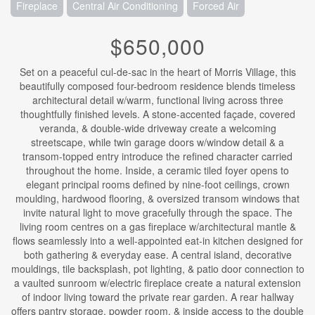
Fireplace
Central Air Conditioning
Forced Air
$650,000
Set on a peaceful cul-de-sac in the heart of Morris Village, this
beautifully composed four-bedroom residence blends timeless
architectural detail w/warm, functional living across three
thoughtfully finished levels. A stone-accented façade, covered
veranda, & double-wide driveway create a welcoming
streetscape, while twin garage doors w/window detail & a
transom-topped entry introduce the refined character carried
throughout the home. Inside, a ceramic tiled foyer opens to
elegant principal rooms defined by nine-foot ceilings, crown
moulding, hardwood flooring, & oversized transom windows that
invite natural light to move gracefully through the space. The
living room centres on a gas fireplace w/architectural mantle &
flows seamlessly into a well-appointed eat-in kitchen designed for
both gathering & everyday ease. A central island, decorative
mouldings, tile backsplash, pot lighting, & patio door connection to
a vaulted sunroom w/electric fireplace create a natural extension
of indoor living toward the private rear garden. A rear hallway
offers pantry storage, powder room, & inside access to the double