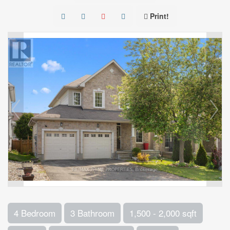
Print!
4 Bedroom
3 Bathroom
1,500 - 2,000 sqft