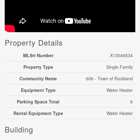
Property Details
MLS® Number
X13046534
Property Type
Single Family
Community Name
606 - Town of Rockland
Equipment Type
Water Heater
Parking Space Total
6
Rental Equipment Type
Water Heater
Building