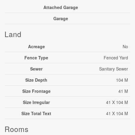
Attached Garage
Garage
Land
Acreage
No
Fence Type
Fenced Yard
Sewer
Sanitary Sewer
Size Depth
104 M
Size Frontage
41 M
Size Irregular
41 X 104 M
Size Total Text
41 X 104 M
Rooms