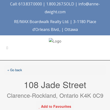
Call: 613.837.0000 | 1.800.267.SOLD |
info@anne-
dwight.com
RE/MAX Boardwalk Realty Ltd. | 3-1180 Place
d’Orleans Blvd., | Ottawa
« Go back
108 Jade Street
Clarence-Rockland, Ontario K4K 0C9
Add to Favourites