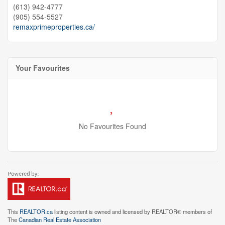
(613) 942-4777
(905) 554-5527
remaxprimeproperties.ca/
Your Favourites
No Favourites Found
This
REALTOR.ca
listing content is owned and licensed by REALTOR® members of
The
Canadian Real Estate Association