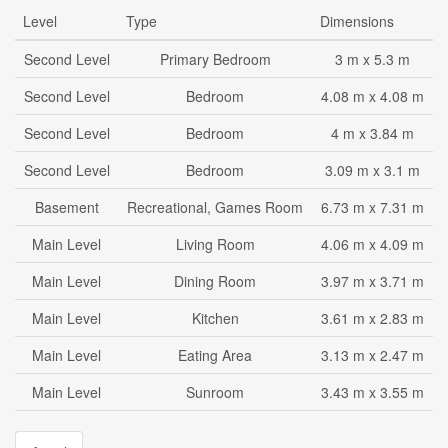
Level
Type
Dimensions
Second Level
Primary Bedroom
3 m x 5.3 m
Second Level
Bedroom
4.08 m x 4.08 m
Second Level
Bedroom
4 m x 3.84 m
Second Level
Bedroom
3.09 m x 3.1 m
Basement
Recreational, Games Room
6.73 m x 7.31 m
Main Level
Living Room
4.06 m x 4.09 m
Main Level
Dining Room
3.97 m x 3.71 m
Main Level
Kitchen
3.61 m x 2.83 m
Main Level
Eating Area
3.13 m x 2.47 m
Main Level
Sunroom
3.43 m x 3.55 m