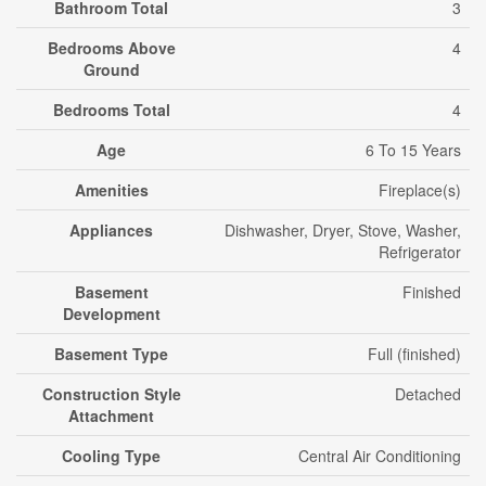
Bathroom Total
3
Bedrooms Above
4
Ground
Bedrooms Total
4
Age
6 To 15 Years
Amenities
Fireplace(s)
Appliances
Dishwasher, Dryer, Stove, Washer,
Refrigerator
Basement
Finished
Development
Basement Type
Full (finished)
Construction Style
Detached
Attachment
Cooling Type
Central Air Conditioning