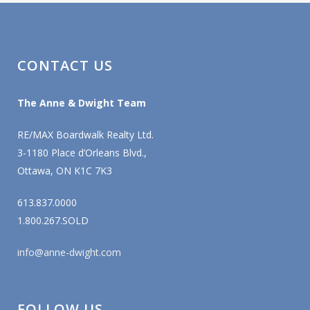
CONTACT US
The Anne & Dwight Team
RE/MAX Boardwalk Realty Ltd.
3-1180 Place d’Orleans Blvd.,
Ottawa, ON K1C 7K3
613.837.0000
1.800.267.SOLD
info@anne-dwight.com
FOLLOW US