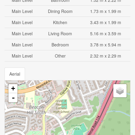
Main Level
Bathroom
1.52 m x 2.22 m
Main Level
Dining Room
1.73 m x 1.99 m
Main Level
Kitchen
3.43 m x 1.99 m
Main Level
Living Room
5.16 m x 3.59 m
Main Level
Bedroom
3.78 m x 5.94 m
Main Level
Other
2.32 m x 2.29 m
Aerial
+
-