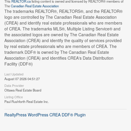
This
REALTOR.ca
listing content is owned and licensed by REALTOR® members of
The
Canadian Real Estate Association
The trademarks REALTOR®, REALTORS®, and the REALTOR®
logo are controlled by The Canadian Real Estate Association
(CREA) and identify real estate professionals who are members
of CREA. The trademarks MLS®, Multiple Listing Service® and
the associated logos are owned by The Canadian Real Estate
Association (CREA) and identify the quality of services provided
by real estate professionals who are members of CREA. The
trademark DDF® is owned by The Canadian Real Estate
Association (CREA) and identifies CREA's Data Distribution
Facility (DDF®)
Last Updated
August 07 2026 04:51:27
Data Provider
Ottawa Real Estate Board
Listing Office
Paul Rushforth Real Estate Inc.
RealtyPress WordPress CREA DDF® Plugin