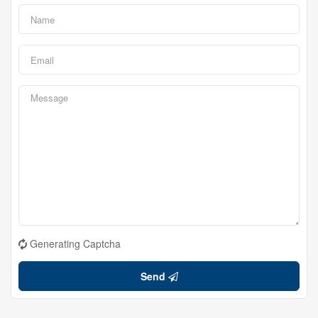
Generating Captcha
Send