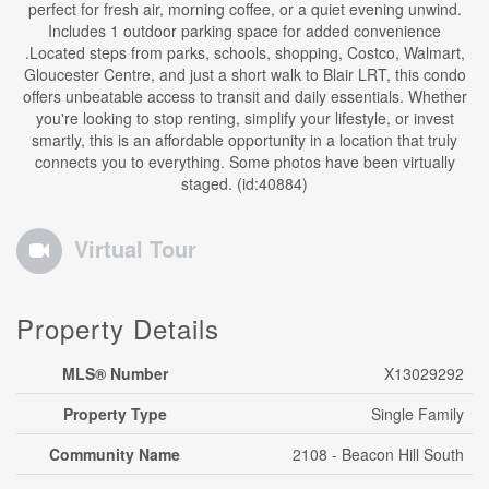
perfect for fresh air, morning coffee, or a quiet evening unwind.
Includes 1 outdoor parking space for added convenience
.Located steps from parks, schools, shopping, Costco, Walmart,
Gloucester Centre, and just a short walk to Blair LRT, this condo
offers unbeatable access to transit and daily essentials. Whether
you're looking to stop renting, simplify your lifestyle, or invest
smartly, this is an affordable opportunity in a location that truly
connects you to everything. Some photos have been virtually
staged. (id:40884)
Virtual Tour
Property Details
MLS® Number
X13029292
Property Type
Single Family
Community Name
2108 - Beacon Hill South