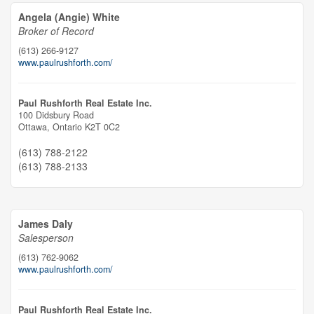
Angela (Angie) White
Broker of Record
(613) 266-9127
www.paulrushforth.com/
Paul Rushforth Real Estate Inc.
100 Didsbury Road
Ottawa,
Ontario
K2T 0C2
(613) 788-2122
(613) 788-2133
James Daly
Salesperson
(613) 762-9062
www.paulrushforth.com/
Paul Rushforth Real Estate Inc.