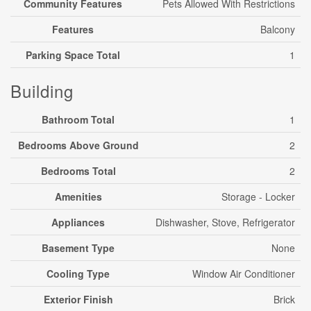
Community Features
Pets Allowed With Restrictions
Features
Balcony
Parking Space Total
1
Building
Bathroom Total
1
Bedrooms Above Ground
2
Bedrooms Total
2
Amenities
Storage - Locker
Appliances
Dishwasher, Stove, Refrigerator
Basement Type
None
Cooling Type
Window Air Conditioner
Exterior Finish
Brick