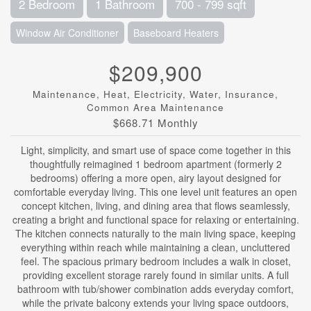
2 Bedroom
1 Bathroom
700 - 799 sqft
Window Air Conditioner
Baseboard Heaters
$209,900
Maintenance, Heat, Electricity, Water, Insurance,
Common Area Maintenance
$668.71 Monthly
Light, simplicity, and smart use of space come together in this
thoughtfully reimagined 1 bedroom apartment (formerly 2
bedrooms) offering a more open, airy layout designed for
comfortable everyday living. This one level unit features an open
concept kitchen, living, and dining area that flows seamlessly,
creating a bright and functional space for relaxing or entertaining.
The kitchen connects naturally to the main living space, keeping
everything within reach while maintaining a clean, uncluttered
feel. The spacious primary bedroom includes a walk in closet,
providing excellent storage rarely found in similar units. A full
bathroom with tub/shower combination adds everyday comfort,
while the private balcony extends your living space outdoors,