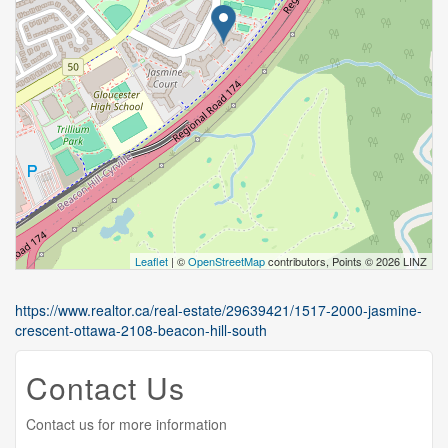
Leaflet
| ©
OpenStreetMap
contributors, Points © 2026 LINZ
https://www.realtor.ca/real-estate/29639421/1517-2000-jasmine-
crescent-ottawa-2108-beacon-hill-south
Contact Us
Contact us for more information