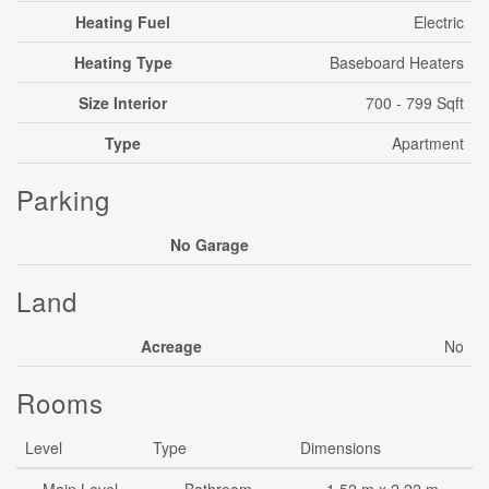
Heating Fuel
Electric
Heating Type
Baseboard Heaters
Size Interior
700 - 799 Sqft
Type
Apartment
Parking
No Garage
Land
Acreage
No
Rooms
Level
Type
Dimensions