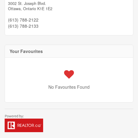
3002 St. Joseph Blvd.
Ottawa,
Ontario
K1E 1E2
(613) 788-2122
(613) 788-2133
Your Favourites
No Favourites Found