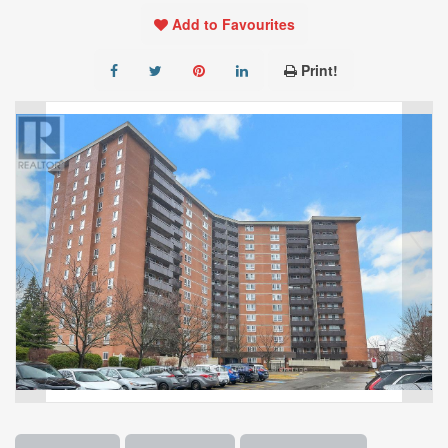
Add to Favourites
Print!