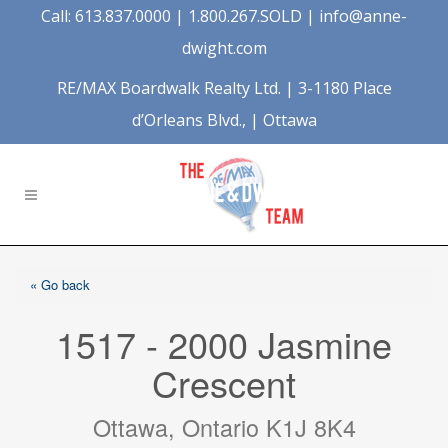
Call: 613.837.0000 | 1.800.267.SOLD |
info@anne-
dwight.com
RE/MAX Boardwalk Realty Ltd. | 3-1180 Place
d’Orleans Blvd., | Ottawa
« Go back
1517 - 2000 Jasmine
Crescent
Ottawa, Ontario K1J 8K4