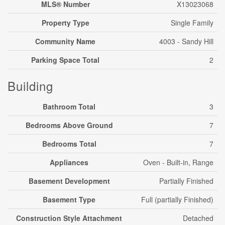
MLS® Number
X13023068
Property Type
Single Family
Community Name
4003 - Sandy Hill
Parking Space Total
2
Building
Bathroom Total
3
Bedrooms Above Ground
7
Bedrooms Total
7
Appliances
Oven - Built-in, Range
Basement Development
Partially Finished
Basement Type
Full (partially Finished)
Construction Style Attachment
Detached