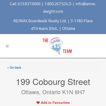
Call: 613.837.0000 | 1.800.267.SOLD |
info@anne-
dwight.com
RE/MAX Boardwalk Realty Ltd. | 3-1180 Place
d’Orleans Blvd., | Ottawa
« Go back
199 Cobourg Street
Ottawa, Ontario K1N 8H7
Add to Favourites