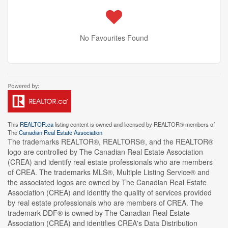
No Favourites Found
This
REALTOR.ca
listing content is owned and licensed by REALTOR® members of
The
Canadian Real Estate Association
The trademarks REALTOR®, REALTORS®, and the REALTOR®
logo are controlled by The Canadian Real Estate Association
(CREA) and identify real estate professionals who are members
of CREA. The trademarks MLS®, Multiple Listing Service® and
the associated logos are owned by The Canadian Real Estate
Association (CREA) and identify the quality of services provided
by real estate professionals who are members of CREA. The
trademark DDF® is owned by The Canadian Real Estate
Association (CREA) and identifies CREA's Data Distribution