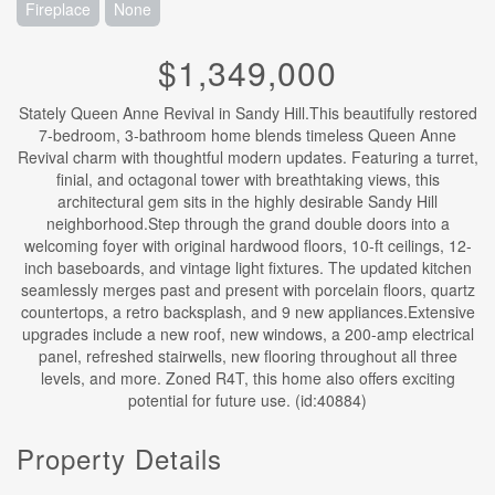
Fireplace
None
$1,349,000
Stately Queen Anne Revival in Sandy Hill.This beautifully restored
7-bedroom, 3-bathroom home blends timeless Queen Anne
Revival charm with thoughtful modern updates. Featuring a turret,
finial, and octagonal tower with breathtaking views, this
architectural gem sits in the highly desirable Sandy Hill
neighborhood.Step through the grand double doors into a
welcoming foyer with original hardwood floors, 10-ft ceilings, 12-
inch baseboards, and vintage light fixtures. The updated kitchen
seamlessly merges past and present with porcelain floors, quartz
countertops, a retro backsplash, and 9 new appliances.Extensive
upgrades include a new roof, new windows, a 200-amp electrical
panel, refreshed stairwells, new flooring throughout all three
levels, and more. Zoned R4T, this home also offers exciting
potential for future use. (id:40884)
Property Details