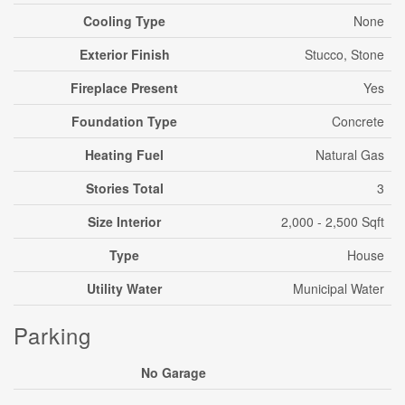
Cooling Type
None
Exterior Finish
Stucco, Stone
Fireplace Present
Yes
Foundation Type
Concrete
Heating Fuel
Natural Gas
Stories Total
3
Size Interior
2,000 - 2,500 Sqft
Type
House
Utility Water
Municipal Water
Parking
No Garage