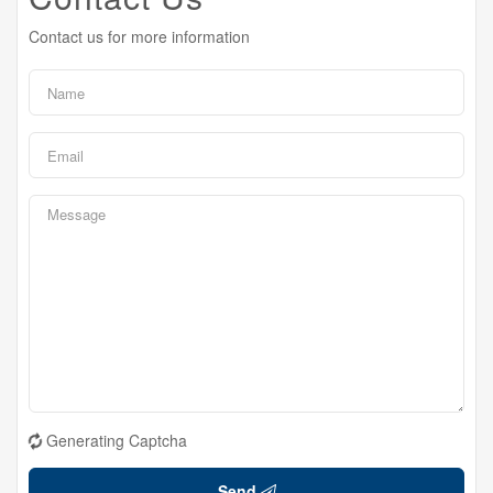
Contact us for more information
Generating Captcha
Send