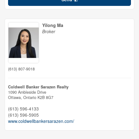
Yilong Ma
Broker
(613) 807-9018
Coldwell Banker Sarazen Realty
1090 Ambleside Drive
Ottawa,
Ontario
K2B 8G7
(613) 596-4133
(613) 596-5905
www.coldwellbankersarazen.com/