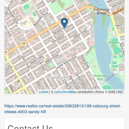
Leaflet
| ©
OpenStreetMap
contributors, Points © 2026 LINZ
https://www.realtor.ca/real-estate/29632813/199-cobourg-street-
ottawa-4003-sandy-hill
Contact Us