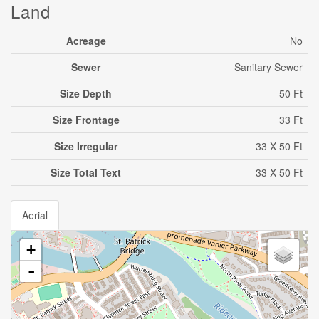
Land
Acreage
No
Sewer
Sanitary Sewer
Size Depth
50 Ft
Size Frontage
33 Ft
Size Irregular
33 X 50 Ft
Size Total Text
33 X 50 Ft
Aerial
+
-