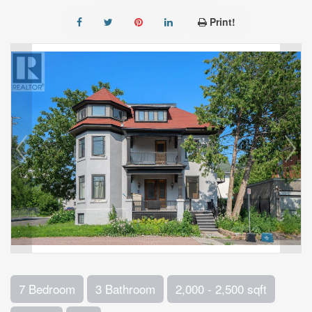
Print!
7 Bedroom
3 Bathroom
2,000 - 2,500 sqft