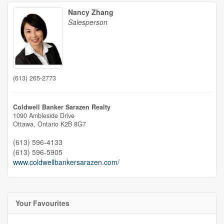
Nancy Zhang
Salesperson
(613) 265-2773
Coldwell Banker Sarazen Realty
1090 Ambleside Drive
Ottawa,
Ontario
K2B 8G7
(613) 596-4133
(613) 596-5905
www.coldwellbankersarazen.com/
Your Favourites