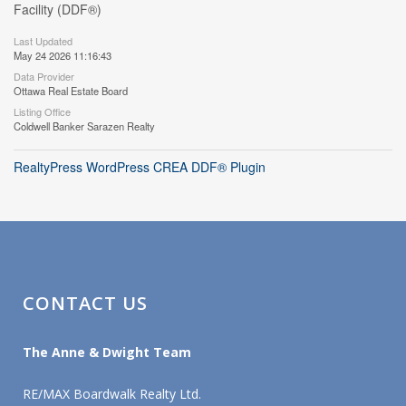
Facility (DDF®)
Last Updated
May 24 2026 11:16:43
Data Provider
Ottawa Real Estate Board
Listing Office
Coldwell Banker Sarazen Realty
RealtyPress WordPress CREA DDF® Plugin
CONTACT US
The Anne & Dwight Team
RE/MAX Boardwalk Realty Ltd.