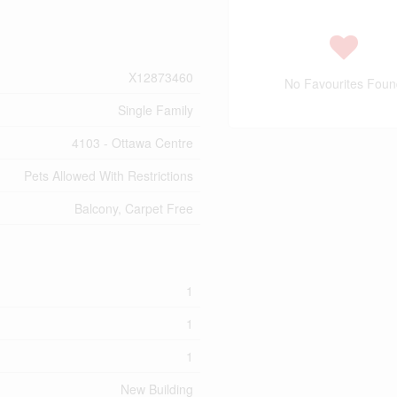
X12873460
No Favourites Foun
Single Family
4103 - Ottawa Centre
Pets Allowed With Restrictions
Balcony, Carpet Free
1
1
1
New Building