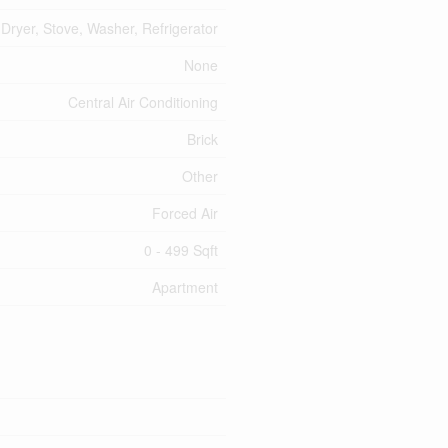
Dryer, Stove, Washer, Refrigerator
None
Central Air Conditioning
Brick
Other
Forced Air
0 - 499 Sqft
Apartment