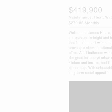
$419,900
Maintenance, Heat, Wa
$279.82 Monthly
Welcome to James House, on
+ 1 bath unit is bright and
that flood the unit with nat
provides a sleek, functional
office. A full bathroom wit
designed for todays urban r
kitchen and terrace, tool li
condo fees. With unbeatable 
long-term rental appeal in o