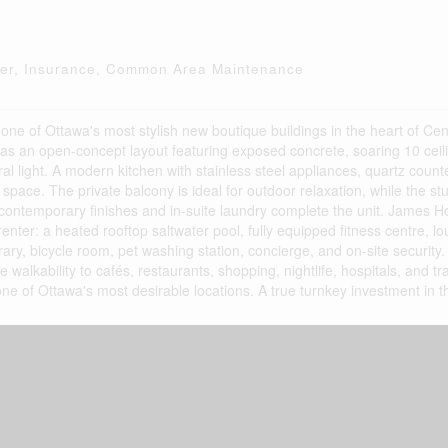
ter, Insurance, Common Area Maintenance
e of Ottawa's most stylish new boutique buildings in the heart of Cen
 has an open-concept layout featuring exposed concrete, soaring 10 ceili
ural light. A modern kitchen with stainless steel appliances, quartz cou
 space. The private balcony is ideal for outdoor relaxation, while the stud
h contemporary finishes and in-suite laundry complete the unit. James 
enter: a heated rooftop saltwater pool, fully equipped fitness centre, 
brary, bicycle room, pet washing station, concierge, and on-site security
walkability to cafés, restaurants, shopping, nightlife, hospitals, and tra
ne of Ottawa's most desirable locations. A true turnkey investment in th