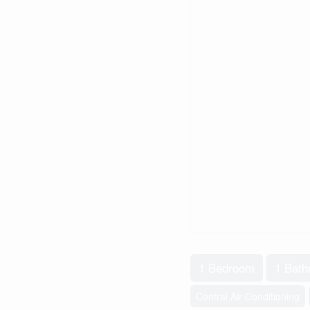
1 Bedroom
1 Bat
Central Air Conditioning