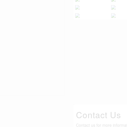
Contact Us
Contact us for more informa