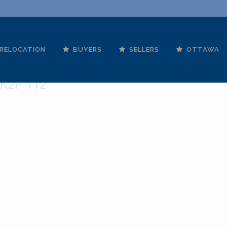
RELOCATION
BUYERS
SELLERS
OTTAWA
ames Street
 K2P 1T2