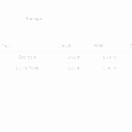
Acreage
Type
Length
Width
D
Bedroom
3.12 m
2.74 m
Living Room
5.38 m
3.96 m