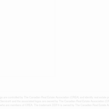
controlled by The Canadian Real Estate Association (CREA) and identify real estate pr
Service® and the associated logos are owned by The Canadian Real Estate Association (C
onals who are members of CREA. The trademark DDF® is owned by The Canadian Real Estate A