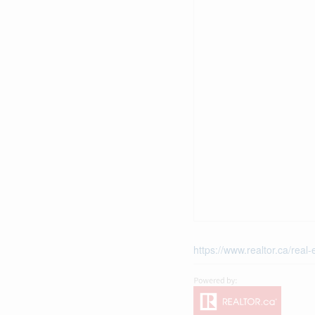
https://www.realtor.ca/rea