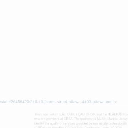
l-estate/29459420/210-10-james-street-ottawa-4103-ottawa-centre
The trademarks REALTOR®, REALTORS®, and the REALTOR® logo are 
who are members of CREA. The trademarks MLS®, Multiple Listing 
identify the quality of services provided by real estate professi
(CREA) and identifies CREA's Data Distribution Facility (DDF®)