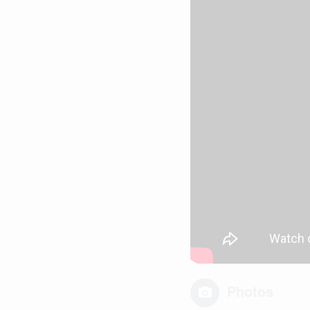
Photos