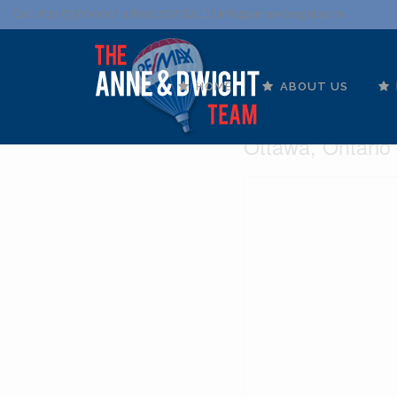
Call: 613.837.0000 | 1.800.267.SOLD |
info@anne-dwight.com
HOME
ABOUT US
210 - 10 J
Ottawa, Ontario