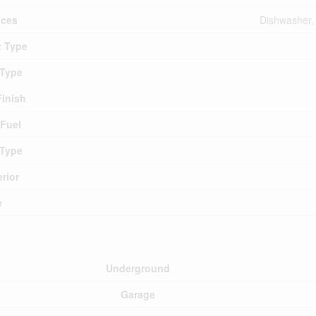
nces
Dishwasher, 
 Type
 Type
Finish
 Fuel
 Type
erior
e
Underground
Garage