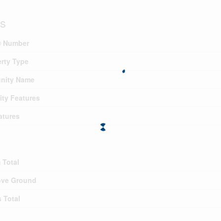
ls
 Number
rty Type
nity Name
ty Features
atures
 Total
ve Ground
 Total