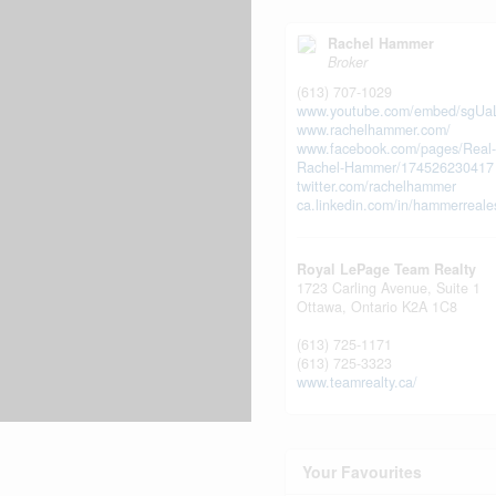
Rachel Hammer
Broker
(613) 707-1029
www.youtube.com/embed/sgUa
www.rachelhammer.com/
www.facebook.com/pages/Real-
Rachel-Hammer/174526230417
twitter.com/rachelhammer
ca.linkedin.com/in/hammerreale
Royal LePage Team Realty
1723 Carling Avenue, Suite 1
Ottawa,
Ontario
K2A 1C8
(613) 725-1171
(613) 725-3323
www.teamrealty.ca/
Your Favourites