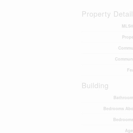
Property Detai
MLS®
Prope
Commu
Communi
Fe
Building
Bathroom
Bedrooms Abo
Bedrooms
Age