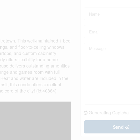
tretown. This well-maintained 1 bed
ngs, and floor-to-ceiling windows
ntertops, and custom cabinetry
y offers flexibility for a home
House delivers outstanding amenities
lounge and games room with full
. Heat and water are included in the
nsit, this condo offers excellent
e core of the city! (id:40884)
Generating Captcha
Send