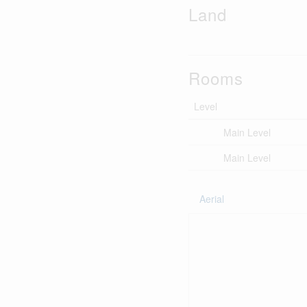
Land
Rooms
Level
Main Level
Main Level
Aerial