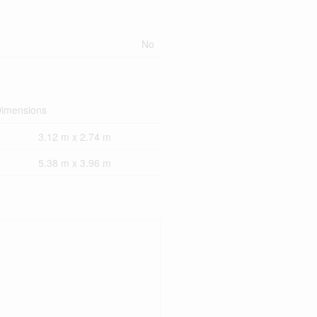
No
imensions
3.12 m x 2.74 m
5.38 m x 3.96 m