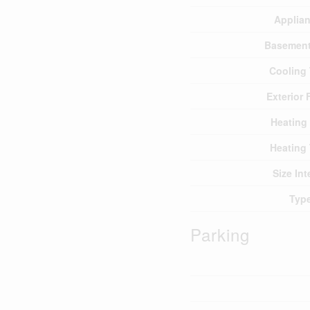
Applia
Basement
Cooling
Exterior 
Heating
Heating
Size Int
Typ
Parking