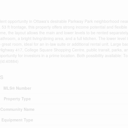
nt opportunity in Ottawa's desirable Parkway Park neighborhood near
. 53 ft frontage, this property offers strong income potential and flexible
me, the layout allows the main and lower levels to be rented separately
athroom, a bright living/dining area, and a full kitchen. The lower leve
 great room, ideal for an in-law suite or additional rental unit. Large 
Highway 417, College Square Shopping Centre, public transit, parks, an
rtunity for investors in a prime location. Both possibility available: T
 (id:40884)
ls
MLS® Number
Property Type
Community Name
Equipment Type