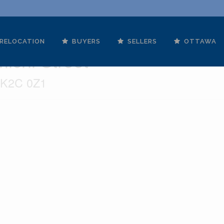
RELOCATION
BUYERS
SELLERS
OTTAWA
ichi Street
o K2C 0Z1