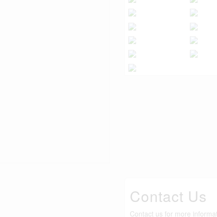
Contact Us
Contact us for more informa