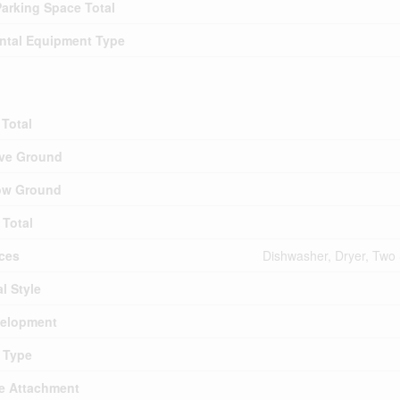
arking Space Total
ntal Equipment Type
Total
ve Ground
ow Ground
Total
ces
Dishwasher, Dryer, Two 
l Style
elopment
 Type
le Attachment