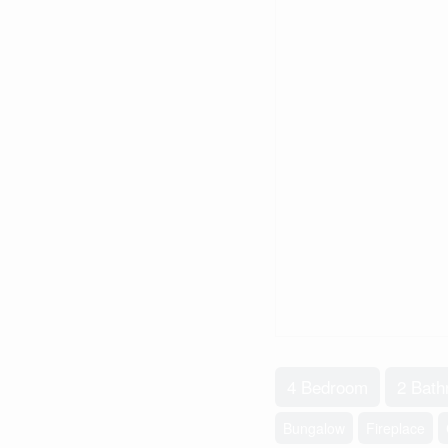
4 Bedroom
2 Bat
Bungalow
Fireplace