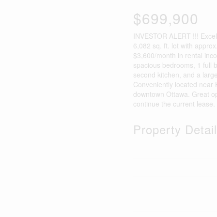
$699,900
INVESTOR ALERT !!! Excelle
6,082 sq. ft. lot with approx
$3,600/month in rental inco
spacious bedrooms, 1 full b
second kitchen, and a large
Conveniently located near 
downtown Ottawa. Great oppo
continue the current lease.
Property Detai