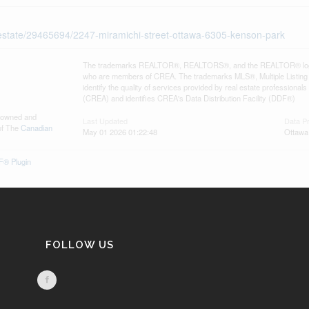
l-estate/29465694/2247-miramichi-street-ottawa-6305-kenson-park
The trademarks REALTOR®, REALTORS®, and the REALTOR® logo are 
who are members of CREA. The trademarks MLS®, Multiple Listing 
identify the quality of services provided by real estate professi
(CREA) and identifies CREA's Data Distribution Facility (DDF®)
s owned and
Last Updated
Data P
of The
Canadian
May 01 2026 01:22:48
Ottawa
® Plugin
FOLLOW US