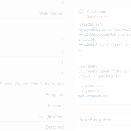
3
Yasar Inam
Water Heater
Salesperson
(613) 255-8842
www.youtube.com/embed/RXO
www.facebook.com/bettercallin
d=LQQJ4d
2
www.linkedin.com/in/yasar-ina
0/
3
1
Exp Realty
343 Preston Street, 11th Floor
4
Ottawa,
Ontario
K1S 1N4
Stoves, Washer, Two Refrigerators
(866) 530-7737
(647) 849-3180
Bungalow
www.exprealty.ca/
Finished
Full (finished)
Your Favourites
Detached