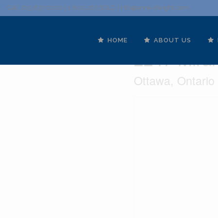
Call: 613.837.0000 | 1.800.267.SOLD |
info@anne-dwight.com
HOME
ABOUT US
2247 Miram
Ottawa, Ontari