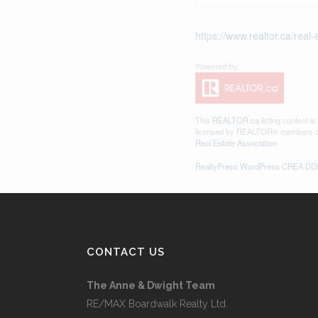
https://www.realtor.ca/rea
This
REALTOR.ca
listing content i
licensed by REALTOR® members 
Real Estate Association
RealtyPress WordPress CREA DDF
CONTACT US
The Anne & Dwight Team
RE/MAX Boardwalk Realty Ltd.