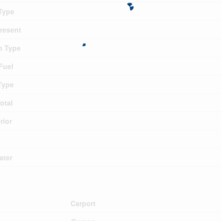
Type
Present
n Type
Fuel
Type
otal
rior
ater
Carport