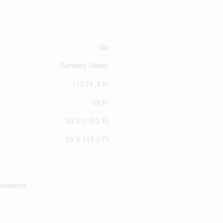
No
Sanitary Sewer
115 Ft ,2 In
53 Ft
53 X 115.2 Ft
53 X 115.2 Ft
mensions