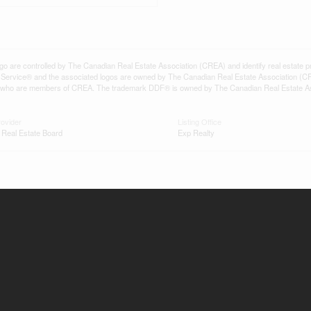
controlled by The Canadian Real Estate Association (CREA) and identify real estate pr
Service® and the associated logos are owned by The Canadian Real Estate Association (C
onals who are members of CREA. The trademark DDF® is owned by The Canadian Real Estate A
rovider
Listing Office
 Real Estate Board
Exp Realty