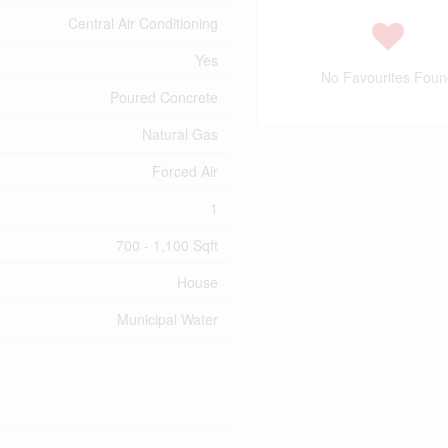
Central Air Conditioning
Yes
No Favourites Foun
Poured Concrete
Natural Gas
Forced Air
1
700 - 1,100 Sqft
House
Municipal Water