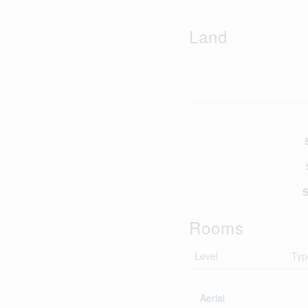
Land
S
Rooms
Level
Typ
Aerial