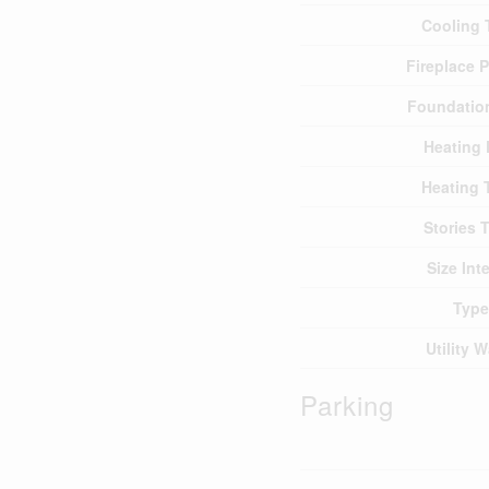
Cooling 
Fireplace 
Foundatio
Heating 
Heating 
Stories T
Size Inte
Type
Utility W
Parking