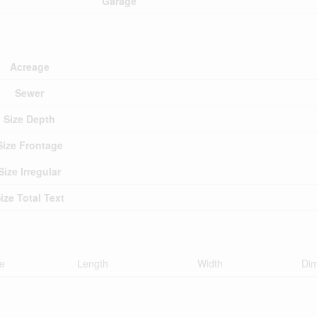
Garage
Acreage
Sewer
Size Depth
Size Frontage
Size Irregular
ize Total Text
e
Length
Width
Di