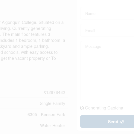
 Algonquin College. Situated on a
 living. Currently generating
. The main floor features 3
l includes 1 bedroom, 1 bathroom, a
backyard and ample parking.
d schools, with easy access to
o get the vacant property or To
X12878482
Single Family
Generating Captcha
6305 - Kenson Park
Send
Water Heater