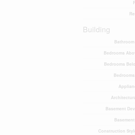
P
Re
Building
Bathroom 
Bedrooms Abo
Bedrooms Bel
Bedrooms 
Applian
Architectura
Basement Dev
Basement
Construction Sty