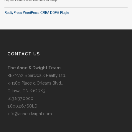
RealtyPress WordPress CREA DDF® Plugin
CONTACT US
The Anne & Dwight Team
RE/MAX Boardwalk Realty Ltd.
3-1180 Place d’Orleans Blvd.,
Ottawa, ON K1C 7K3
613.837.0000
1.800.267.SOLD
info@anne-dwight.com