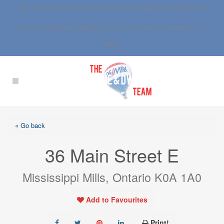
Call: 613.837.0000 | 1.800.267.SOLD |
info@anne-dwight.com
RE/MAX Boardwalk Realty Ltd. | 3-1180 Place d’Orleans Blvd., |
Ottawa
« Go back
36 Main Street E
Mississippi Mills, Ontario K0A 1A0
Add to Favourites
Print!