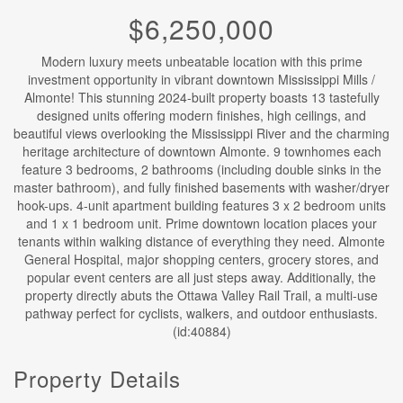
$6,250,000
Modern luxury meets unbeatable location with this prime
investment opportunity in vibrant downtown Mississippi Mills /
Almonte! This stunning 2024-built property boasts 13 tastefully
designed units offering modern finishes, high ceilings, and
beautiful views overlooking the Mississippi River and the charming
heritage architecture of downtown Almonte. 9 townhomes each
feature 3 bedrooms, 2 bathrooms (including double sinks in the
master bathroom), and fully finished basements with washer/dryer
hook-ups. 4-unit apartment building features 3 x 2 bedroom units
and 1 x 1 bedroom unit. Prime downtown location places your
tenants within walking distance of everything they need. Almonte
General Hospital, major shopping centers, grocery stores, and
popular event centers are all just steps away. Additionally, the
property directly abuts the Ottawa Valley Rail Trail, a multi-use
pathway perfect for cyclists, walkers, and outdoor enthusiasts.
(id:40884)
Property Details