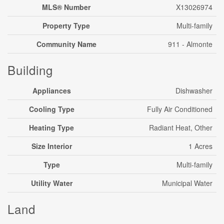
MLS® Number
X13026974
Property Type
Multi-family
Community Name
911 - Almonte
Building
Appliances
Dishwasher
Cooling Type
Fully Air Conditioned
Heating Type
Radiant Heat, Other
Size Interior
1 Acres
Type
Multi-family
Utility Water
Municipal Water
Land