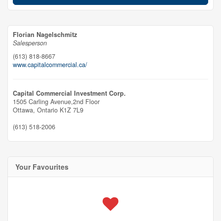
Florian Nagelschmitz
Salesperson
(613) 818-8667
www.capitalcommercial.ca/
Capital Commercial Investment Corp.
1505 Carling Avenue,2nd Floor
Ottawa,
Ontario
K1Z 7L9
(613) 518-2006
Your Favourites