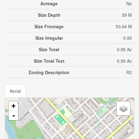
Acreage
No
Size Depth
59 M
Size Frontage
53.64 M
Size Irregular
0.95
Size Total
0.95 Ac
Size Total Text
0.95 Ac
Zoning Description
R2
Aerial
+
-