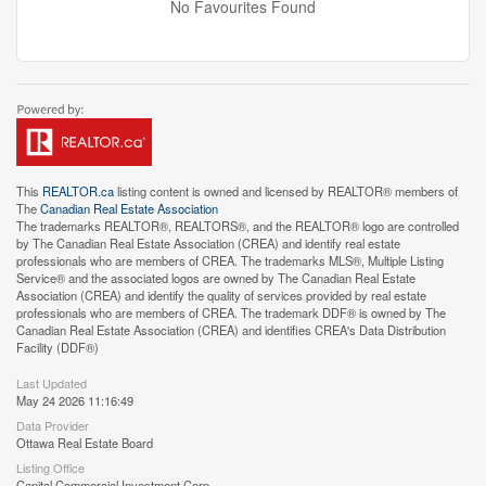
No Favourites Found
This
REALTOR.ca
listing content is owned and licensed by REALTOR® members of
The
Canadian Real Estate Association
The trademarks REALTOR®, REALTORS®, and the REALTOR® logo are controlled
by The Canadian Real Estate Association (CREA) and identify real estate
professionals who are members of CREA. The trademarks MLS®, Multiple Listing
Service® and the associated logos are owned by The Canadian Real Estate
Association (CREA) and identify the quality of services provided by real estate
professionals who are members of CREA. The trademark DDF® is owned by The
Canadian Real Estate Association (CREA) and identifies CREA's Data Distribution
Facility (DDF®)
Last Updated
May 24 2026 11:16:49
Data Provider
Ottawa Real Estate Board
Listing Office
Capital Commercial Investment Corp.