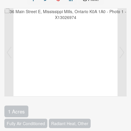
1 Acres
Fully Air Conditioned
Radiant Heat, Other