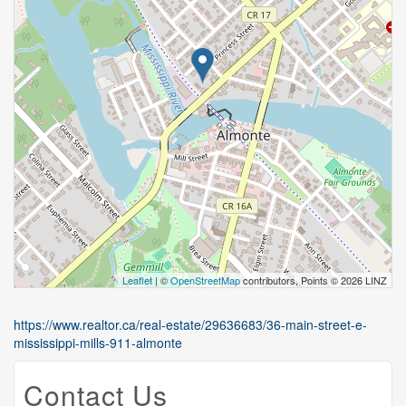
Leaflet
| ©
OpenStreetMap
contributors, Points © 2026 LINZ
https://www.realtor.ca/real-estate/29636683/36-main-street-e-
mississippi-mills-911-almonte
Contact Us