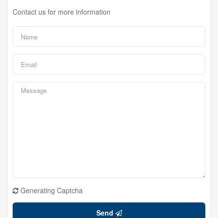
Contact us for more information
Generating Captcha
Send