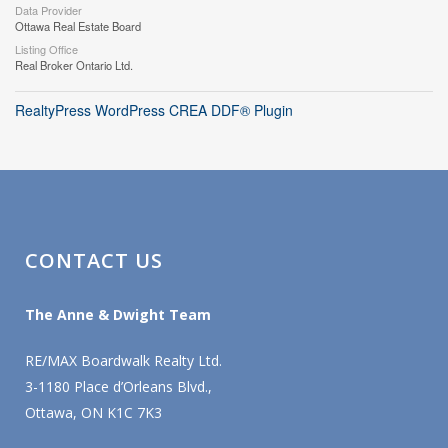
Data Provider
Ottawa Real Estate Board
Listing Office
Real Broker Ontario Ltd.
RealtyPress WordPress CREA DDF® Plugin
CONTACT US
The Anne & Dwight Team
RE/MAX Boardwalk Realty Ltd.
3-1180 Place d’Orleans Blvd.,
Ottawa, ON K1C 7K3