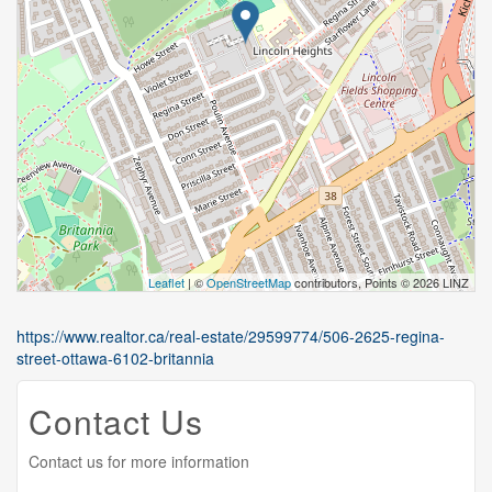
Leaflet
| ©
OpenStreetMap
contributors, Points © 2026 LINZ
https://www.realtor.ca/real-estate/29599774/506-2625-regina-
street-ottawa-6102-britannia
Contact Us
Contact us for more information