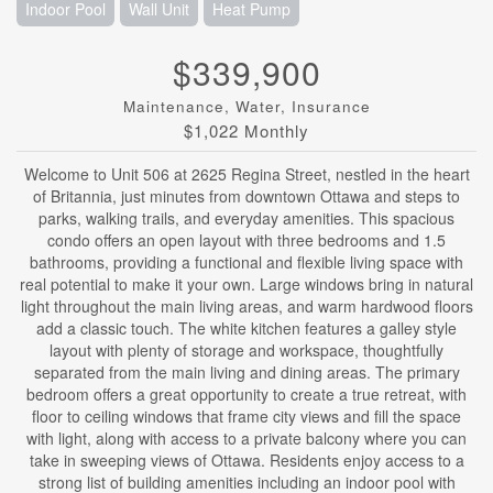
Indoor Pool
Wall Unit
Heat Pump
$339,900
Maintenance, Water, Insurance
$1,022 Monthly
Welcome to Unit 506 at 2625 Regina Street, nestled in the heart
of Britannia, just minutes from downtown Ottawa and steps to
parks, walking trails, and everyday amenities. This spacious
condo offers an open layout with three bedrooms and 1.5
bathrooms, providing a functional and flexible living space with
real potential to make it your own. Large windows bring in natural
light throughout the main living areas, and warm hardwood floors
add a classic touch. The white kitchen features a galley style
layout with plenty of storage and workspace, thoughtfully
separated from the main living and dining areas. The primary
bedroom offers a great opportunity to create a true retreat, with
floor to ceiling windows that frame city views and fill the space
with light, along with access to a private balcony where you can
take in sweeping views of Ottawa. Residents enjoy access to a
strong list of building amenities including an indoor pool with