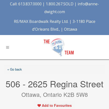
Call: 613.837.0000 | 1.800.267.SOLD |
info@anne-
dwight.com
RE/MAX Boardwalk Realty Ltd. | 3-1180 Place
d’Orleans Blvd., | Ottawa
« Go back
506 - 2625 Regina Street
Ottawa, Ontario K2B 5W8
Add to Favourites