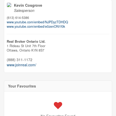
Kevin Cosgrove
Salesperson
(613) 614-5386
www.youtube.com/embed/NJPDyzTDHDQ
www.youtube.com/embed/e0zenON1f0k
Real Broker Ontario Ltd.
1 Rideau St Unit 7th Floor
Ottawa,
Ontario
K1N 8S7
(888) 311-1172
www.joinreal.com/
Your Favourites