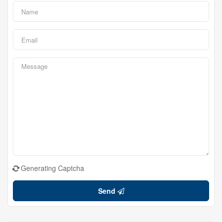
Generating Captcha
Send