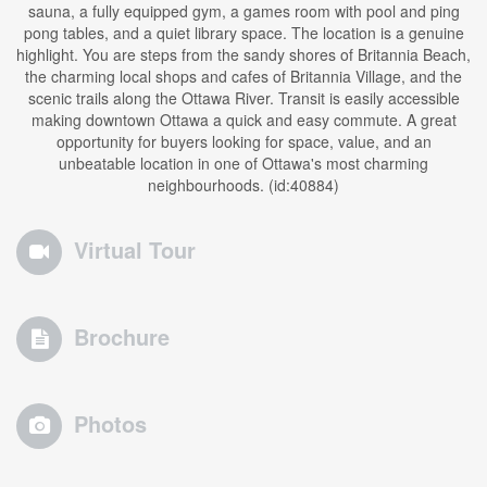
sauna, a fully equipped gym, a games room with pool and ping
pong tables, and a quiet library space. The location is a genuine
highlight. You are steps from the sandy shores of Britannia Beach,
the charming local shops and cafes of Britannia Village, and the
scenic trails along the Ottawa River. Transit is easily accessible
making downtown Ottawa a quick and easy commute. A great
opportunity for buyers looking for space, value, and an
unbeatable location in one of Ottawa's most charming
neighbourhoods. (id:40884)
Virtual Tour
Brochure
Photos