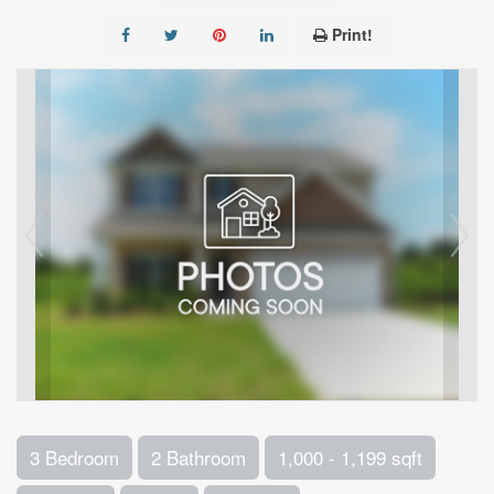
Print!
3 Bedroom
2 Bathroom
1,000 - 1,199 sqft