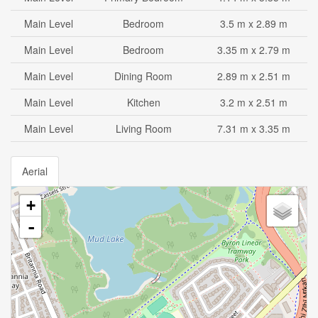
Main Level
Bedroom
3.5 m x 2.89 m
Main Level
Bedroom
3.35 m x 2.79 m
Main Level
Dining Room
2.89 m x 2.51 m
Main Level
Kitchen
3.2 m x 2.51 m
Main Level
Living Room
7.31 m x 3.35 m
Aerial
+
-