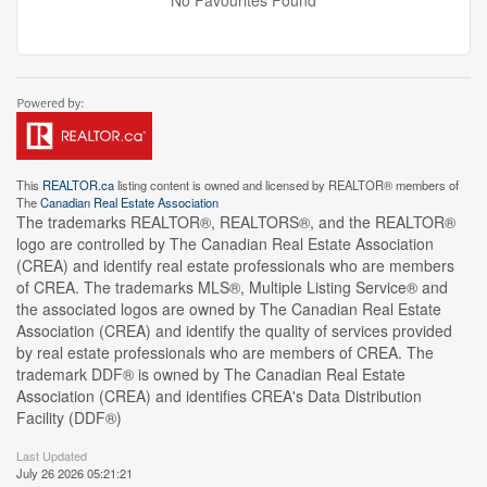
No Favourites Found
This
REALTOR.ca
listing content is owned and licensed by REALTOR® members of
The
Canadian Real Estate Association
The trademarks REALTOR®, REALTORS®, and the REALTOR®
logo are controlled by The Canadian Real Estate Association
(CREA) and identify real estate professionals who are members
of CREA. The trademarks MLS®, Multiple Listing Service® and
the associated logos are owned by The Canadian Real Estate
Association (CREA) and identify the quality of services provided
by real estate professionals who are members of CREA. The
trademark DDF® is owned by The Canadian Real Estate
Association (CREA) and identifies CREA's Data Distribution
Facility (DDF®)
Last Updated
July 26 2026 05:21:21