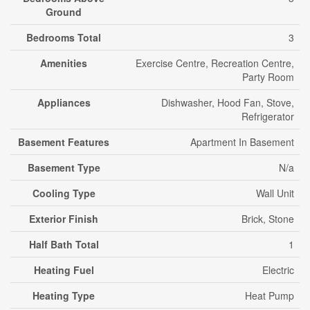
Ground
Bedrooms Total
3
Amenities
Exercise Centre, Recreation Centre,
Party Room
Appliances
Dishwasher, Hood Fan, Stove,
Refrigerator
Basement Features
Apartment In Basement
Basement Type
N/a
Cooling Type
Wall Unit
Exterior Finish
Brick, Stone
Half Bath Total
1
Heating Fuel
Electric
Heating Type
Heat Pump