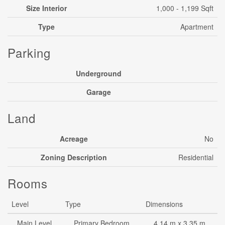
Size Interior
1,000 - 1,199 Sqft
Type
Apartment
Parking
Underground
Garage
Land
Acreage
No
Zoning Description
Residential
Rooms
Level
Type
Dimensions
Main Level
Primary Bedroom
4.14 m x 3.35 m