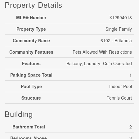
Property Details
MLS® Number
X12994018
Property Type
Single Family
Community Name
6102 - Britannia
Community Features
Pets Allowed With Restrictions
Features
Balcony, Laundry- Coin Operated
Parking Space Total
1
Pool Type
Indoor Pool
Structure
Tennis Court
Building
Bathroom Total
2
Bedrooms Above
3