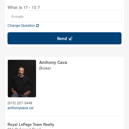
What is 17 - 13 ?
Change Question
Send
Anthony Cava
Broker
(613) 227-3448
anthonycava.ca/
Royal LePage Team Realty