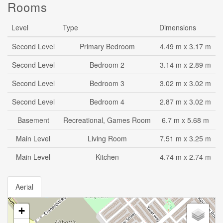
Rooms
Level
Type
Dimensions
Second Level
Primary Bedroom
4.49 m x 3.17 m
Second Level
Bedroom 2
3.14 m x 2.89 m
Second Level
Bedroom 3
3.02 m x 3.02 m
Second Level
Bedroom 4
2.87 m x 3.02 m
Basement
Recreational, Games Room
6.7 m x 5.68 m
Main Level
Living Room
7.51 m x 3.25 m
Main Level
Kitchen
4.74 m x 2.74 m
Aerial
+