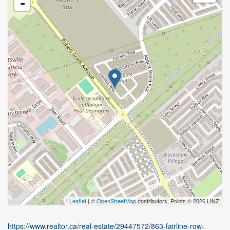
-
Leaflet
| ©
OpenStreetMap
contributors, Points © 2026 LINZ
https://www.realtor.ca/real-estate/29447572/863-fairline-row-