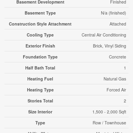
Basement Development
Finished
Basement Type
N/a (finished)
Construction Style Attachment
Attached
Cooling Type
Central Air Conditioning
Exterior Finish
Brick, Vinyl Siding
Foundation Type
Concrete
Half Bath Total
1
Heating Fuel
Natural Gas
Heating Type
Forced Air
Stories Total
2
Size Interior
1,500 - 2,000 Sqft
Type
Row / Townhouse