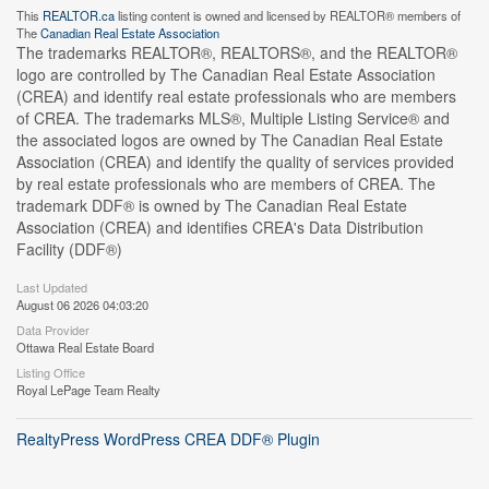
This
REALTOR.ca
listing content is owned and licensed by REALTOR® members of
The
Canadian Real Estate Association
The trademarks REALTOR®, REALTORS®, and the REALTOR®
logo are controlled by The Canadian Real Estate Association
(CREA) and identify real estate professionals who are members
of CREA. The trademarks MLS®, Multiple Listing Service® and
the associated logos are owned by The Canadian Real Estate
Association (CREA) and identify the quality of services provided
by real estate professionals who are members of CREA. The
trademark DDF® is owned by The Canadian Real Estate
Association (CREA) and identifies CREA's Data Distribution
Facility (DDF®)
Last Updated
August 06 2026 04:03:20
Data Provider
Ottawa Real Estate Board
Listing Office
Royal LePage Team Realty
RealtyPress WordPress CREA DDF® Plugin