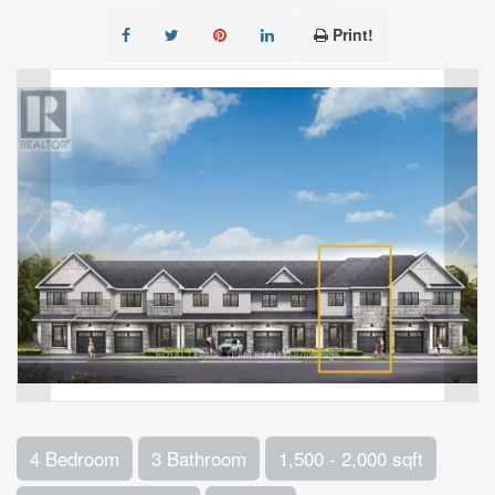
Print!
4 Bedroom
3 Bathroom
1,500 - 2,000 sqft