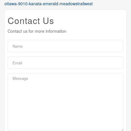
ottawa-9010-kanata-emerald-meadowstrailwest
Contact Us
Contact us for more information