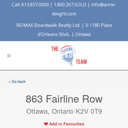
Call: 613.837.0000 | 1.800.267.SOLD |
info@anne-
dwight.com
RE/MAX Boardwalk Realty Ltd. | 3-1180 Place
d’Orleans Blvd., | Ottawa
« Go back
863 Fairline Row
Ottawa, Ontario K2V 0T9
Add to Favourites