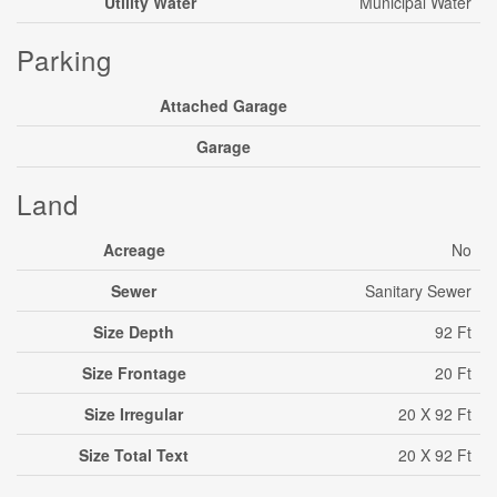
Utility Water
Municipal Water
Parking
Attached Garage
Garage
Land
Acreage
No
Sewer
Sanitary Sewer
Size Depth
92 Ft
Size Frontage
20 Ft
Size Irregular
20 X 92 Ft
Size Total Text
20 X 92 Ft