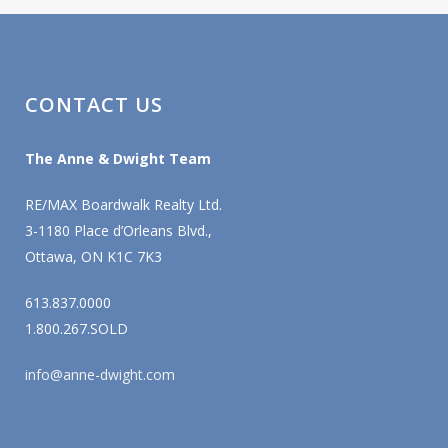
CONTACT US
The Anne & Dwight Team
RE/MAX Boardwalk Realty Ltd.
3-1180 Place d’Orleans Blvd.,
Ottawa, ON K1C 7K3
613.837.0000
1.800.267.SOLD
info@anne-dwight.com