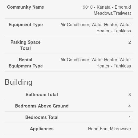
Community Name
9010 - Kanata - Emerald
Meadows/Trailwest
Equipment Type
Air Conditioner, Water Heater, Water
Heater - Tankless
Parking Space
2
Total
Rental
Air Conditioner, Water Heater, Water
Equipment Type
Heater - Tankless
Building
Bathroom Total
3
Bedrooms Above Ground
4
Bedrooms Total
4
Appliances
Hood Fan, Microwave