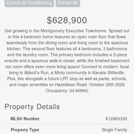
Central Air Conditioning
Forced Air
$628,900
Get growing in the Montgomery Executive Townhome. Spread out
in this 4-bedroom home features an open main floor that flows
seamlessly from the dining room and living room to the spacious
kitchen. The second floor features all 4 bedrooms, 2 bathrooms
and the laundry room. The primary bedroom includes a 3-piece
ensuite and a spacious walk-in closet, while the finished basement
rec room offers even more living space! Connect to modern, local
living in Abbott's Run, a Minto community in Kanata-Stittsville.
Plus, live alongside a future LRT stop as well as parks, schools,
and major amenities on Hazeldean Road. October 28th 2026
Occupancy. (id:40884)
Property Details
MLS® Number
X12863330
Property Type
Single Family