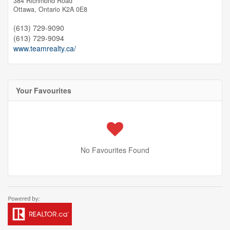
384 Richmond Road
Ottawa,
Ontario
K2A 0E8
(613) 729-9090
(613) 729-9094
www.teamrealty.ca/
Your Favourites
No Favourites Found