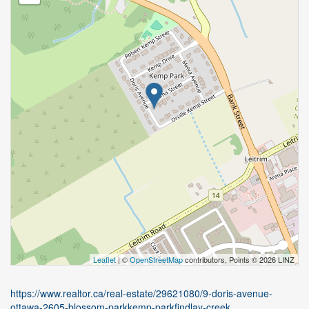
Leaflet
| ©
OpenStreetMap
contributors, Points © 2026 LINZ
https://www.realtor.ca/real-estate/29621080/9-doris-avenue-
ottawa-2605-blossom-parkkemp-parkfindlay-creek