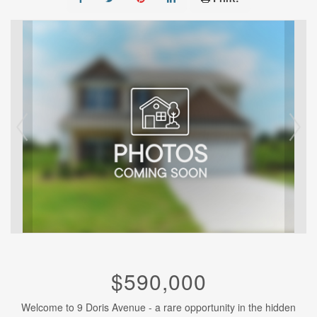
$590,000
Welcome to 9 Doris Avenue - a rare opportunity in the hidden