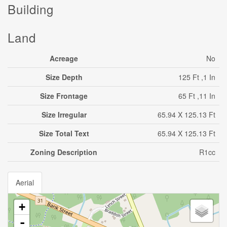
Building
Land
Acreage
No
Size Depth
125 Ft ,1 In
Size Frontage
65 Ft ,11 In
Size Irregular
65.94 X 125.13 Ft
Size Total Text
65.94 X 125.13 Ft
Zoning Description
R1cc
Aerial
+
-