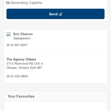
Generating Captcha
Send
Eric Charron
Salesperson
(613) 697-8257
The Agency Ottawa
371a Richmond Rd Unit 4
Ottawa,
Ontario
K2A 0B7
(613) 422-5834
Your Favourites