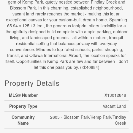
gem of Kemp Park, quietly nestled between Findlay Creek and
Blossom Park. In this charming, established neighbourhood,
vacant land rarely reaches the market - making this lot an
exceptional canvas for your custom-built dream home. Spanning
65.94 x 125.13 feet, the generous footprint offers flexibility for a
thoughtfully designed build complete with ample parking, outdoor
living, and landscaped grounds - all within a mature, tranquil
residential setting that balances privacy with everyday
convenience. Minutes to top-rated schools, parks, shopping,
transit, and Ottawa International Airport, the location speaks for
itself. Opportunities in Kemp Park are few and far between - don't
let this one pass you by. (id:40884)
Property Details
MLS® Number
X13012848
Property Type
Vacant Land
Community
2605 - Blossom Park/Kemp Park/Findlay
Name
Creek