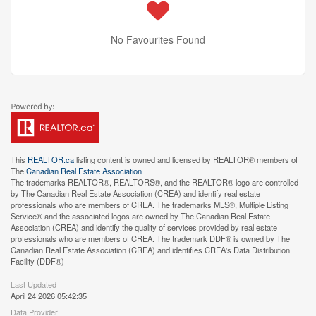
No Favourites Found
This
REALTOR.ca
listing content is owned and licensed by REALTOR® members of
The
Canadian Real Estate Association
The trademarks REALTOR®, REALTORS®, and the REALTOR® logo are controlled
by The Canadian Real Estate Association (CREA) and identify real estate
professionals who are members of CREA. The trademarks MLS®, Multiple Listing
Service® and the associated logos are owned by The Canadian Real Estate
Association (CREA) and identify the quality of services provided by real estate
professionals who are members of CREA. The trademark DDF® is owned by The
Canadian Real Estate Association (CREA) and identifies CREA's Data Distribution
Facility (DDF®)
Last Updated
April 24 2026 05:42:35
Data Provider