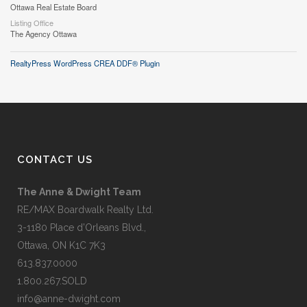
Ottawa Real Estate Board
Listing Office
The Agency Ottawa
RealtyPress WordPress CREA DDF® Plugin
CONTACT US
The Anne & Dwight Team
RE/MAX Boardwalk Realty Ltd.
3-1180 Place d’Orleans Blvd.,
Ottawa, ON K1C 7K3
613.837.0000
1.800.267.SOLD
info@anne-dwight.com