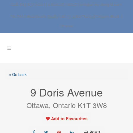
Call: 613.837.0000 | 1.800.267.SOLD |
info@anne-dwight.com
RE/MAX Boardwalk Realty Ltd. | 3-1180 Place d’Orleans Blvd., |
Ottawa
« Go back
9 Doris Avenue
Ottawa, Ontario K1T 3W8
Add to Favourites
Print!