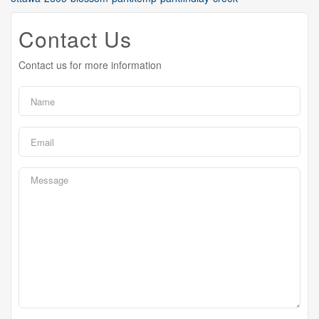
Contact Us
Contact us for more information