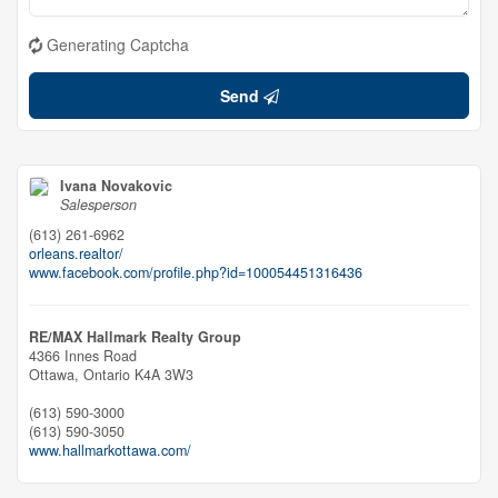
Generating Captcha
Send
Ivana Novakovic
Salesperson
(613) 261-6962
orleans.realtor/
www.facebook.com/profile.php?id=100054451316436
RE/MAX Hallmark Realty Group
4366 Innes Road
Ottawa,
Ontario
K4A 3W3
(613) 590-3000
(613) 590-3050
www.hallmarkottawa.com/