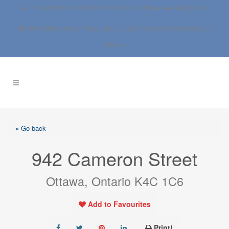
Call: 613.837.0000 | 1.800.267.SOLD |
info@anne-dwight.com
RE/MAX Boardwalk Realty Ltd. | 3-1180 Place d’Orleans Blvd., |
Ottawa
« Go back
942 Cameron Street
Ottawa, Ontario K4C 1C6
Add to Favourites
Print!