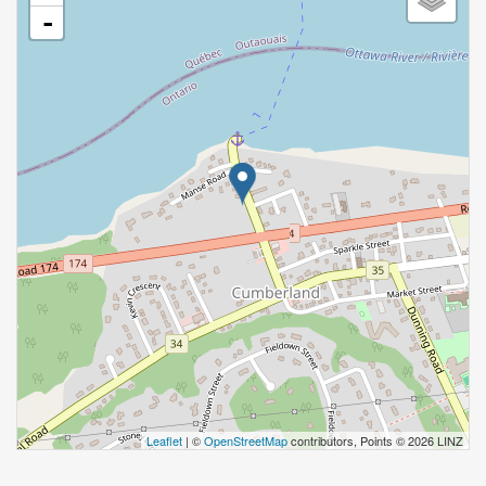
-
Leaflet
| ©
OpenStreetMap
contributors, Points © 2026 LINZ