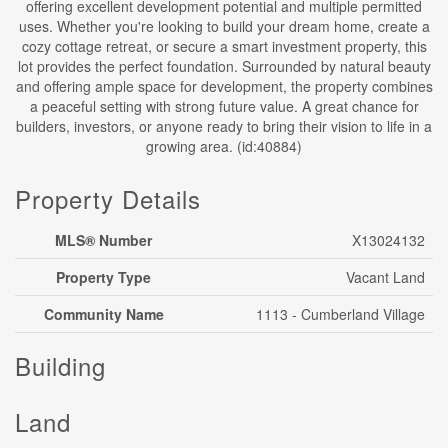
offering excellent development potential and multiple permitted
uses. Whether you're looking to build your dream home, create a
cozy cottage retreat, or secure a smart investment property, this
lot provides the perfect foundation. Surrounded by natural beauty
and offering ample space for development, the property combines
a peaceful setting with strong future value. A great chance for
builders, investors, or anyone ready to bring their vision to life in a
growing area. (id:40884)
Property Details
MLS® Number
X13024132
Property Type
Vacant Land
Community Name
1113 - Cumberland Village
Building
Land