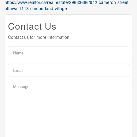
https://www.realtor.ca/real-estate/29633666/942-cameron-street-
ottawa-1113-cumberland-village
Contact Us
Contact us for more information