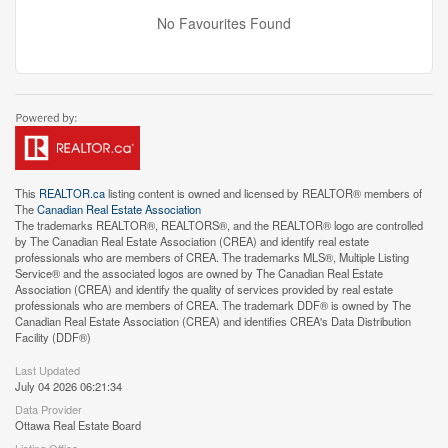
No Favourites Found
This
REALTOR.ca
listing content is owned and licensed by REALTOR® members of
The
Canadian Real Estate Association
The trademarks REALTOR®, REALTORS®, and the REALTOR® logo are controlled
by The Canadian Real Estate Association (CREA) and identify real estate
professionals who are members of CREA. The trademarks MLS®, Multiple Listing
Service® and the associated logos are owned by The Canadian Real Estate
Association (CREA) and identify the quality of services provided by real estate
professionals who are members of CREA. The trademark DDF® is owned by The
Canadian Real Estate Association (CREA) and identifies CREA's Data Distribution
Facility (DDF®)
Last Updated
July 04 2026 06:21:34
Data Provider
Ottawa Real Estate Board