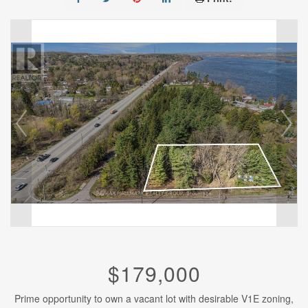
$179,000
Prime opportunity to own a vacant lot with desirable V1E zoning,