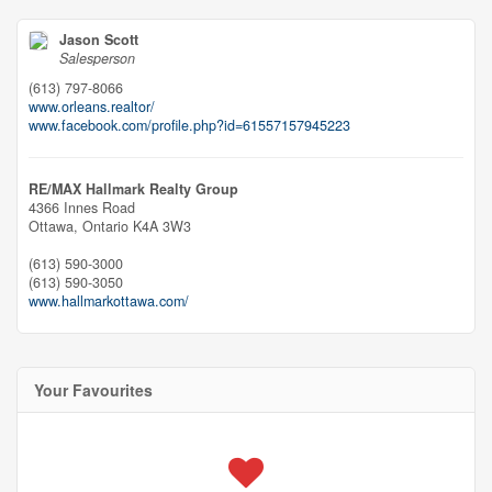
Jason Scott
Salesperson
(613) 797-8066
www.orleans.realtor/
www.facebook.com/profile.php?id=61557157945223
RE/MAX Hallmark Realty Group
4366 Innes Road
Ottawa,
Ontario
K4A 3W3
(613) 590-3000
(613) 590-3050
www.hallmarkottawa.com/
Your Favourites