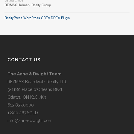
Listing Office
RE/MAX Hallmark Realty Group
RealtyPress WordPress CREA DDF® Plugin
CONTACT US
The Anne & Dwight Team
RE/MAX Boardwalk Realty Ltd.
3-1180 Place d’Orleans Blvd.,
Ottawa, ON K1C 7K3
613.837.0000
1.800.267.SOLD
info@anne-dwight.com