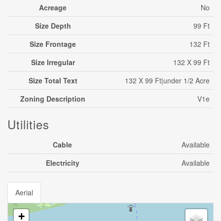
Acreage
No
Size Depth
99 Ft
Size Frontage
132 Ft
Size Irregular
132 X 99 Ft
Size Total Text
132 X 99 Ft|under 1/2 Acre
Zoning Description
V1e
Utilities
Cable
Available
Electricity
Available
Aerial
+