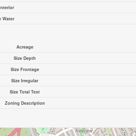
Interior
ty Water
Acreage
Size Depth
Size Frontage
Size Irregular
Size Total Text
Zoning Description