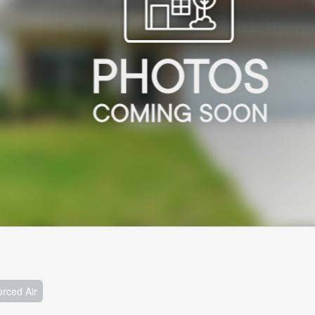
orced Air