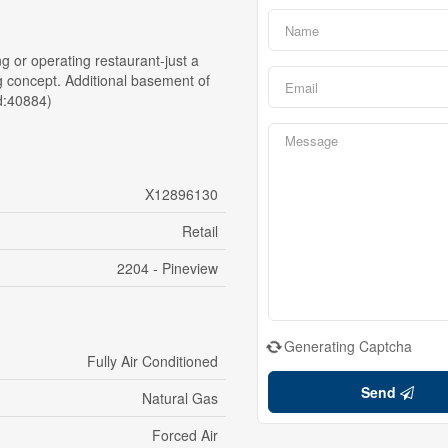
ing or operating restaurant-just a
ing concept. Additional basement of
id:40884)
X12896130
Retail
2204 - Pineview
Generating Captcha
Fully Air Conditioned
Send
Natural Gas
Forced Air