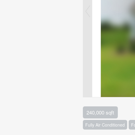
240,000 sqft
Fully Air Conditioned
F