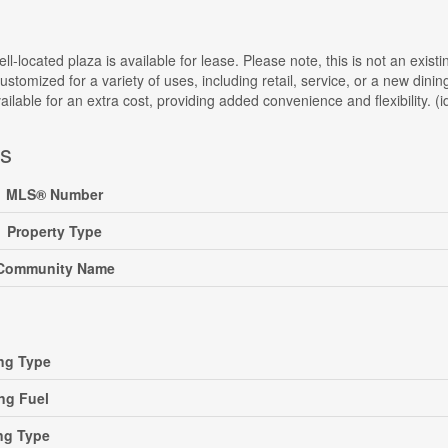
ll-located plaza is available for lease. Please note, this is not an exist
ustomized for a variety of uses, including retail, service, or a new din
available for an extra cost, providing added convenience and flexibility. (
ls
MLS® Number
Property Type
Community Name
ng Type
ng Fuel
ng Type