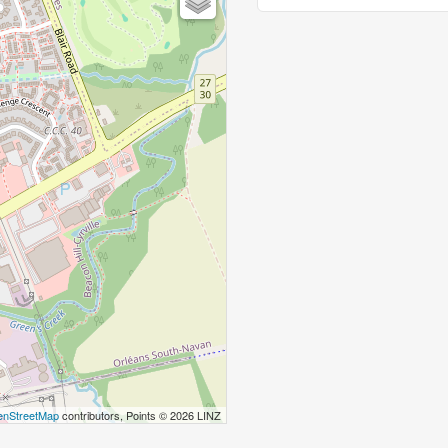
nStreetMap
contributors, Points © 2026 LINZ