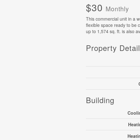
$30
Monthly
This commercial unit in a we
flexible space ready to be c
up to 1,574 sq. ft. is also 
Property Detai
Building
Cooli
Heati
Heati