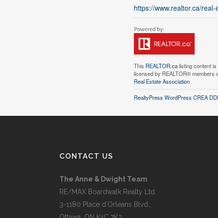
https://www.realtor.ca/rea
This
REALTOR.ca
listing content i
licensed by REALTOR® members 
Real Estate Association
RealtyPress WordPress CREA DDF
CONTACT US
The Anne & Dwight Team
RE/MAX Boardwalk Realty Ltd.
3-1180 Place d’Orleans Blvd.,
Ottawa, ON K1C 7K3