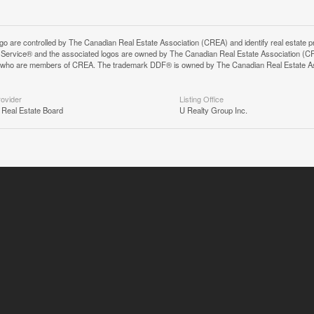
controlled by The Canadian Real Estate Association (CREA) and identify real estate pr
Service® and the associated logos are owned by The Canadian Real Estate Association (C
onals who are members of CREA. The trademark DDF® is owned by The Canadian Real Estate A
rovider
Listing Office
 Real Estate Board
U Realty Group Inc.