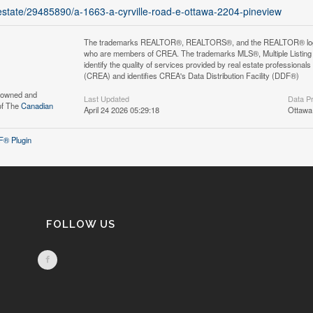
l-estate/29485890/a-1663-a-cyrville-road-e-ottawa-2204-pineview
The trademarks REALTOR®, REALTORS®, and the REALTOR® logo are 
who are members of CREA. The trademarks MLS®, Multiple Listing 
identify the quality of services provided by real estate professi
(CREA) and identifies CREA's Data Distribution Facility (DDF®)
s owned and
Last Updated
Data P
of The
Canadian
April 24 2026 05:29:18
Ottawa
® Plugin
FOLLOW US