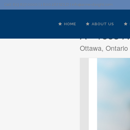
Call: 613.837.0000 | 1.800.267.SOLD |
info@anne-dwight.com
HOME
ABOUT US
A - 1663 A
Ottawa, Ontari