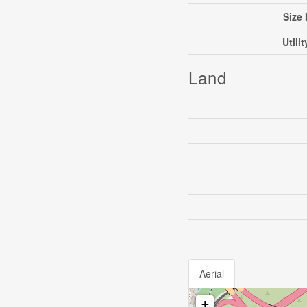
Size 
Utili
Land
Aerial
+