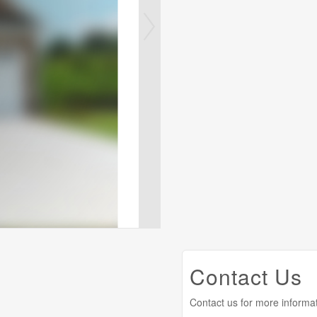
Contact Us
Contact us for more informa