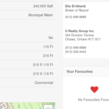
240,000 Sqft
Elie El-Gharib
Broker of Record
Municipal Water
(613) 698-9888
U Realty Group Inc.
204 Dunston Terrace
No
Ottawa,
Ontario
K1T 0C7
115 Ft
(613) 698-9888
(613) 526-3443
215 Ft
215 X 115 Ft
Your Favourites
215 X 115 Ft
Commercial
No Favourites Foun