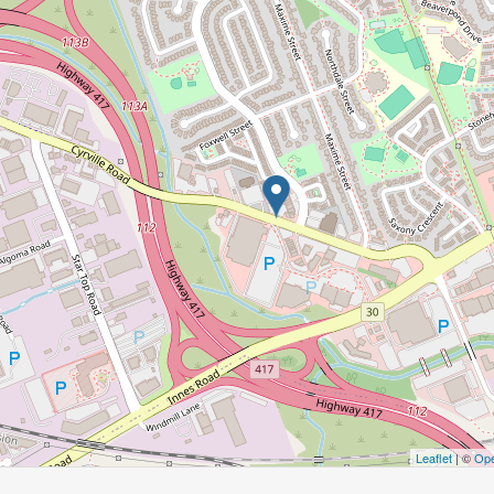
Leaflet
| ©
Ope