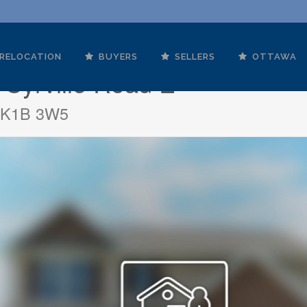
RELOCATION
BUYERS
SELLERS
OTTAWA
 Cyrville Road E
o K1B 3W5