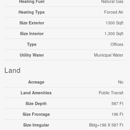
Heating Fuel
Natural Gas
Heating Type
Forced Air
Size Exterior
1300 Sqft
Size Interior
1,300 Sqft
Type
Offices
Utility Water
Municipal Water
Land
Acreage
No
Land Amenities
Public Transit
Size Depth
587 Ft
Size Frontage
196 Ft
Size Irregular
Bldg=196 X 587 Ft