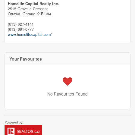
Homelife Capital Realty Inc.
2515 Gravelle Crescent
Ottawa,
Ontario
K1B 3A4
(613) 627-4141
(613) 691-0777
www.homelifecapital.com/
Your Favourites
No Favourites Found