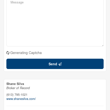
Generating Captcha
Send
Shane Silva
Broker of Record
(613) 795-1021
www.shanesilva.com/