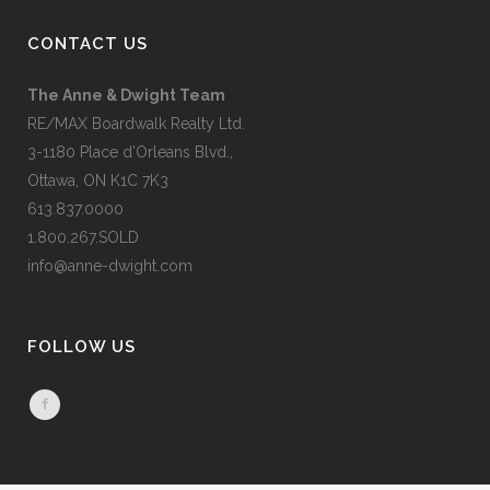
CONTACT US
The Anne & Dwight Team
RE/MAX Boardwalk Realty Ltd.
3-1180 Place d’Orleans Blvd.,
Ottawa, ON K1C 7K3
613.837.0000
1.800.267.SOLD
info@anne-dwight.com
FOLLOW US