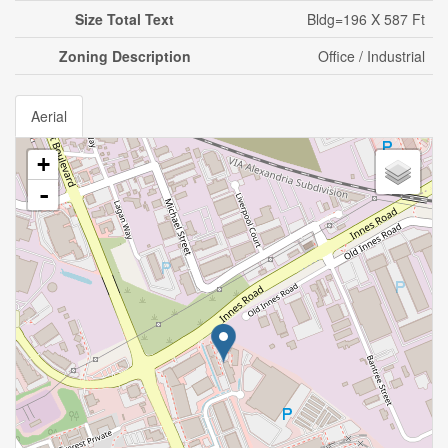
Size Total Text
Bldg=196 X 587 Ft
Zoning Description
Office / Industrial
Aerial
+
-