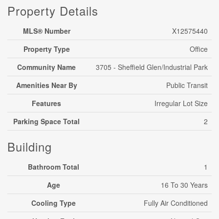
Property Details
MLS® Number
X12575440
Property Type
Office
Community Name
3705 - Sheffield Glen/Industrial Park
Amenities Near By
Public Transit
Features
Irregular Lot Size
Parking Space Total
2
Building
Bathroom Total
1
Age
16 To 30 Years
Cooling Type
Fully Air Conditioned