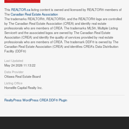
This
REALTOR.ca
listing content is owned and licensed by REALTOR® members of
The
Canadian Real Estate Association
The trademarks REALTOR®, REALTORS®, and the REALTOR® logo are controlled
by The Canadian Real Estate Association (CREA) and identify real estate
professionals who are members of CREA. The trademarks MLS®, Multiple Listing
Service® and the associated logos are owned by The Canadian Real Estate
Association (CREA) and identify the quality of services provided by real estate
professionals who are members of CREA. The trademark DDF® is owned by The
Canadian Real Estate Association (CREA) and identifies CREA's Data Distribution
Facility (DDF®)
Last Updated
May 24 2026 11:13:22
Data Provider
Ottawa Real Estate Board
Listing Office
Homelife Capital Realty Inc.
RealtyPress WordPress CREA DDF® Plugin