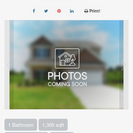
Print!
1 Bathroom
1,300 sqft