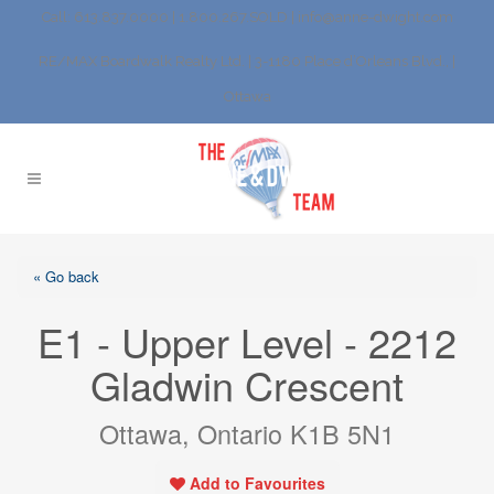
Call: 613.837.0000 | 1.800.267.SOLD |
info@anne-dwight.com
RE/MAX Boardwalk Realty Ltd. | 3-1180 Place d’Orleans Blvd., |
Ottawa
« Go back
E1 - Upper Level - 2212
Gladwin Crescent
Ottawa, Ontario K1B 5N1
Add to Favourites