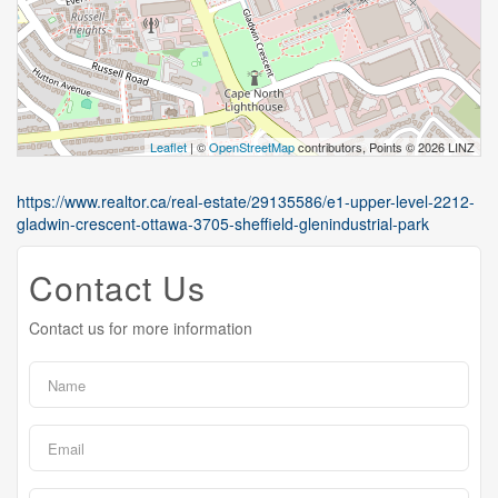
Leaflet
| ©
OpenStreetMap
contributors, Points © 2026 LINZ
https://www.realtor.ca/real-estate/29135586/e1-upper-level-2212-
gladwin-crescent-ottawa-3705-sheffield-glenindustrial-park
Contact Us
Contact us for more information