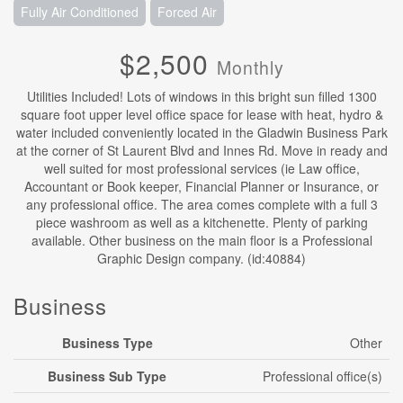
Fully Air Conditioned
Forced Air
$2,500
Monthly
Utilities Included! Lots of windows in this bright sun filled 1300
square foot upper level office space for lease with heat, hydro &
water included conveniently located in the Gladwin Business Park
at the corner of St Laurent Blvd and Innes Rd. Move in ready and
well suited for most professional services (ie Law office,
Accountant or Book keeper, Financial Planner or Insurance, or
any professional office. The area comes complete with a full 3
piece washroom as well as a kitchenette. Plenty of parking
available. Other business on the main floor is a Professional
Graphic Design company. (id:40884)
Business
Business Type
Other
Business Sub Type
Professional office(s)