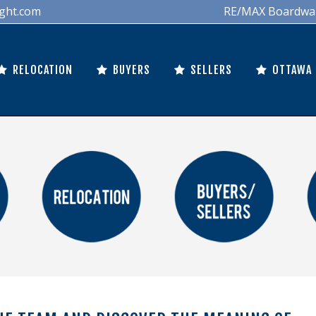
ght.com
RE/MAX Boardwalk 
RELOCATION
BUYERS
SELLERS
OTTAWA