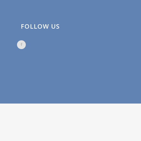
FOLLOW US