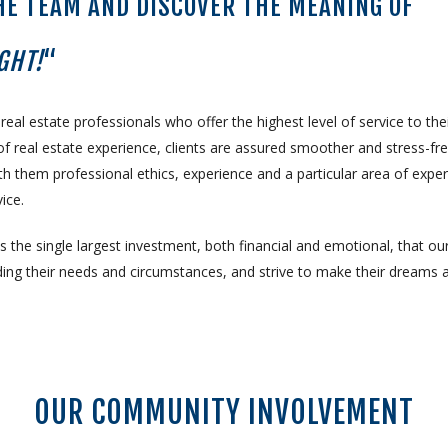
HE TEAM AND DISCOVER THE MEANING OF
GHT!
“
l estate professionals who offer the highest level of service to the
f real estate experience, clients are assured smoother and stress-fr
 them professional ethics, experience and a particular area of expert
ice.
 the single largest investment, both financial and emotional, that ou
ing their needs and circumstances, and strive to make their dreams 
OUR COMMUNITY INVOLVEMENT