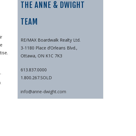
THE ANNE & DWIGHT
TEAM
ir
RE/MAX Boardwalk Realty Ltd.
ee
3-1180 Place d’Orleans Blvd.,
ise.
Ottawa, ON K1C 7K3
613.837.0000
r
1.800.267.SOLD
a
info@anne-dwight.com