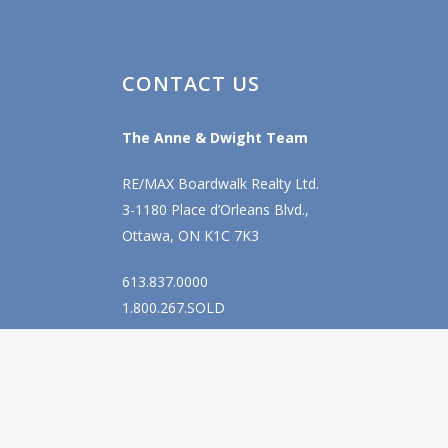
CONTACT US
The Anne & Dwight Team
RE/MAX Boardwalk Realty Ltd.
3-1180 Place d’Orleans Blvd.,
Ottawa, ON K1C 7K3
613.837.0000
1.800.267.SOLD
info@anne-dwight.com