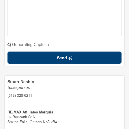
Generating Captcha
Send
Stuart Nesbitt
Salesperson
(613) 328-6211
RE/MAX Affiliates Marquis
59 Beckwith St N
Smiths Falls,
Ontario
K7A 2B4