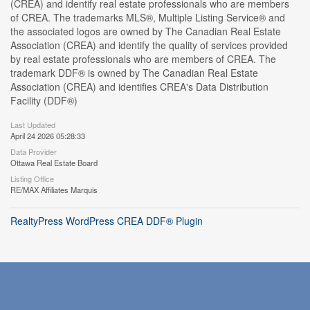
(CREA) and identify real estate professionals who are members
of CREA. The trademarks MLS®, Multiple Listing Service® and
the associated logos are owned by The Canadian Real Estate
Association (CREA) and identify the quality of services provided
by real estate professionals who are members of CREA. The
trademark DDF® is owned by The Canadian Real Estate
Association (CREA) and identifies CREA's Data Distribution
Facility (DDF®)
Last Updated
April 24 2026 05:28:33
Data Provider
Ottawa Real Estate Board
Listing Office
RE/MAX Affiliates Marquis
RealtyPress WordPress CREA DDF® Plugin