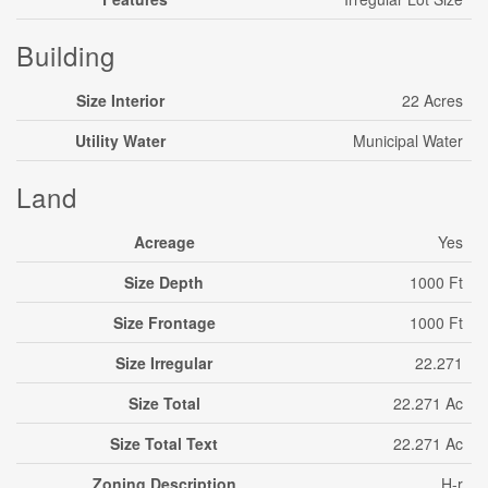
Building
Size Interior
22 Acres
Utility Water
Municipal Water
Land
Acreage
Yes
Size Depth
1000 Ft
Size Frontage
1000 Ft
Size Irregular
22.271
Size Total
22.271 Ac
Size Total Text
22.271 Ac
Zoning Description
H-r