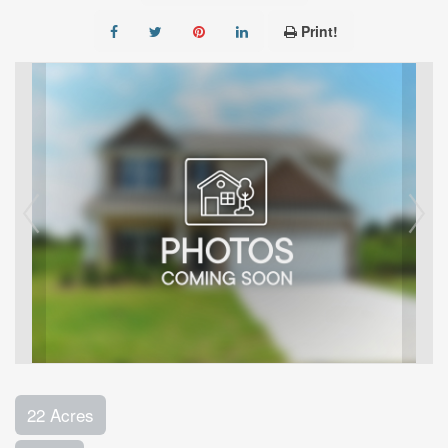
Print!
22 Acres