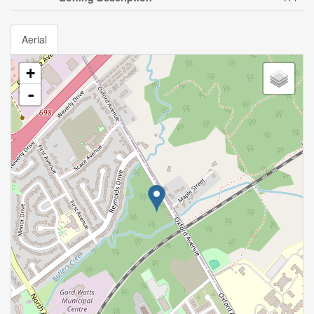
Aerial
+
-