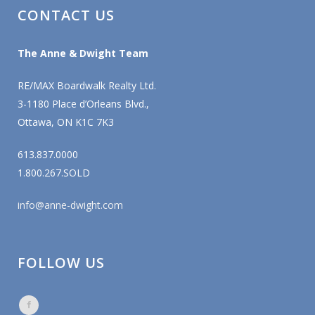
CONTACT US
The Anne & Dwight Team
RE/MAX Boardwalk Realty Ltd.
3-1180 Place d’Orleans Blvd.,
Ottawa, ON K1C 7K3
613.837.0000
1.800.267.SOLD
info@anne-dwight.com
FOLLOW US