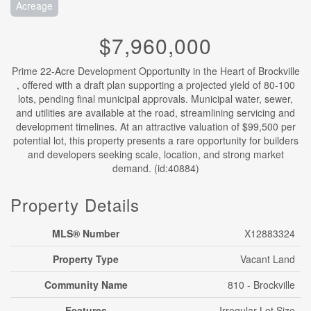
Acreage
$7,960,000
Prime 22-Acre Development Opportunity in the Heart of Brockville
, offered with a draft plan supporting a projected yield of 80-100
lots, pending final municipal approvals. Municipal water, sewer,
and utilities are available at the road, streamlining servicing and
development timelines. At an attractive valuation of $99,500 per
potential lot, this property presents a rare opportunity for builders
and developers seeking scale, location, and strong market
demand. (id:40884)
Property Details
MLS® Number
X12883324
Property Type
Vacant Land
Community Name
810 - Brockville
Features
Irregular Lot Size