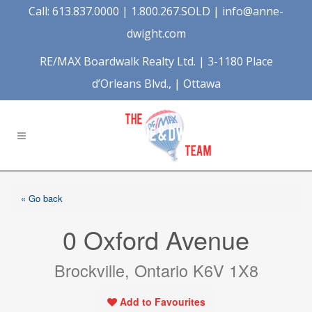
Call: 613.837.0000 | 1.800.267.SOLD |
info@anne-
dwight.com
RE/MAX Boardwalk Realty Ltd. | 3-1180 Place
d’Orleans Blvd., | Ottawa
« Go back
0 Oxford Avenue
Brockville, Ontario K6V 1X8
Add to Favourites