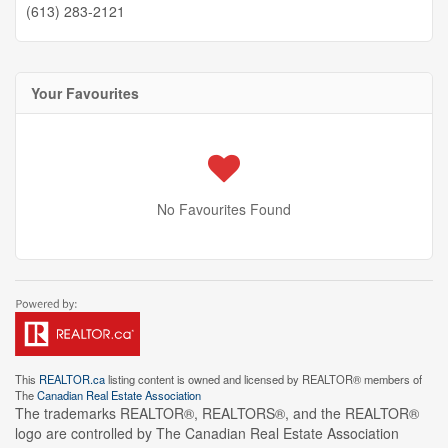
(613) 283-2121
Your Favourites
No Favourites Found
This
REALTOR.ca
listing content is owned and licensed by REALTOR® members of
The
Canadian Real Estate Association
The trademarks REALTOR®, REALTORS®, and the REALTOR®
logo are controlled by The Canadian Real Estate Association