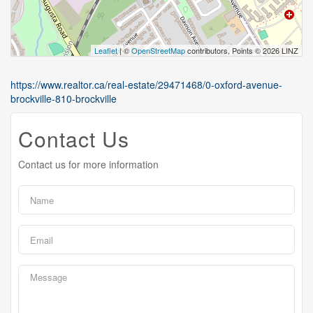
Leaflet
| ©
OpenStreetMap
contributors, Points © 2026 LINZ
https://www.realtor.ca/real-estate/29471468/0-oxford-avenue-
brockville-810-brockville
Contact Us
Contact us for more information