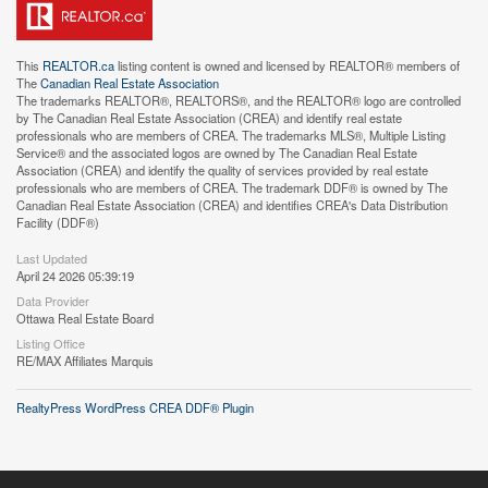
This
REALTOR.ca
listing content is owned and licensed by REALTOR® members of
The
Canadian Real Estate Association
The trademarks REALTOR®, REALTORS®, and the REALTOR® logo are controlled
by The Canadian Real Estate Association (CREA) and identify real estate
professionals who are members of CREA. The trademarks MLS®, Multiple Listing
Service® and the associated logos are owned by The Canadian Real Estate
Association (CREA) and identify the quality of services provided by real estate
professionals who are members of CREA. The trademark DDF® is owned by The
Canadian Real Estate Association (CREA) and identifies CREA's Data Distribution
Facility (DDF®)
Last Updated
April 24 2026 05:39:19
Data Provider
Ottawa Real Estate Board
Listing Office
RE/MAX Affiliates Marquis
RealtyPress WordPress CREA DDF® Plugin