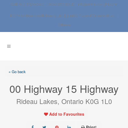
Call: 613.837.0000 | 1.800.267.SOLD |
info@anne-dwight.com
RE/MAX Boardwalk Realty Ltd. | 3-1180 Place d’Orleans Blvd., |
Ottawa
« Go back
00 Highway 15 Highway
Rideau Lakes, Ontario K0G 1L0
Add to Favourites
Print!