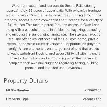
Waterfront vacant land just outside Smiths Falls offering
approximately 55 acres of opportunity. With extensive frontage
along Highway 15 and an established road running through the
property, access is both convenient and functional for a variety of
future uses.This unique parcel features access to Otter Lake
along with a peaceful natural inlet, ideal for kayaking, canoeing,
and enjoying the surrounding landscape. The size and layout of
the land offer excellent potential for a custom home, private
retreat, or possible future development opportunities (buyer to
verify).A rare chance to own a large tract of land that blends
privacy, waterfront lifestyle, and accessibility, all within a short
drive to Smiths Falls and surrounding amenities. Buyers to
complete their own due diligence regarding zoning, building
permits, and intended use. (id:40884)
Property Details
MLS® Number
X12992146
Property Type
Vacant Land