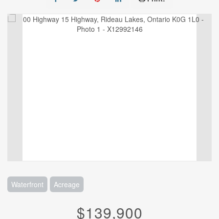
Waterfront
Acreage
$139,900