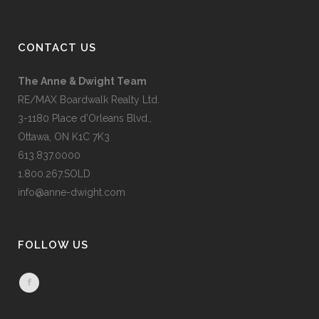
CONTACT US
The Anne & Dwight Team
RE/MAX Boardwalk Realty Ltd.
3-1180 Place d’Orleans Blvd.,
Ottawa, ON K1C 7K3
613.837.0000
1.800.267.SOLD
info@anne-dwight.com
FOLLOW US