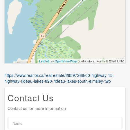
Leaflet
| ©
OpenStreetMap
contributors, Points © 2026 LINZ
https://www.realtor.ca/real-estate/29597269/00-highway-15-
highway-rideau-lakes-820-rideau-lakes-south-elmsley-twp
Contact Us
Contact us for more information