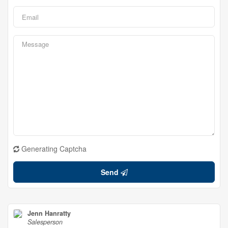
Generating Captcha
Send
Jenn Hanratty
Salesperson