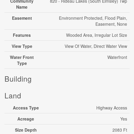
Community
820 - Rideau Lakes (South Elmsley) Twp
Name
Easement
Environment Protected, Flood Plain,
Easement, None
Features
Wooded Area, Irregular Lot Size
View Type
View Of Water, Direct Water View
Water Front
Waterfront
Type
Building
Land
Access Type
Highway Access
Acreage
Yes
Size Depth
2083 Ft