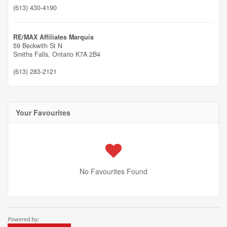
(613) 430-4190
RE/MAX Affiliates Marquis
59 Beckwith St N
Smiths Falls,
Ontario
K7A 2B4
(613) 283-2121
Your Favourites
No Favourites Found