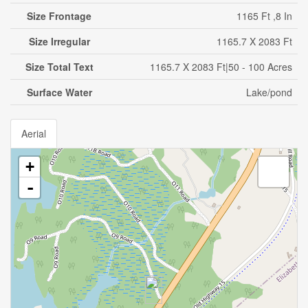
Size Frontage
1165 Ft ,8 In
Size Irregular
1165.7 X 2083 Ft
Size Total Text
1165.7 X 2083 Ft|50 - 100 Acres
Surface Water
Lake/pond
Aerial
+
-