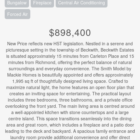
Bungalow
Fireplace
Central Air Conditioning
Forced Air
$898,400
New Price reflects new HST legislation. Nestled in a serene and
picturesque setting in the township of Beckwith, Beckwith Estates
is situated approximately 15 minutes from Carleton Place and 15
minutes from Richmond, offering the perfect balance of natural
surroundings and everyday convenience. The Smith Model by
Mackie Homes is beautifully appointed and offers approximately
1,995 sq ft of thoughtfully designed living space. Crafted to
maximize natural light, the home features an open floor plan that
creates an inviting space for entertaining. The practical layout
includes three bedrooms, three bathrooms, and a private office
overlooking the front yard. The main living area is centred around
a well-appointed kitchen with stone countertops and a large
centre island. This space transitions seamlessly into the dining
area and great room, which includes a fireplace and a patio door
leading to the deck and backyard. A spacious family entrance and
laundry room provide additional convenience and offer direct