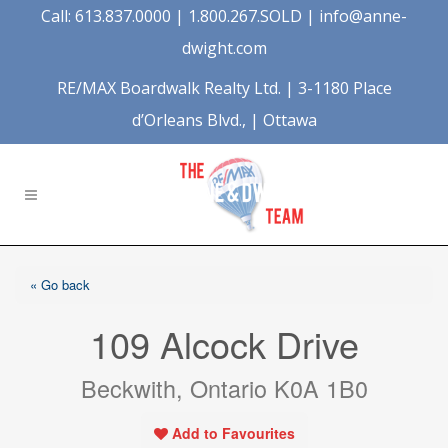
Call: 613.837.0000 | 1.800.267.SOLD |
info@anne-
dwight.com
RE/MAX Boardwalk Realty Ltd. | 3-1180 Place
d’Orleans Blvd., | Ottawa
« Go back
109 Alcock Drive
Beckwith, Ontario K0A 1B0
Add to Favourites