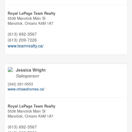
Royal LePage Team Realty
5536 Manotick Main St
Manotick,
Ontario
K4M 1A7
(613) 692-3567
(613) 209-7226
www.teamrealty.ca/
Jessica Wright
Salesperson
(343) 291-0553
www.ottawahomes.ca/
Royal LePage Team Realty
5536 Manotick Main St
Manotick,
Ontario
K4M 1A7
(613) 692-3567