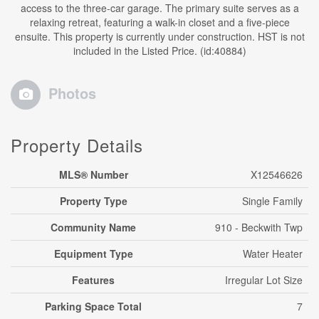
access to the three-car garage. The primary suite serves as a
relaxing retreat, featuring a walk-in closet and a five-piece
ensuite. This property is currently under construction. HST is not
included in the Listed Price. (id:40884)
Photos
Property Details
MLS® Number
X12546626
Property Type
Single Family
Community Name
910 - Beckwith Twp
Equipment Type
Water Heater
Features
Irregular Lot Size
Parking Space Total
7