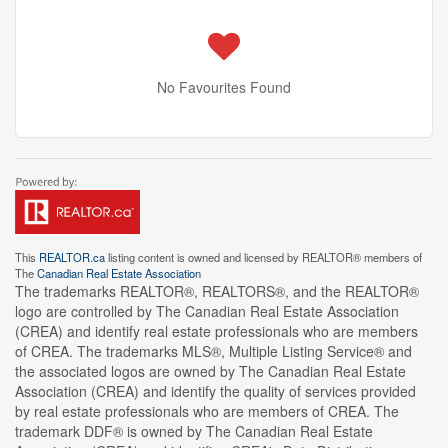
No Favourites Found
This
REALTOR.ca
listing content is owned and licensed by REALTOR® members of
The
Canadian Real Estate Association
The trademarks REALTOR®, REALTORS®, and the REALTOR®
logo are controlled by The Canadian Real Estate Association
(CREA) and identify real estate professionals who are members
of CREA. The trademarks MLS®, Multiple Listing Service® and
the associated logos are owned by The Canadian Real Estate
Association (CREA) and identify the quality of services provided
by real estate professionals who are members of CREA. The
trademark DDF® is owned by The Canadian Real Estate