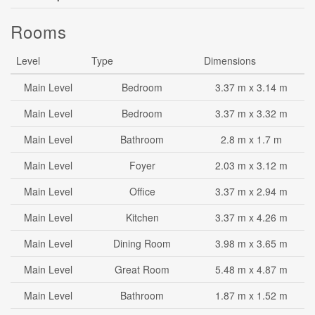
Rooms
Level
Type
Dimensions
Main Level
Bedroom
3.37 m x 3.14 m
Main Level
Bedroom
3.37 m x 3.32 m
Main Level
Bathroom
2.8 m x 1.7 m
Main Level
Foyer
2.03 m x 3.12 m
Main Level
Office
3.37 m x 2.94 m
Main Level
Kitchen
3.37 m x 4.26 m
Main Level
Dining Room
3.98 m x 3.65 m
Main Level
Great Room
5.48 m x 4.87 m
Main Level
Bathroom
1.87 m x 1.52 m