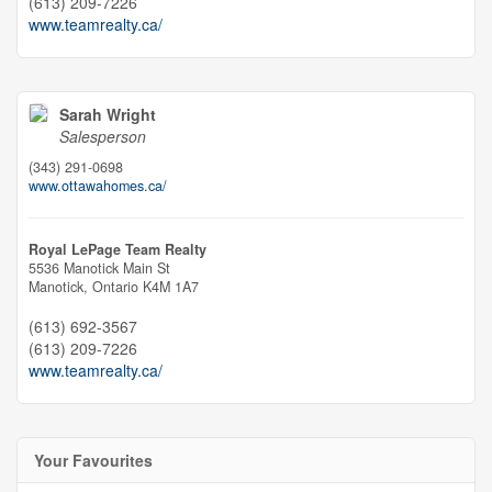
(613) 209-7226
www.teamrealty.ca/
Sarah Wright
Salesperson
(343) 291-0698
www.ottawahomes.ca/
Royal LePage Team Realty
5536 Manotick Main St
Manotick,
Ontario
K4M 1A7
(613) 692-3567
(613) 209-7226
www.teamrealty.ca/
Your Favourites