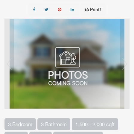
Print!
3 Bedroom
3 Bathroom
1,500 - 2,000 sqft