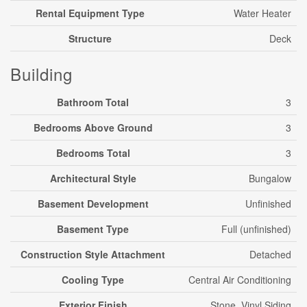
Rental Equipment Type
Water Heater
Structure
Deck
Building
Bathroom Total
3
Bedrooms Above Ground
3
Bedrooms Total
3
Architectural Style
Bungalow
Basement Development
Unfinished
Basement Type
Full (unfinished)
Construction Style Attachment
Detached
Cooling Type
Central Air Conditioning
Exterior Finish
Stone, Vinyl Siding