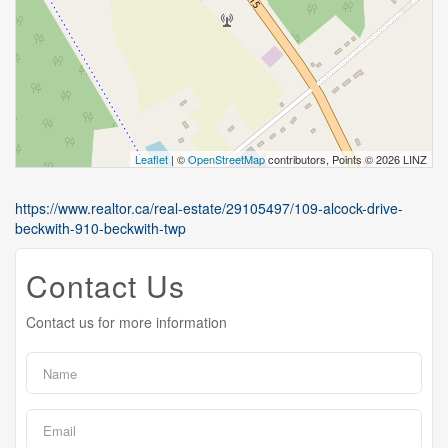
Leaflet
| ©
OpenStreetMap
contributors, Points © 2026 LINZ
https://www.realtor.ca/real-estate/29105497/109-alcock-drive-
beckwith-910-beckwith-twp
Contact Us
Contact us for more information