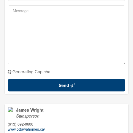
Generating Captcha
Send
James Wright
Salesperson
(613) 692-0606
www.ottawahomes.ca/