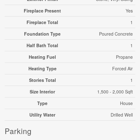
Fireplace Present
Yes
Fireplace Total
1
Foundation Type
Poured Concrete
Half Bath Total
1
Heating Fuel
Propane
Heating Type
Forced Air
Stories Total
1
Size Interior
1,500 - 2,000 Sqft
Type
House
Utility Water
Drilled Well
Parking