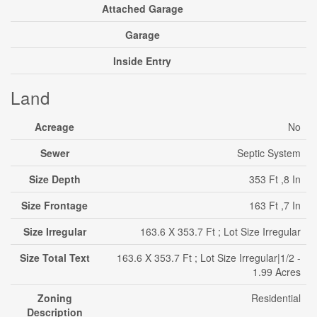
Attached Garage
Garage
Inside Entry
Land
Acreage
No
Sewer
Septic System
Size Depth
353 Ft ,8 In
Size Frontage
163 Ft ,7 In
Size Irregular
163.6 X 353.7 Ft ; Lot Size Irregular
Size Total Text
163.6 X 353.7 Ft ; Lot Size Irregular|1/2 -
1.99 Acres
Zoning
Residential
Description