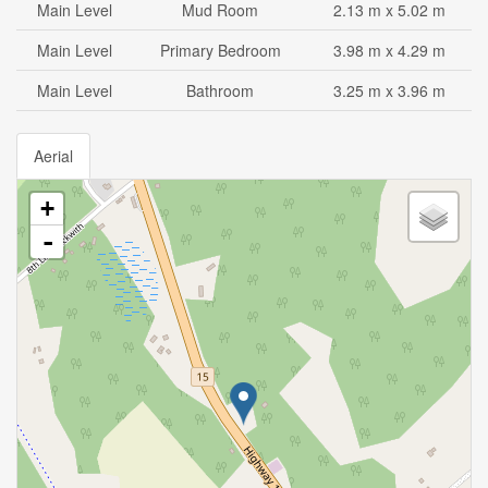
Main Level
Mud Room
2.13 m x 5.02 m
Main Level
Primary Bedroom
3.98 m x 4.29 m
Main Level
Bathroom
3.25 m x 3.96 m
Aerial
+
-