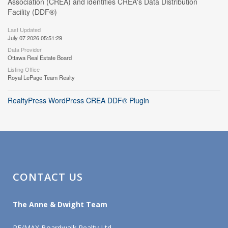
Association (CREA) and identifies CREA's Data Distribution
Facility (DDF®)
Last Updated
July 07 2026 05:51:29
Data Provider
Ottawa Real Estate Board
Listing Office
Royal LePage Team Realty
RealtyPress WordPress CREA DDF® Plugin
CONTACT US
The Anne & Dwight Team
RE/MAX Boardwalk Realty Ltd.