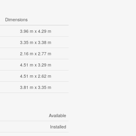
Dimensions
3.96 m x 4.29 m
3.35 m x 3.38 m
2.16 m x 2.77 m
4.51 m x 3.29 m
4.51 m x 2.62 m
3.81 m x 3.35 m
Available
Installed