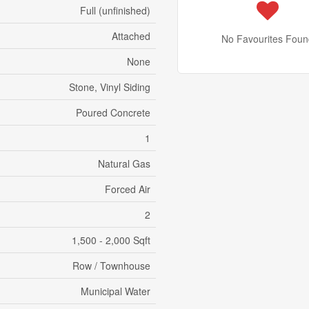
Full (unfinished)
Attached
No Favourites Foun
None
Stone, Vinyl Siding
Poured Concrete
1
Natural Gas
Forced Air
2
1,500 - 2,000 Sqft
Row / Townhouse
Municipal Water