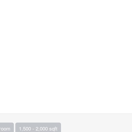
hroom
1,500 - 2,000 sqft