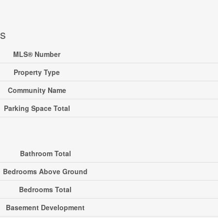
ls
MLS® Number
Property Type
Community Name
Parking Space Total
Bathroom Total
Bedrooms Above Ground
Bedrooms Total
Basement Development