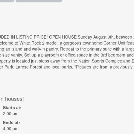
ED IN LISTING PRICE* OPEN HOUSE Sunday August 9th, between 2:
elcome to White Rock 2 model, a gorgeous townhome Corner Unit featu
ing an island and walk-in pantry. Retreat to the primary suite with a larg
ge size vanity. Set up a playroom or office space in the 3rd bedroom an
operty is located just steps away from the Nation Sports Complex and E
er Park, Larose Forest and local parks. *Pictures are from a previousl
en houses!
Starts at:
2:00 pm
Ends at:
4:00 pm