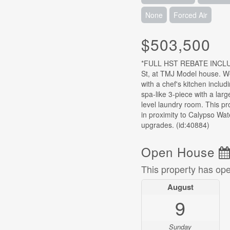
None
Forced Air
$503,500
*FULL HST REBATE INCLUD
St, at TMJ Model house. W
with a chef's kitchen includ
spa-like 3-piece with a lar
level laundry room. This pr
in proximity to Calypso Wat
upgrades. (id:40884)
Open House
This property has op
August
9
Sunday