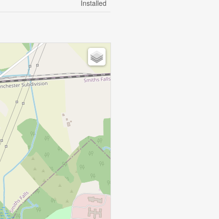
Installed