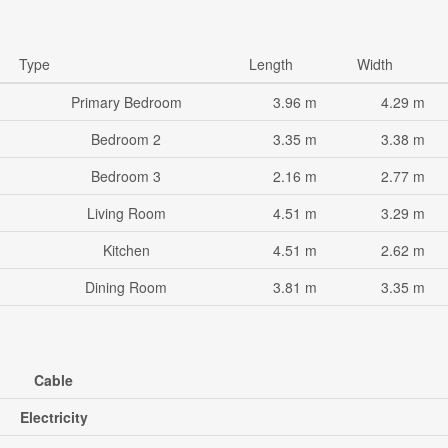
Type
Length
Width
Primary Bedroom
3.96 m
4.29 m
Bedroom 2
3.35 m
3.38 m
Bedroom 3
2.16 m
2.77 m
Living Room
4.51 m
3.29 m
Kitchen
4.51 m
2.62 m
Dining Room
3.81 m
3.35 m
Cable
Electricity