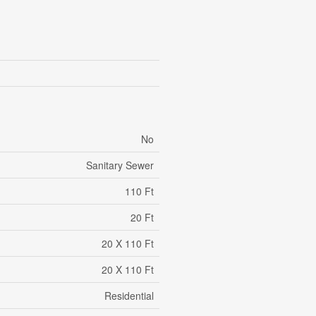
No
Sanitary Sewer
110 Ft
20 Ft
20 X 110 Ft
20 X 110 Ft
Residential