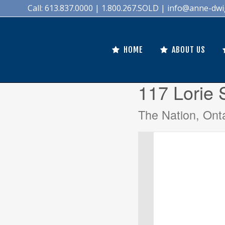
Call: 613.837.0000 | 1.800.267.SOLD |
info@anne-dwi
HOME
ABOUT US
117 Lorie 
The Nation, Ont