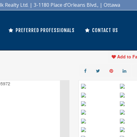
Realty Ltd. | 3-1180 Place d’Orleans Blvd., | Ottawa
PREFERRED PROFESSIONALS
CONTACT US
Add to F