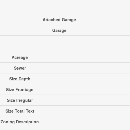
Attached Garage
Garage
Acreage
Sewer
Size Depth
Size Frontage
Size Irregular
Size Total Text
Zoning Description