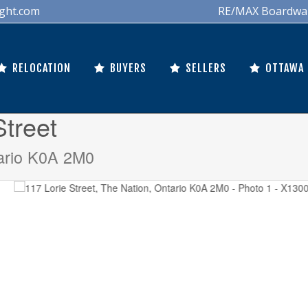
ght.com
RE/MAX Boardwalk 
RELOCATION
BUYERS
SELLERS
OTTAWA
Street
ario K0A 2M0