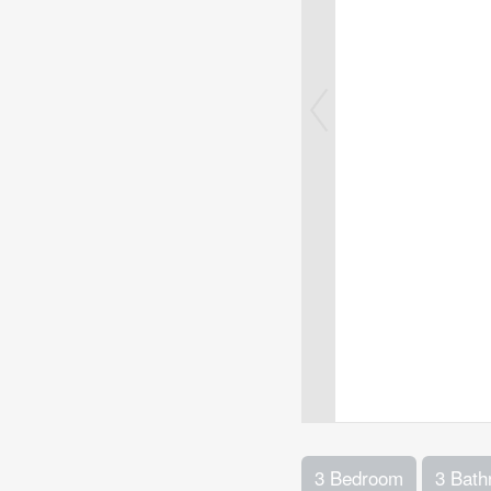
3 Bedroom
3 Bat