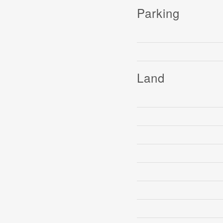
Parking
Land