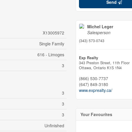
Send
Michel Leger
Salesperson
X13005972
(343) 573-0743
Single Family
616 - Limoges
Exp Realty
343 Preston Street, 11th Floor
3
Ottawa,
Ontario
K1S 1N4
(866) 530-7737
(647) 849-3180
www.exprealty.ca/
3
3
Your Favourites
3
Unfinished