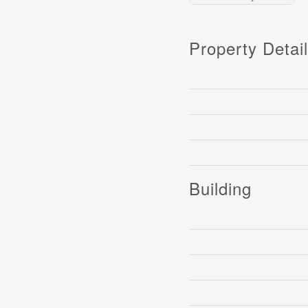
Property Detai
Building