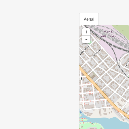
Aerial
+
-