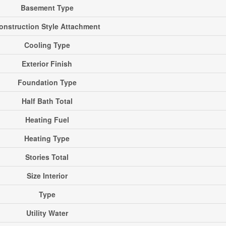
Basement Type
onstruction Style Attachment
Cooling Type
Exterior Finish
Foundation Type
Half Bath Total
Heating Fuel
Heating Type
Stories Total
Size Interior
Type
Utility Water