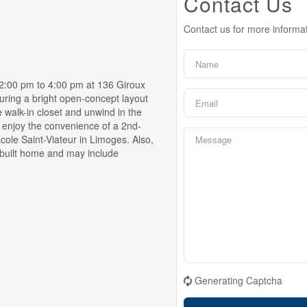
Contact Us
Contact us for more informa
00 pm to 4:00 pm at 136 Giroux
ring a bright open-concept layout
e walk-in closet and unwind in the
d enjoy the convenience of a 2nd-
cole Saint-Viateur in Limoges. Also,
y built home and may include
Generating Captcha