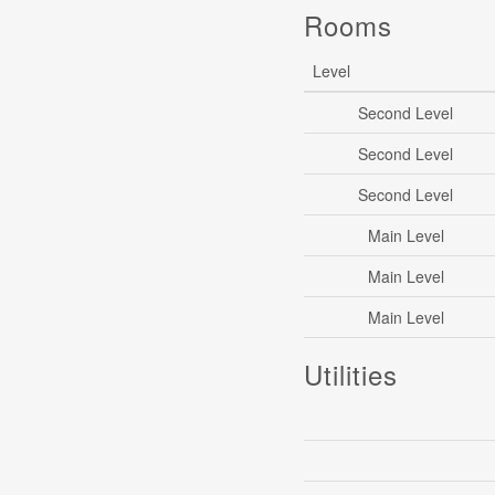
Rooms
Level
Second Level
Second Level
Second Level
Main Level
Main Level
Main Level
Utilities