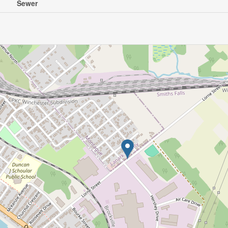
Sewer