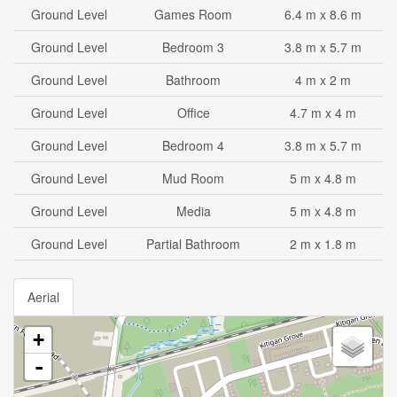
Ground Level
Games Room
6.4 m x 8.6 m
Ground Level
Bedroom 3
3.8 m x 5.7 m
Ground Level
Bathroom
4 m x 2 m
Ground Level
Office
4.7 m x 4 m
Ground Level
Bedroom 4
3.8 m x 5.7 m
Ground Level
Mud Room
5 m x 4.8 m
Ground Level
Media
5 m x 4.8 m
Ground Level
Partial Bathroom
2 m x 1.8 m
Aerial
+
-