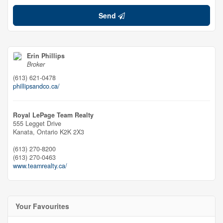
Send
Erin Phillips
Broker
(613) 621-0478
phillipsandco.ca/
Royal LePage Team Realty
555 Legget Drive
Kanata,
Ontario
K2K 2X3
(613) 270-8200
(613) 270-0463
www.teamrealty.ca/
Your Favourites