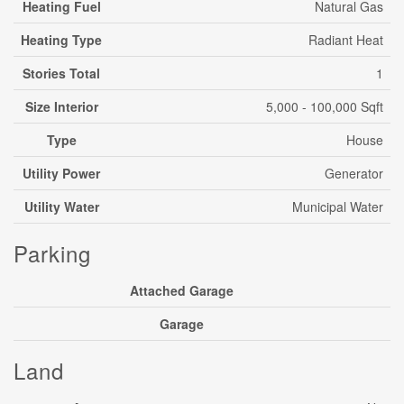
Heating Fuel
Natural Gas
Heating Type
Radiant Heat
Stories Total
1
Size Interior
5,000 - 100,000 Sqft
Type
House
Utility Power
Generator
Utility Water
Municipal Water
Parking
Attached Garage
Garage
Land