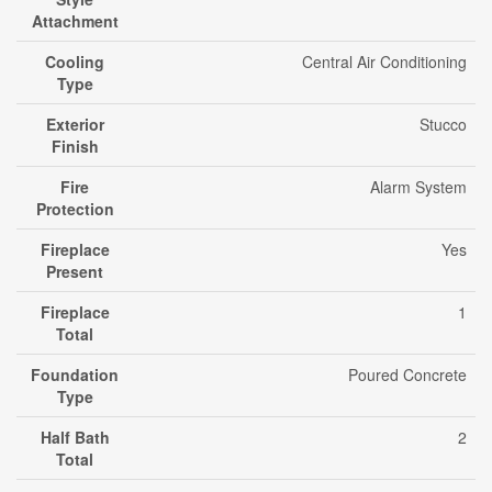
Attachment
Cooling
Central Air Conditioning
Type
Exterior
Stucco
Finish
Fire
Alarm System
Protection
Fireplace
Yes
Present
Fireplace
1
Total
Foundation
Poured Concrete
Type
Half Bath
2
Total