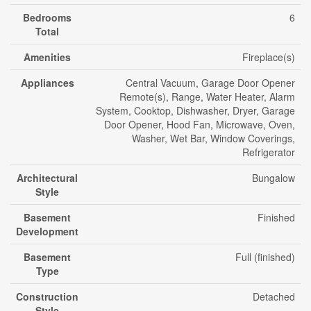
Bedrooms
6
Total
Amenities
Fireplace(s)
Appliances
Central Vacuum, Garage Door Opener
Remote(s), Range, Water Heater, Alarm
System, Cooktop, Dishwasher, Dryer, Garage
Door Opener, Hood Fan, Microwave, Oven,
Washer, Wet Bar, Window Coverings,
Refrigerator
Architectural
Bungalow
Style
Basement
Finished
Development
Basement
Full (finished)
Type
Construction
Detached
Style