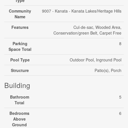
Type
Community
9007 - Kanata - Kanata Lakes/Heritage Hills
Name
Features
Cul-de-sac, Wooded Area,
Conservation/green Belt, Carpet Free
Parking
8
Space Total
Pool Type
Outdoor Pool, Inground Pool
Structure
Patio(s), Porch
Building
Bathroom
5
Total
Bedrooms
6
Above
Ground