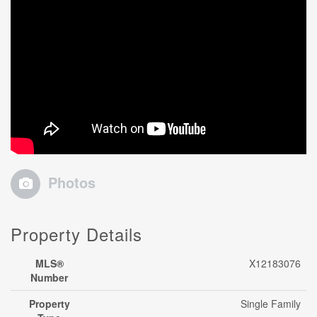
Photos
Property Details
MLS®
X12183076
Number
Property
Single Family