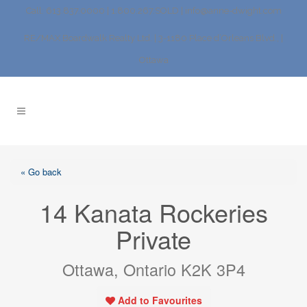
Call: 613.837.0000 | 1.800.267.SOLD |
info@anne-dwight.com
RE/MAX Boardwalk Realty Ltd. | 3-1180 Place d’Orleans Blvd., |
Ottawa
« Go back
14 Kanata Rockeries
Private
Ottawa, Ontario K2K 3P4
Add to Favourites