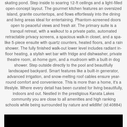
skating pond. Step inside to soaring 12-ft ceilings and a light-filled
open-concept layout. The gourmet kitchen features an oversized
island, granite countertops, and flows effortlessly into the dining
and living areas ideal for entertaining. Phantom-screened doors
open to peaceful views and fresh air. The primary suite is a
tranquil retreat, with a walkout to a private patio, automated
retractable privacy screens, a spacious walk-in closet, and a spa-
like 5-piece ensuite with quartz counters, heated floors, and a rain
shower. The fully finished walk-out lower level includes radiant in-
floor heating, a stylish wet bar with fridge and dishwasher, private
theatre room, at-home gym, and a mudroom with a built-in dog
shower. Step outside directly to the pool and beautifully
landscaped backyard. Smart features like a built-in generator,
advanced irrigation, and snow-melting roof cables ensure year-
round comfort and convenience. This is more than a home, it's a
lifestyle. Where every detail has been curated for living beautifully,
indoors and out. Nestled in the prestigious Kanata Lakes
community you are close to all amenities and high ranking
schools while being surrounded by nature and wildlife! (id:40884)