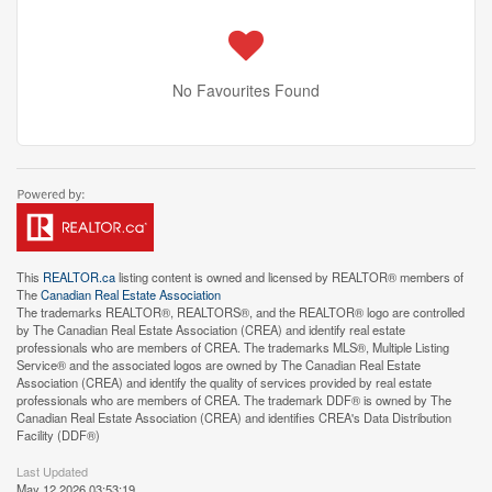
No Favourites Found
This
REALTOR.ca
listing content is owned and licensed by REALTOR® members of
The
Canadian Real Estate Association
The trademarks REALTOR®, REALTORS®, and the REALTOR® logo are controlled
by The Canadian Real Estate Association (CREA) and identify real estate
professionals who are members of CREA. The trademarks MLS®, Multiple Listing
Service® and the associated logos are owned by The Canadian Real Estate
Association (CREA) and identify the quality of services provided by real estate
professionals who are members of CREA. The trademark DDF® is owned by The
Canadian Real Estate Association (CREA) and identifies CREA's Data Distribution
Facility (DDF®)
Last Updated
May 12 2026 03:53:19