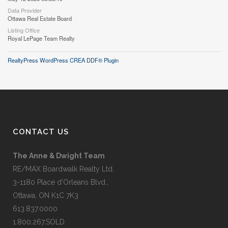
Data Provider
Ottawa Real Estate Board
Listing Office
Royal LePage Team Realty
RealtyPress WordPress CREA DDF® Plugin
CONTACT US
The Anne & Dwight Team
RE/MAX Boardwalk Realty Ltd.
3-1180 Place d’Orleans Blvd.,
Ottawa, ON K1C 7K3
613.837.0000
1.800.267.SOLD