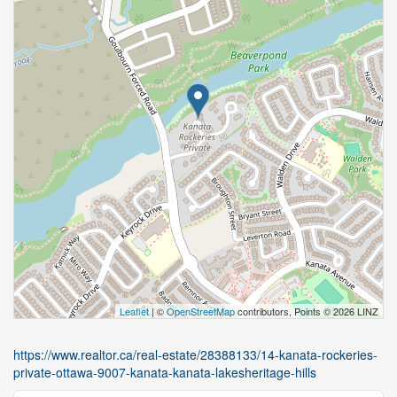
Leaflet
| ©
OpenStreetMap
contributors, Points © 2026 LINZ
https://www.realtor.ca/real-estate/28388133/14-kanata-rockeries-
private-ottawa-9007-kanata-kanata-lakesheritage-hills