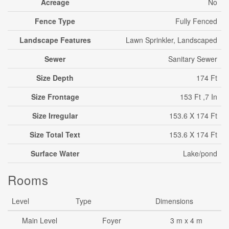
Acreage
No
Fence Type
Fully Fenced
Landscape Features
Lawn Sprinkler, Landscaped
Sewer
Sanitary Sewer
Size Depth
174 Ft
Size Frontage
153 Ft ,7 In
Size Irregular
153.6 X 174 Ft
Size Total Text
153.6 X 174 Ft
Surface Water
Lake/pond
Rooms
Level
Type
Dimensions
Main Level
Foyer
3 m x 4 m