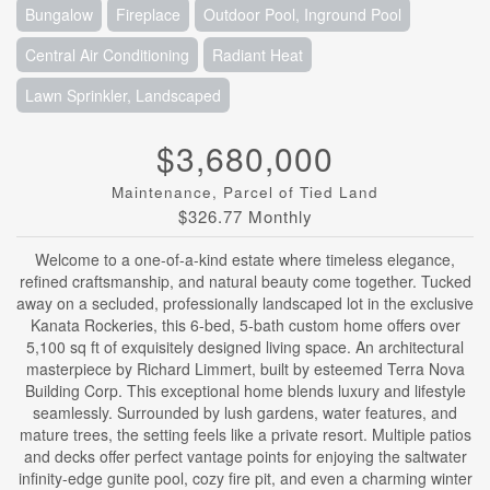
Bungalow
Fireplace
Outdoor Pool, Inground Pool
Central Air Conditioning
Radiant Heat
Lawn Sprinkler, Landscaped
$3,680,000
Maintenance, Parcel of Tied Land
$326.77 Monthly
Welcome to a one-of-a-kind estate where timeless elegance,
refined craftsmanship, and natural beauty come together. Tucked
away on a secluded, professionally landscaped lot in the exclusive
Kanata Rockeries, this 6-bed, 5-bath custom home offers over
5,100 sq ft of exquisitely designed living space. An architectural
masterpiece by Richard Limmert, built by esteemed Terra Nova
Building Corp. This exceptional home blends luxury and lifestyle
seamlessly. Surrounded by lush gardens, water features, and
mature trees, the setting feels like a private resort. Multiple patios
and decks offer perfect vantage points for enjoying the saltwater
infinity-edge gunite pool, cozy fire pit, and even a charming winter