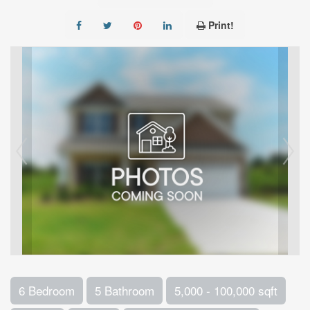
Print!
6 Bedroom
5 Bathroom
5,000 - 100,000 sqft