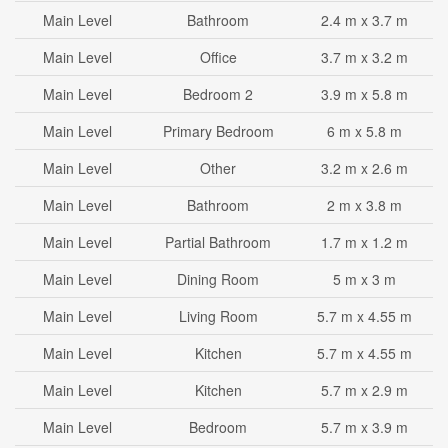
Main Level
Bathroom
2.4 m x 3.7 m
Main Level
Office
3.7 m x 3.2 m
Main Level
Bedroom 2
3.9 m x 5.8 m
Main Level
Primary Bedroom
6 m x 5.8 m
Main Level
Other
3.2 m x 2.6 m
Main Level
Bathroom
2 m x 3.8 m
Main Level
Partial Bathroom
1.7 m x 1.2 m
Main Level
Dining Room
5 m x 3 m
Main Level
Living Room
5.7 m x 4.55 m
Main Level
Kitchen
5.7 m x 4.55 m
Main Level
Kitchen
5.7 m x 2.9 m
Main Level
Bedroom
5.7 m x 3.9 m