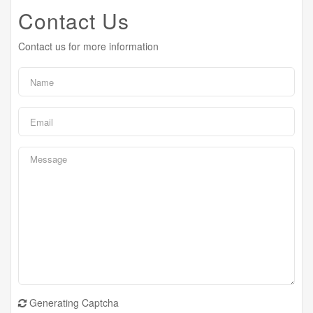
Contact Us
Contact us for more information
Generating Captcha