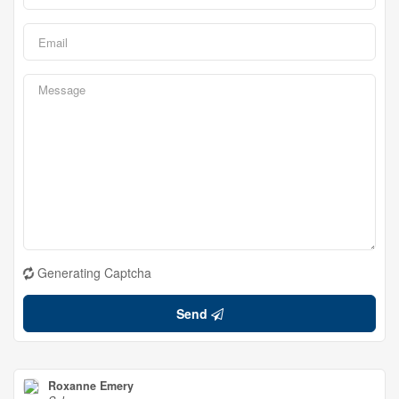
Generating Captcha
Send
Roxanne Emery