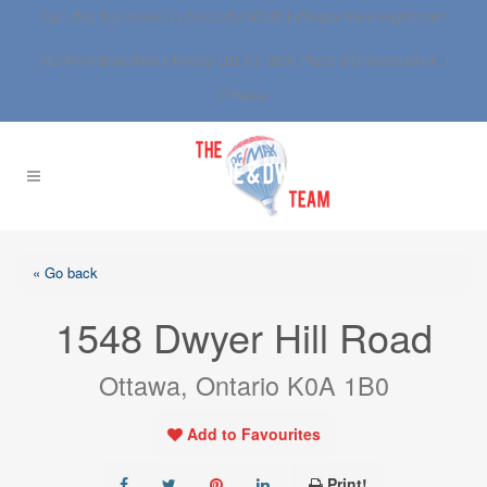
Call: 613.837.0000 | 1.800.267.SOLD |
info@anne-dwight.com
RE/MAX Boardwalk Realty Ltd. | 3-1180 Place d’Orleans Blvd., |
Ottawa
« Go back
1548 Dwyer Hill Road
Ottawa, Ontario K0A 1B0
Add to Favourites
Print!