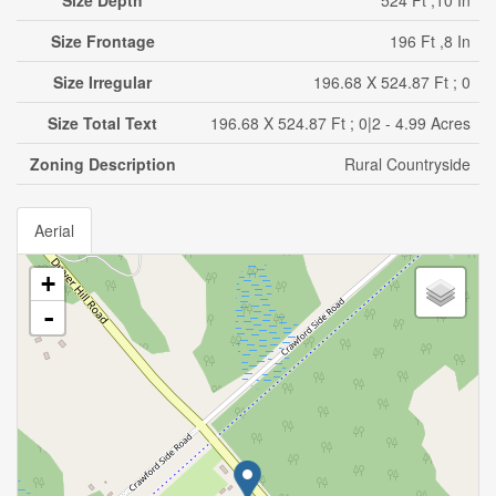
Size Depth
524 Ft ,10 In
Size Frontage
196 Ft ,8 In
Size Irregular
196.68 X 524.87 Ft ; 0
Size Total Text
196.68 X 524.87 Ft ; 0|2 - 4.99 Acres
Zoning Description
Rural Countryside
Aerial
+
-