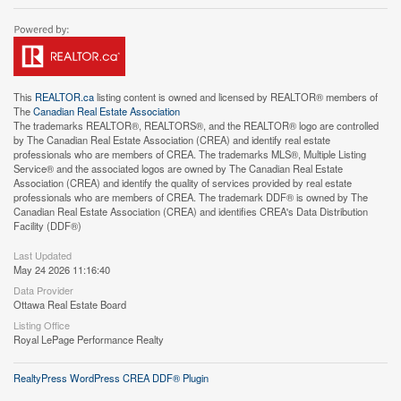
This
REALTOR.ca
listing content is owned and licensed by REALTOR® members of
The
Canadian Real Estate Association
The trademarks REALTOR®, REALTORS®, and the REALTOR® logo are controlled
by The Canadian Real Estate Association (CREA) and identify real estate
professionals who are members of CREA. The trademarks MLS®, Multiple Listing
Service® and the associated logos are owned by The Canadian Real Estate
Association (CREA) and identify the quality of services provided by real estate
professionals who are members of CREA. The trademark DDF® is owned by The
Canadian Real Estate Association (CREA) and identifies CREA's Data Distribution
Facility (DDF®)
Last Updated
May 24 2026 11:16:40
Data Provider
Ottawa Real Estate Board
Listing Office
Royal LePage Performance Realty
RealtyPress WordPress CREA DDF® Plugin