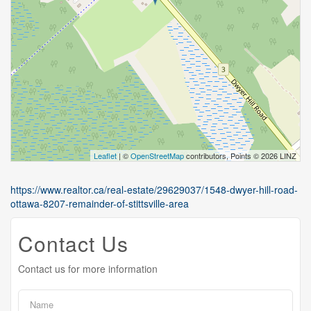
Leaflet
| ©
OpenStreetMap
contributors, Points © 2026 LINZ
https://www.realtor.ca/real-estate/29629037/1548-dwyer-hill-road-
ottawa-8207-remainder-of-stittsville-area
Contact Us
Contact us for more information