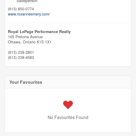
Salesperson
(613) 850-0774
www.roxanneemery.com/
Royal LePage Performance Realty
165 Pretoria Avenue
Ottawa,
Ontario
K1S 1X1
(613) 238-2801
(613) 238-4583
Your Favourites
No Favourites Found