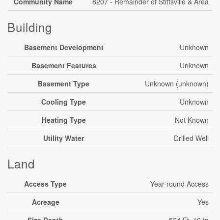
Community Name
8207 - Remainder of Stittsville & Area
Building
Basement Development
Unknown
Basement Features
Unknown
Basement Type
Unknown (unknown)
Cooling Type
Unknown
Heating Type
Not Known
Utility Water
Drilled Well
Land
Access Type
Year-round Access
Acreage
Yes