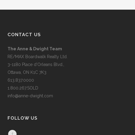
CONTACT US
The Anne & Dwight Team
RE/MAX Boardwalk Realty Ltd.
3-1180 Place d’Orleans Blvd.,
Ottawa, ON K1C 7K3
613.837.0000
1.800.267.SOLD
info@anne-dwight.com
FOLLOW US