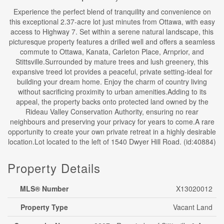
Experience the perfect blend of tranquility and convenience on
this exceptional 2.37-acre lot just minutes from Ottawa, with easy
access to Highway 7. Set within a serene natural landscape, this
picturesque property features a drilled well and offers a seamless
commute to Ottawa, Kanata, Carleton Place, Arnprior, and
Stittsville.Surrounded by mature trees and lush greenery, this
expansive treed lot provides a peaceful, private setting-ideal for
building your dream home. Enjoy the charm of country living
without sacrificing proximity to urban amenities.Adding to its
appeal, the property backs onto protected land owned by the
Rideau Valley Conservation Authority, ensuring no rear
neighbours and preserving your privacy for years to come.A rare
opportunity to create your own private retreat in a highly desirable
location.Lot located to the left of 1540 Dwyer Hill Road. (id:40884)
Property Details
MLS® Number
X13020012
Property Type
Vacant Land