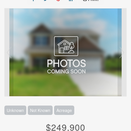
Unknown
Not Known
Acreage
$249,900