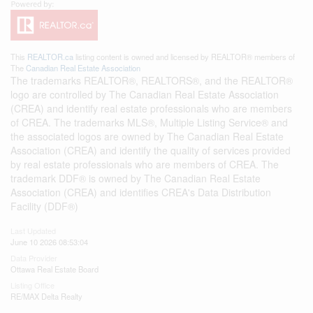
This
REALTOR.ca
listing content is owned and licensed by REALTOR® members of
The
Canadian Real Estate Association
The trademarks REALTOR®, REALTORS®, and the REALTOR®
logo are controlled by The Canadian Real Estate Association
(CREA) and identify real estate professionals who are members
of CREA. The trademarks MLS®, Multiple Listing Service® and
the associated logos are owned by The Canadian Real Estate
Association (CREA) and identify the quality of services provided
by real estate professionals who are members of CREA. The
trademark DDF® is owned by The Canadian Real Estate
Association (CREA) and identifies CREA's Data Distribution
Facility (DDF®)
Last Updated
June 10 2026 08:53:04
Data Provider
Ottawa Real Estate Board
Listing Office
RE/MAX Delta Realty