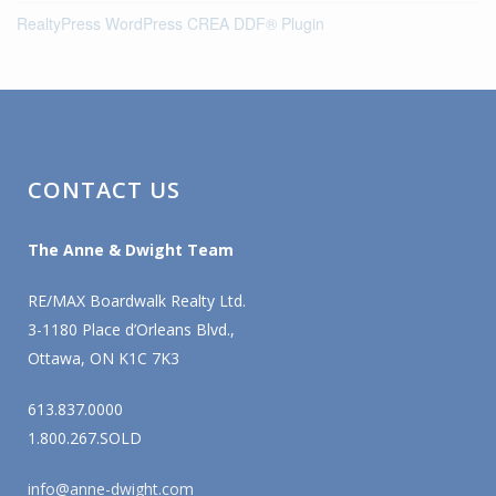
RealtyPress WordPress CREA DDF® Plugin
CONTACT US
The Anne & Dwight Team
RE/MAX Boardwalk Realty Ltd.
3-1180 Place d’Orleans Blvd.,
Ottawa, ON K1C 7K3
613.837.0000
1.800.267.SOLD
info@anne-dwight.com