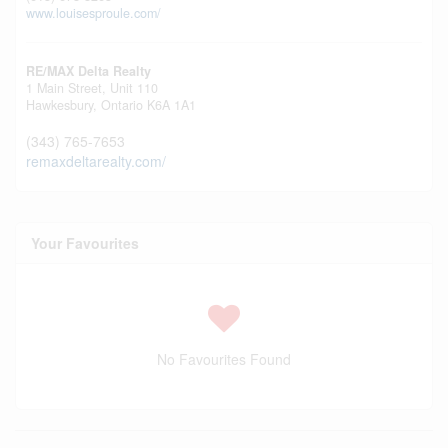
www.louisesproule.com/
RE/MAX Delta Realty
1 Main Street, Unit 110
Hawkesbury,
Ontario
K6A 1A1
(343) 765-7653
remaxdeltarealty.com/
Your Favourites
No Favourites Found