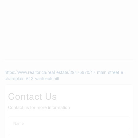
https://www.realtor.ca/real-estate/29475970/17-main-street-e-
champlain-613-vankleek-hill
Contact Us
Contact us for more information