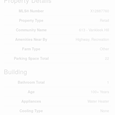
Property Details
MLS® Number
X12887760
Property Type
Retail
Community Name
613 - Vankleek Hill
Amenities Near By
Highway, Recreation
Farm Type
Other
Parking Space Total
22
Building
Bathroom Total
1
Age
100+ Years
Appliances
Water Heater
Cooling Type
None