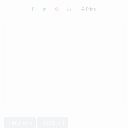
Print!
1 Bathroom
10,895 sqft