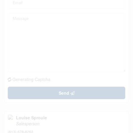
Generating Captcha
Send
Louise Sproule
Salesperson
(613) 678-8263