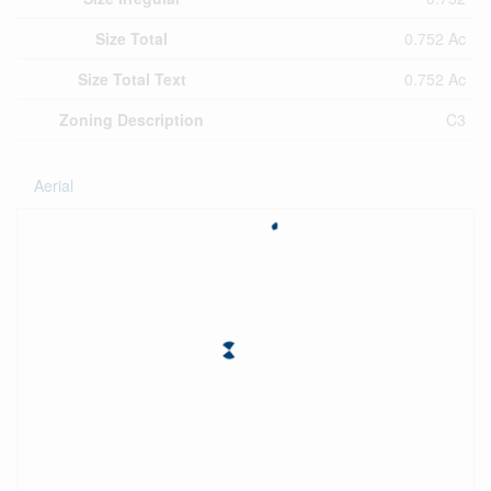
Size Total
0.752 Ac
Size Total Text
0.752 Ac
Zoning Description
C3
Aerial