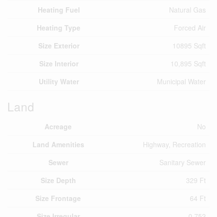
Heating Fuel
Natural Gas
Heating Type
Forced Air
Size Exterior
10895 Sqft
Size Interior
10,895 Sqft
Utility Water
Municipal Water
Land
Acreage
No
Land Amenities
Highway, Recreation
Sewer
Sanitary Sewer
Size Depth
329 Ft
Size Frontage
64 Ft
Size Irregular
0.752