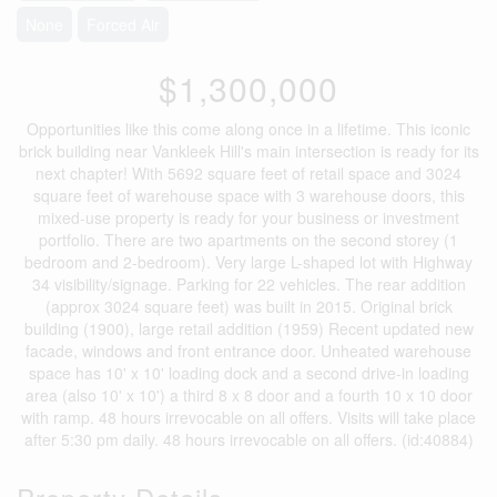
None
Forced Air
$1,300,000
Opportunities like this come along once in a lifetime. This iconic
brick building near Vankleek Hill's main intersection is ready for its
next chapter! With 5692 square feet of retail space and 3024
square feet of warehouse space with 3 warehouse doors, this
mixed-use property is ready for your business or investment
portfolio. There are two apartments on the second storey (1
bedroom and 2-bedroom). Very large L-shaped lot with Highway
34 visibility/signage. Parking for 22 vehicles. The rear addition
(approx 3024 square feet) was built in 2015. Original brick
building (1900), large retail addition (1959) Recent updated new
facade, windows and front entrance door. Unheated warehouse
space has 10' x 10' loading dock and a second drive-in loading
area (also 10' x 10') a third 8 x 8 door and a fourth 10 x 10 door
with ramp. 48 hours irrevocable on all offers. Visits will take place
after 5:30 pm daily. 48 hours irrevocable on all offers. (id:40884)