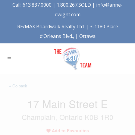
Call: 613.837.0000 | 1.800.267.SOLD |
info@anne-
dwight.com
RE/MAX Boardwalk Realty Ltd. | 3-1180 Place
d’Orleans Blvd., | Ottawa
« Go back
17 Main Street E
Champlain, Ontario K0B 1R0
Add to Favourites