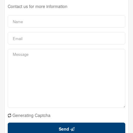
Contact us for more information
Generating Captcha
Send