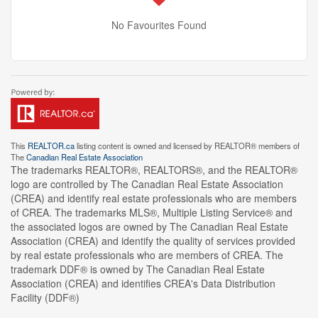
No Favourites Found
This
REALTOR.ca
listing content is owned and licensed by REALTOR® members of
The
Canadian Real Estate Association
The trademarks REALTOR®, REALTORS®, and the REALTOR®
logo are controlled by The Canadian Real Estate Association
(CREA) and identify real estate professionals who are members
of CREA. The trademarks MLS®, Multiple Listing Service® and
the associated logos are owned by The Canadian Real Estate
Association (CREA) and identify the quality of services provided
by real estate professionals who are members of CREA. The
trademark DDF® is owned by The Canadian Real Estate
Association (CREA) and identifies CREA's Data Distribution
Facility (DDF®)