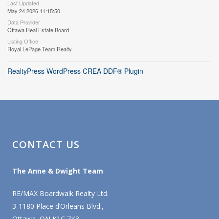
Last Updated
May 24 2026 11:15:50
Data Provider
Ottawa Real Estate Board
Listing Office
Royal LePage Team Realty
RealtyPress WordPress CREA DDF® Plugin
CONTACT US
The Anne & Dwight Team
RE/MAX Boardwalk Realty Ltd.
3-1180 Place d’Orleans Blvd.,
Ottawa, ON K1C 7K3