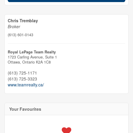
Chris Tremblay
Broker
(613) 601-0143
Royal LePage Team Realty
1723 Carling Avenue, Suite 1
Ottawa,
Ontario
K2A 1C8
(613) 725-1171
(613) 725-3323
www.teamrealty.ca/
Your Favourites