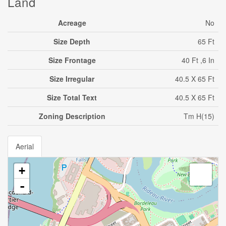
Land
Acreage
No
Size Depth
65 Ft
Size Frontage
40 Ft ,6 In
Size Irregular
40.5 X 65 Ft
Size Total Text
40.5 X 65 Ft
Zoning Description
Tm H(15)
Aerial
+
-