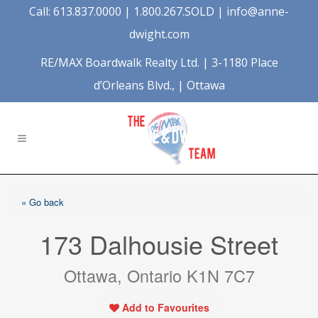
Call: 613.837.0000 | 1.800.267.SOLD |
info@anne-
dwight.com
RE/MAX Boardwalk Realty Ltd. | 3-1180 Place
d’Orleans Blvd., | Ottawa
« Go back
173 Dalhousie Street
Ottawa, Ontario K1N 7C7
Add to Favourites