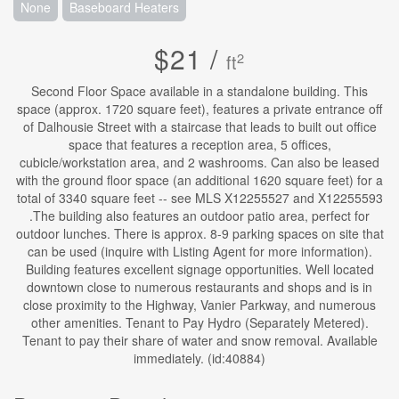
None
Baseboard Heaters
$21 /
2
ft
Second Floor Space available in a standalone building. This
space (approx. 1720 square feet), features a private entrance off
of Dalhousie Street with a staircase that leads to built out office
space that features a reception area, 5 offices,
cubicle/workstation area, and 2 washrooms. Can also be leased
with the ground floor space (an additional 1620 square feet) for a
total of 3340 square feet -- see MLS X12255527 and X12255593
.The building also features an outdoor patio area, perfect for
outdoor lunches. There is approx. 8-9 parking spaces on site that
can be used (inquire with Listing Agent for more information).
Building features excellent signage opportunities. Well located
downtown close to numerous restaurants and shops and is in
close proximity to the Highway, Vanier Parkway, and numerous
other amenities. Tenant to Pay Hydro (Separately Metered).
Tenant to pay their share of water and snow removal. Available
immediately. (id:40884)