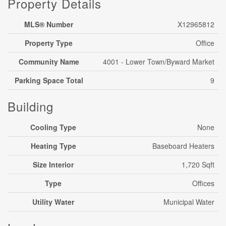
Property Details
MLS® Number
X12965812
Property Type
Office
Community Name
4001 - Lower Town/Byward Market
Parking Space Total
9
Building
Cooling Type
None
Heating Type
Baseboard Heaters
Size Interior
1,720 Sqft
Type
Offices
Utility Water
Municipal Water