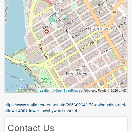
Leaflet
| ©
OpenStreetMap
contributors, Points © 2026 LINZ
https://www.realtor.ca/real-estate/29566264/173-dalhousie-street-
ottawa-4001-lower-townbyward-market
Contact Us