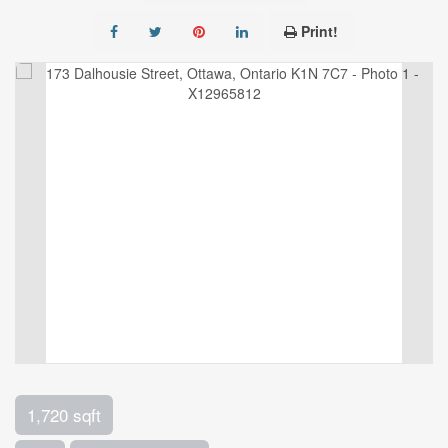
Print!
1,720 sqft