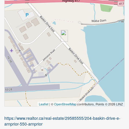
Leaflet
| ©
OpenStreetMap
contributors, Points © 2026 LINZ
https://www.realtor.ca/real-estate/29585555/204-baskin-drive-e-
arnprior-550-arnprior