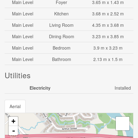
Main Level
Foyer
3.65 m x 1.43 m
Main Level
Kitchen
3.68 m x 2.52 m
Main Level
Living Room
4.35 m x 3.68 m
Main Level
Dining Room
3.23 m x 3.85 m
Main Level
Bedroom
3.9 m x 3.23 m
Main Level
Bathroom
2.13 m x 1.5 m
Utilities
Electricity
Installed
Aerial
+
-