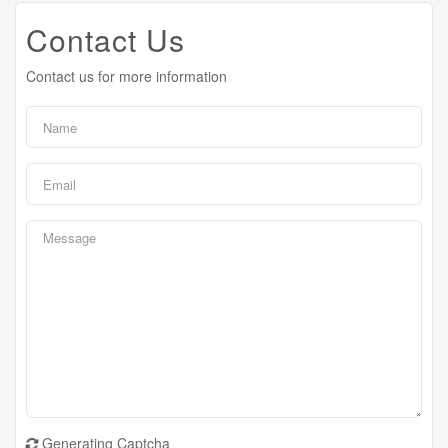
Contact Us
Contact us for more information
Generating Captcha