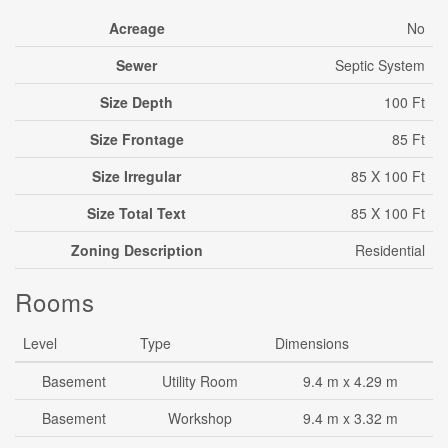
Acreage
No
Sewer
Septic System
Size Depth
100 Ft
Size Frontage
85 Ft
Size Irregular
85 X 100 Ft
Size Total Text
85 X 100 Ft
Zoning Description
Residential
Rooms
Level
Type
Dimensions
Basement
Utility Room
9.4 m x 4.29 m
Basement
Workshop
9.4 m x 3.32 m