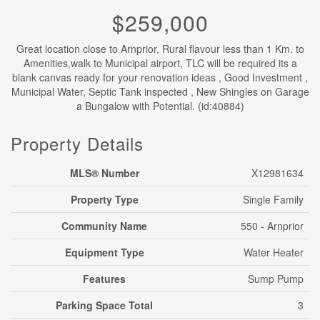
$259,000
Great location close to Arnprior, Rural flavour less than 1 Km. to
Amenities,walk to Municipal airport, TLC will be required its a
blank canvas ready for your renovation ideas , Good Investment ,
Municipal Water, Septic Tank inspected , New Shingles on Garage
a Bungalow with Potential. (id:40884)
Property Details
MLS® Number
X12981634
Property Type
Single Family
Community Name
550 - Arnprior
Equipment Type
Water Heater
Features
Sump Pump
Parking Space Total
3