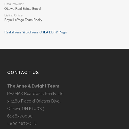
Data Provider
Ottawa Real Estate Board
Listing Office
Royal LePage Team Realty
RealtyPress WordPress CREA DDF® Plugin
CONTACT US
The Anne & Dwight Team
RE/MAX Boardwalk Realty Ltd.
3-1180 Place d’Orleans Blvd.,
Ottawa, ON K1C 7K3
613.837.0000
1.800.267.SOLD