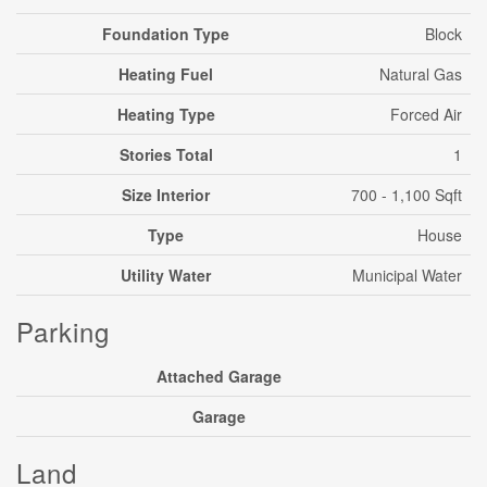
Foundation Type
Block
Heating Fuel
Natural Gas
Heating Type
Forced Air
Stories Total
1
Size Interior
700 - 1,100 Sqft
Type
House
Utility Water
Municipal Water
Parking
Attached Garage
Garage
Land