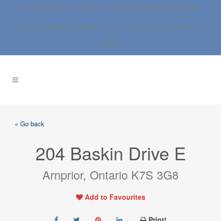
Call: 613.837.0000 | 1.800.267.SOLD |
info@anne-dwight.com
RE/MAX Boardwalk Realty Ltd. | 3-1180 Place d’Orleans Blvd., |
Ottawa
« Go back
204 Baskin Drive E
Arnprior, Ontario K7S 3G8
Add to Favourites
Print!