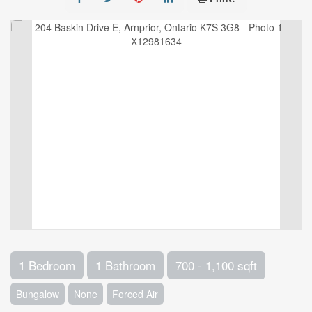
1 Bedroom
1 Bathroom
700 - 1,100 sqft
Bungalow
None
Forced Air