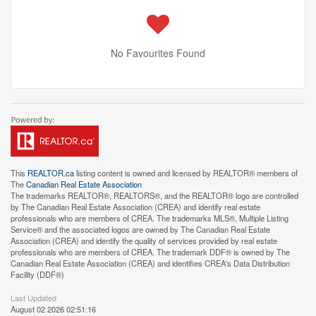
No Favourites Found
This
REALTOR.ca
listing content is owned and licensed by REALTOR® members of
The
Canadian Real Estate Association
The trademarks REALTOR®, REALTORS®, and the REALTOR® logo are controlled
by The Canadian Real Estate Association (CREA) and identify real estate
professionals who are members of CREA. The trademarks MLS®, Multiple Listing
Service® and the associated logos are owned by The Canadian Real Estate
Association (CREA) and identify the quality of services provided by real estate
professionals who are members of CREA. The trademark DDF® is owned by The
Canadian Real Estate Association (CREA) and identifies CREA's Data Distribution
Facility (DDF®)
Last Updated
August 02 2026 02:51:16