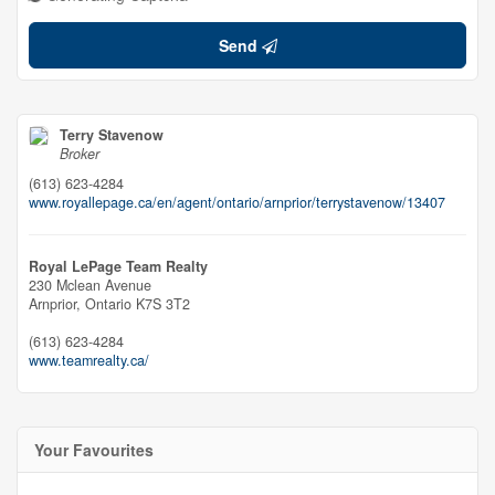
Send
Terry Stavenow
Broker
(613) 623-4284
www.royallepage.ca/en/agent/ontario/arnprior/terrystavenow/13407
Royal LePage Team Realty
230 Mclean Avenue
Arnprior,
Ontario
K7S 3T2
(613) 623-4284
www.teamrealty.ca/
Your Favourites