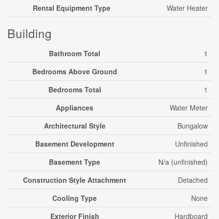
Rental Equipment Type
Water Heater
Building
Bathroom Total
1
Bedrooms Above Ground
1
Bedrooms Total
1
Appliances
Water Meter
Architectural Style
Bungalow
Basement Development
Unfinished
Basement Type
N/a (unfinished)
Construction Style Attachment
Detached
Cooling Type
None
Exterior Finish
Hardboard