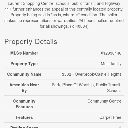
Laurent Shopping Centre, schools, public transit, and Highway
417 further enhances the appeal of this centrally located property.
Property being sold in "as is, where is" condition. The seller
makes no representations or warranties. 24 hours' notice required
for all showings. (id:40884)
Property Details
MLS® Number
X12930446
Property Type
Multi-family
Community Name
3502 - Overbrook/Castle Heights
Amenities Near
Park, Place Of Worship, Public Transit,
By
Schools
Community
Community Centre
Features
Features
Carpet Free
Parking Space
3