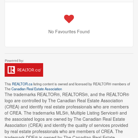
No Favourites Found
This
REALTOR.ca
listing content is owned and licensed by REALTOR® members of
The
Canadian Real Estate Association
The trademarks REALTOR®, REALTORS®, and the REALTOR®
logo are controlled by The Canadian Real Estate Association
(CREA) and identify real estate professionals who are members
of CREA. The trademarks MLS®, Multiple Listing Service® and
the associated logos are owned by The Canadian Real Estate
Association (CREA) and identify the quality of services provided
by real estate professionals who are members of CREA. The
trademark DDF® is owned by The Canadian Real Estate