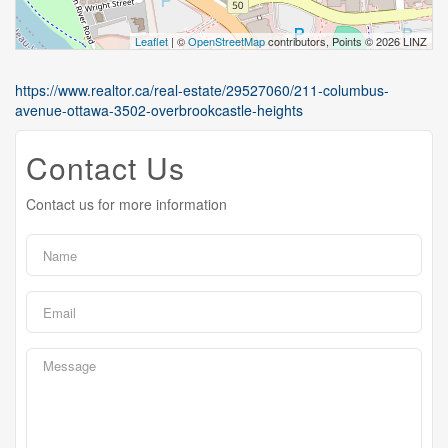
Leaflet
| ©
OpenStreetMap
contributors, Points © 2026 LINZ
https://www.realtor.ca/real-estate/29527060/211-columbus-
avenue-ottawa-3502-overbrookcastle-heights
Contact Us
Contact us for more information