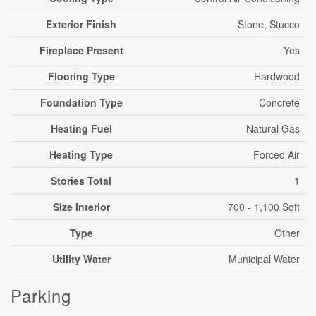
Exterior Finish
Stone, Stucco
Fireplace Present
Yes
Flooring Type
Hardwood
Foundation Type
Concrete
Heating Fuel
Natural Gas
Heating Type
Forced Air
Stories Total
1
Size Interior
700 - 1,100 Sqft
Type
Other
Utility Water
Municipal Water
Parking