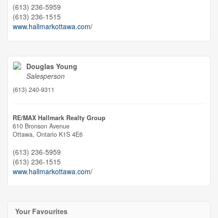
(613) 236-5959
(613) 236-1515
www.hallmarkottawa.com/
Douglas Young
Salesperson
(613) 240-9311
RE/MAX Hallmark Realty Group
610 Bronson Avenue
Ottawa,
Ontario
K1S 4E6
(613) 236-5959
(613) 236-1515
www.hallmarkottawa.com/
Your Favourites