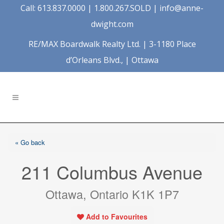
Call: 613.837.0000 | 1.800.267.SOLD |
info@anne-
dwight.com
RE/MAX Boardwalk Realty Ltd. | 3-1180 Place
d’Orleans Blvd., | Ottawa
« Go back
211 Columbus Avenue
Ottawa, Ontario K1K 1P7
Add to Favourites