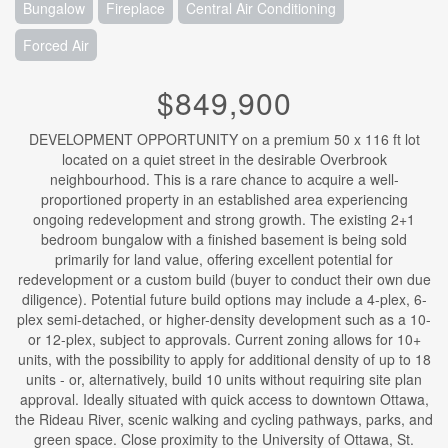
Bungalow
Fireplace
Central Air Conditioning
Forced Air
$849,900
DEVELOPMENT OPPORTUNITY on a premium 50 x 116 ft lot
located on a quiet street in the desirable Overbrook
neighbourhood. This is a rare chance to acquire a well-
proportioned property in an established area experiencing
ongoing redevelopment and strong growth. The existing 2+1
bedroom bungalow with a finished basement is being sold
primarily for land value, offering excellent potential for
redevelopment or a custom build (buyer to conduct their own due
diligence). Potential future build options may include a 4-plex, 6-
plex semi-detached, or higher-density development such as a 10-
or 12-plex, subject to approvals. Current zoning allows for 10+
units, with the possibility to apply for additional density of up to 18
units - or, alternatively, build 10 units without requiring site plan
approval. Ideally situated with quick access to downtown Ottawa,
the Rideau River, scenic walking and cycling pathways, parks, and
green space. Close proximity to the University of Ottawa, St.