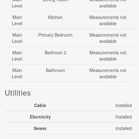
Level
available
Main
Kitchen
Measurements not
Level
available
Main
Primary Bedroom
Measurements not
Level
available
Main
Bedroom 2
Measurements not
Level
available
Main
Bathroom
Measurements not
Level
available
Utilities
Cable
Installed
Electricity
Installed
Sewer
Installed