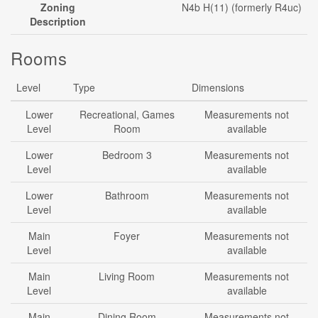
Zoning
N4b H(11) (formerly R4uc)
Description
Rooms
Level
Type
Dimensions
Lower
Recreational, Games
Measurements not
Level
Room
available
Lower
Bedroom 3
Measurements not
Level
available
Lower
Bathroom
Measurements not
Level
available
Main
Foyer
Measurements not
Level
available
Main
Living Room
Measurements not
Level
available
Main
Dining Room
Measurements not