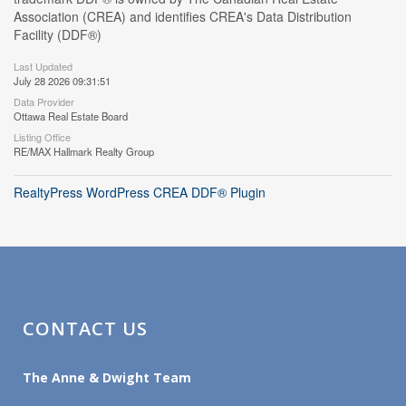
Association (CREA) and identifies CREA's Data Distribution
Facility (DDF®)
Last Updated
July 28 2026 09:31:51
Data Provider
Ottawa Real Estate Board
Listing Office
RE/MAX Hallmark Realty Group
RealtyPress WordPress CREA DDF® Plugin
CONTACT US
The Anne & Dwight Team