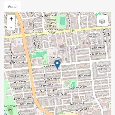
Aerial
+
-