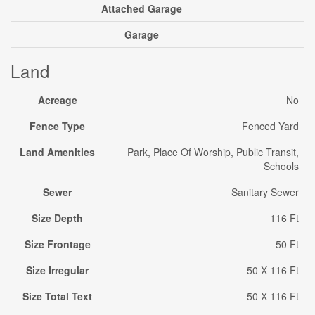
Attached Garage
Garage
Land
Acreage
No
Fence Type
Fenced Yard
Land Amenities
Park, Place Of Worship, Public Transit,
Schools
Sewer
Sanitary Sewer
Size Depth
116 Ft
Size Frontage
50 Ft
Size Irregular
50 X 116 Ft
Size Total Text
50 X 116 Ft