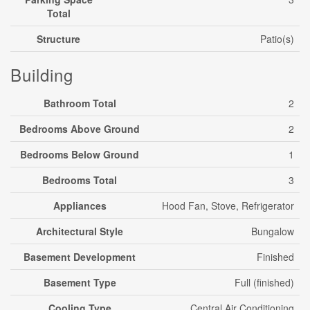
Total
Structure
Patio(s)
Building
Bathroom Total
2
Bedrooms Above Ground
2
Bedrooms Below Ground
1
Bedrooms Total
3
Appliances
Hood Fan, Stove, Refrigerator
Architectural Style
Bungalow
Basement Development
Finished
Basement Type
Full (finished)
Cooling Type
Central Air Conditioning