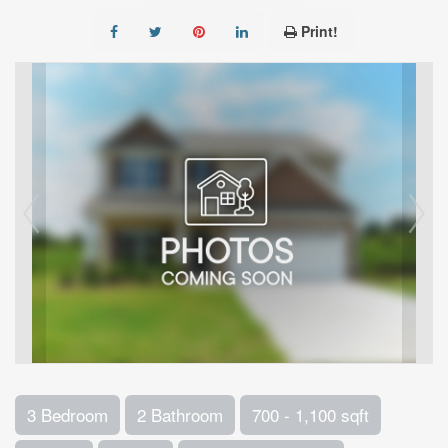
Print!
3 Bedroom
2 Bathroom
700 - 1,100 sqft