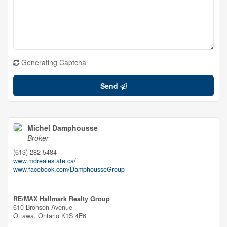
Generating Captcha
Send
Michel Damphousse
Broker
(613) 282-5484
www.mdrealestate.ca/
www.facebook.com/DamphousseGroup
RE/MAX Hallmark Realty Group
610 Bronson Avenue
Ottawa,
Ontario
K1S 4E6