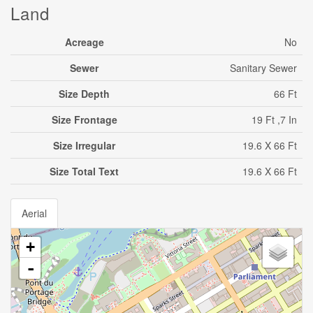
Land
Acreage
No
Sewer
Sanitary Sewer
Size Depth
66 Ft
Size Frontage
19 Ft ,7 In
Size Irregular
19.6 X 66 Ft
Size Total Text
19.6 X 66 Ft
Aerial
+
-