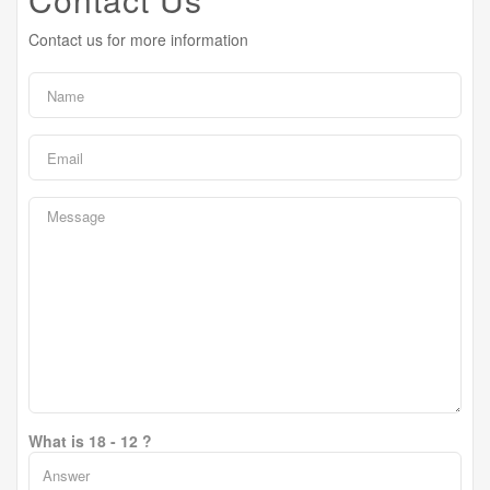
Contact us for more information
What is 18 - 12 ?