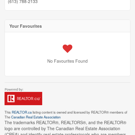
(613) 788-2133
Your Favourites
No Favourites Found
This
REALTOR.ca
listing content is owned and licensed by REALTOR® members of
The
Canadian Real Estate Association
The trademarks REALTOR®, REALTORS®, and the REALTOR®
logo are controlled by The Canadian Real Estate Association
(CREA) and identify real estate professionals who are members