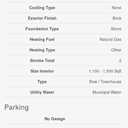
Cooling Type
None
Exterior Finish
Brick
Foundation Type
Stone
Heating Fuel
Natural Gas
Heating Type
Other
Stories Total
2
Size Interior
1,100 - 1,500 Sqft
Type
Row / Townhouse
Utility Water
Municipal Water
Parking
No Garage