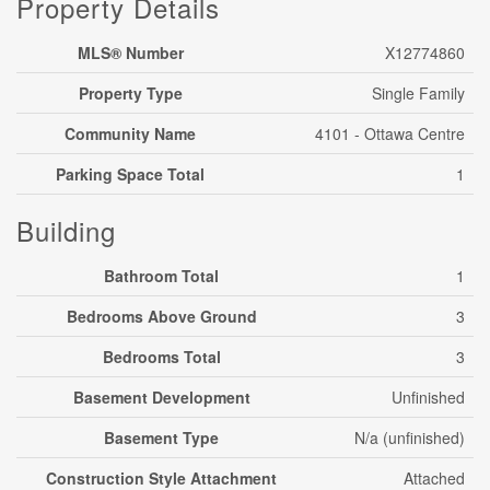
Property Details
MLS® Number
X12774860
Property Type
Single Family
Community Name
4101 - Ottawa Centre
Parking Space Total
1
Building
Bathroom Total
1
Bedrooms Above Ground
3
Bedrooms Total
3
Basement Development
Unfinished
Basement Type
N/a (unfinished)
Construction Style Attachment
Attached