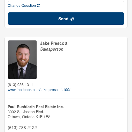
Change Question
Send
Jake Prescott
Salesperson
(613) 986-1311
www.facebook.com/jake.prescott.100/
Paul Rushforth Real Estate Inc.
3002 St. Joseph Blvd.
Ottawa,
Ontario
K1E 1E2
(613) 788-2122