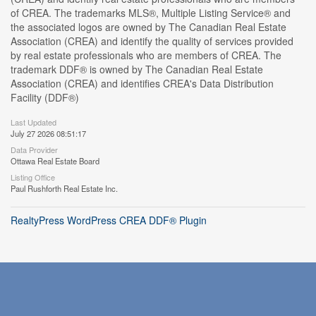
of CREA. The trademarks MLS®, Multiple Listing Service® and
the associated logos are owned by The Canadian Real Estate
Association (CREA) and identify the quality of services provided
by real estate professionals who are members of CREA. The
trademark DDF® is owned by The Canadian Real Estate
Association (CREA) and identifies CREA's Data Distribution
Facility (DDF®)
Last Updated
July 27 2026 08:51:17
Data Provider
Ottawa Real Estate Board
Listing Office
Paul Rushforth Real Estate Inc.
RealtyPress WordPress CREA DDF® Plugin