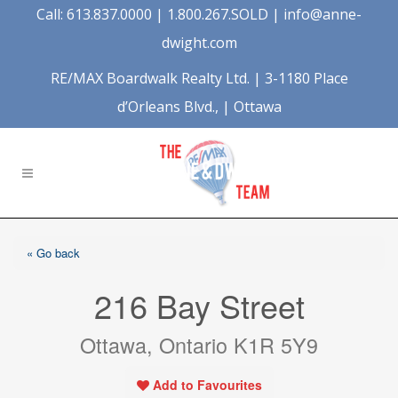
Call: 613.837.0000 | 1.800.267.SOLD |
info@anne-
dwight.com
RE/MAX Boardwalk Realty Ltd. | 3-1180 Place
d’Orleans Blvd., | Ottawa
« Go back
216 Bay Street
Ottawa, Ontario K1R 5Y9
Add to Favourites