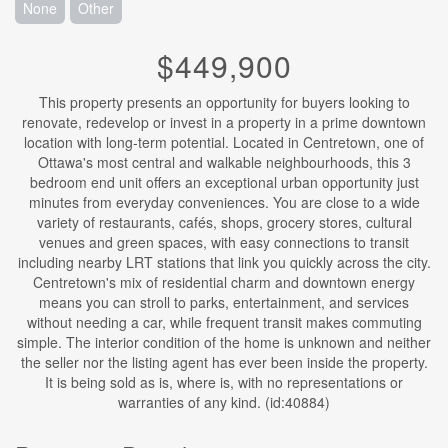
None
Other
$449,900
This property presents an opportunity for buyers looking to
renovate, redevelop or invest in a property in a prime downtown
location with long-term potential. Located in Centretown, one of
Ottawa's most central and walkable neighbourhoods, this 3
bedroom end unit offers an exceptional urban opportunity just
minutes from everyday conveniences. You are close to a wide
variety of restaurants, cafés, shops, grocery stores, cultural
venues and green spaces, with easy connections to transit
including nearby LRT stations that link you quickly across the city.
Centretown's mix of residential charm and downtown energy
means you can stroll to parks, entertainment, and services
without needing a car, while frequent transit makes commuting
simple. The interior condition of the home is unknown and neither
the seller nor the listing agent has ever been inside the property.
It is being sold as is, where is, with no representations or
warranties of any kind. (id:40884)