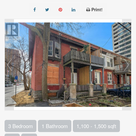
Print!
3 Bedroom
1 Bathroom
1,100 - 1,500 sqft