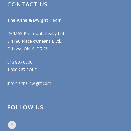
CONTACT US
The Anne & Dwight Team
RE/MAX Boardwalk Realty Ltd.
3-1180 Place d’Orleans Blvd.,
Ottawa, ON K1C 7K3
613.837.0000
1.800.267.SOLD
info@anne-dwight.com
FOLLOW US