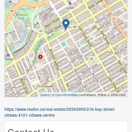
Leaflet
| ©
OpenStreetMap
contributors, Points © 2026 LINZ
https://www.realtor.ca/real-estate/29343905/216-bay-street-
ottawa-4101-ottawa-centre
Contact Us