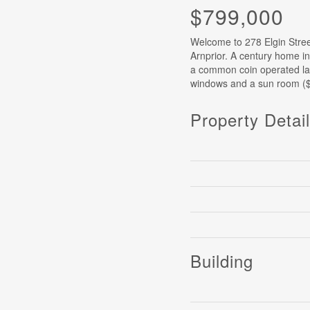
$799,000
Welcome to 278 Elgin Street
Arnprior. A century home in
a common coin operated laun
windows and a sun room ($
Property Detai
Building