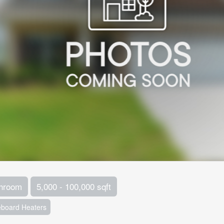
throom
5,000 - 100,000 sqft
board Heaters