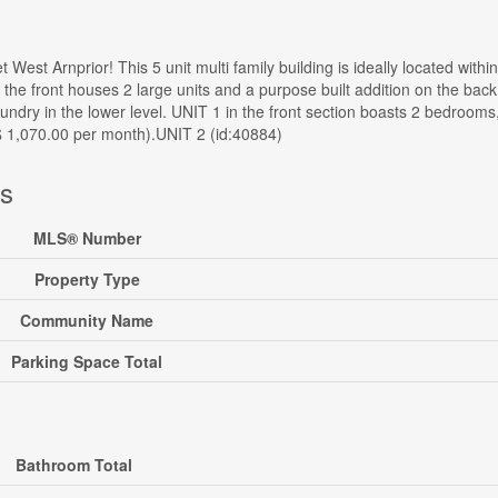
 West Arnprior! This 5 unit multi family building is ideally located with
 the front houses 2 large units and a purpose built addition on the bac
dry in the lower level. UNIT 1 in the front section boasts 2 bedrooms,
 1,070.00 per month).UNIT 2 (id:40884)
ls
MLS® Number
Property Type
Community Name
Parking Space Total
Bathroom Total