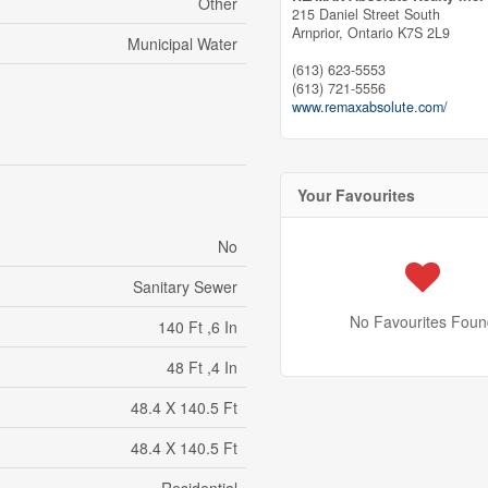
Other
215 Daniel Street South
Arnprior,
Ontario
K7S 2L9
Municipal Water
(613) 623-5553
(613) 721-5556
www.remaxabsolute.com/
Your Favourites
No
Sanitary Sewer
No Favourites Foun
140 Ft ,6 In
48 Ft ,4 In
48.4 X 140.5 Ft
48.4 X 140.5 Ft