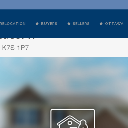
RELOCATION
BUYERS
SELLERS
OTTAWA
Street W
io K7S 1P7