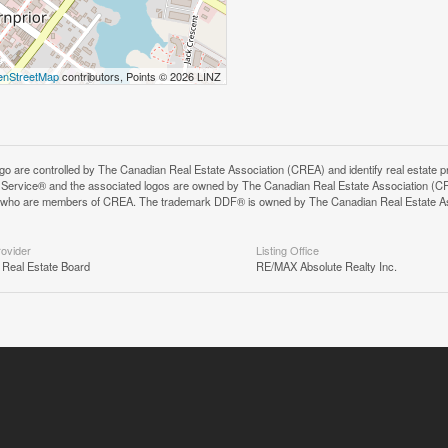
nStreetMap
contributors, Points © 2026 LINZ
controlled by The Canadian Real Estate Association (CREA) and identify real estate pr
Service® and the associated logos are owned by The Canadian Real Estate Association (C
onals who are members of CREA. The trademark DDF® is owned by The Canadian Real Estate A
rovider
Listing Office
 Real Estate Board
RE/MAX Absolute Realty Inc.