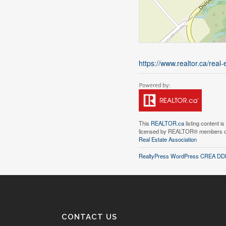
https://www.realtor.ca/real
This
REALTOR.ca
listing content i
licensed by REALTOR® members 
Real Estate Association
RealtyPress WordPress CREA DDF
CONTACT US