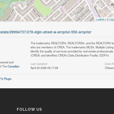
Leaflet
| ©
Ope
-estate/28994737/278-elgin-street-w-arnprior-550-arnprior
The trademarks REALTOR®, REALTORS®, and the REALTOR® logo are 
who are members of CREA. The trademarks MLS®, Multiple Listing 
identify the quality of services provided by real estate professi
(CREA) and identifies CREA's Data Distribution Facility (DDF®)
s owned and
Last Updated
Data P
of The
Canadian
April 24 2026 05:17:28
Ottawa
® Plugin
FOLLOW US