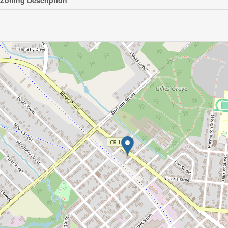
Zoning Description