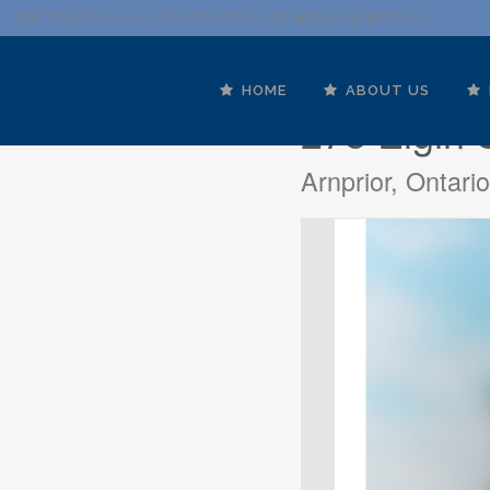
Call: 613.837.0000 | 1.800.267.SOLD |
info@anne-dwight.com
HOME
ABOUT US
278 Elgin 
Arnprior, Ontar