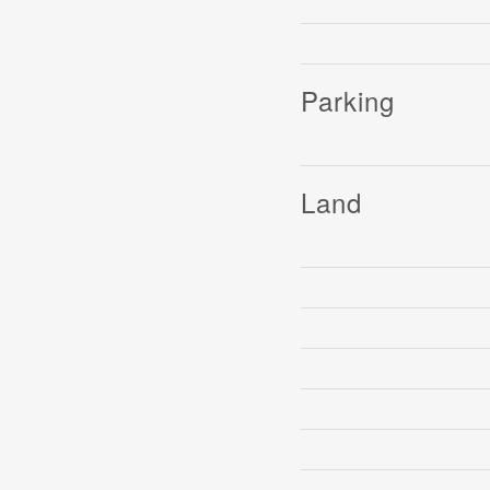
Parking
Land