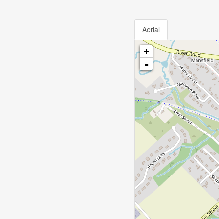
Aerial
+
-