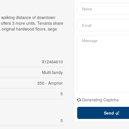
in walking distance of downtown
k offers 3 more units. Tenants share
 original hardwood floors, large
X12464610
Multi-family
550 - Arnprior
5
Generating Captcha
Send
5