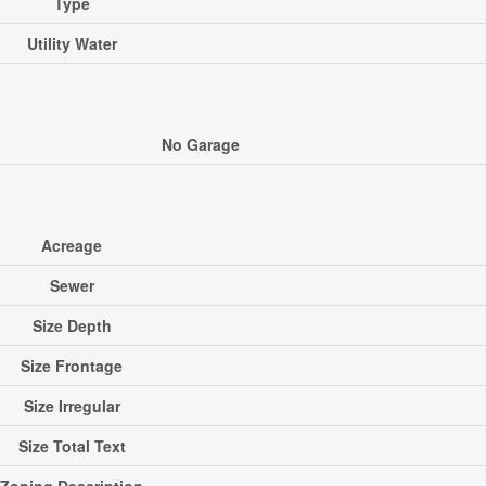
Type
Utility Water
No Garage
Acreage
Sewer
Size Depth
Size Frontage
Size Irregular
Size Total Text