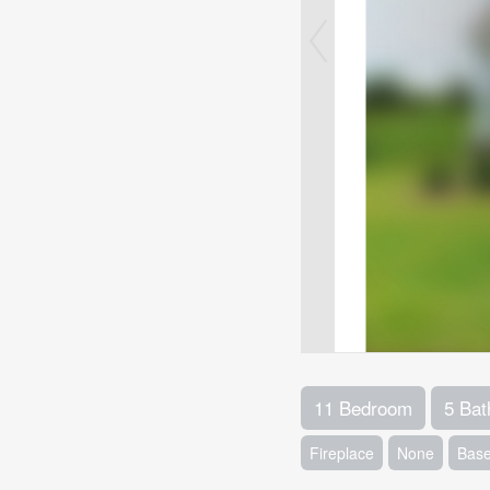
11 Bedroom
5 Ba
Fireplace
None
Base