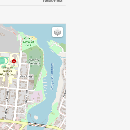
Residential