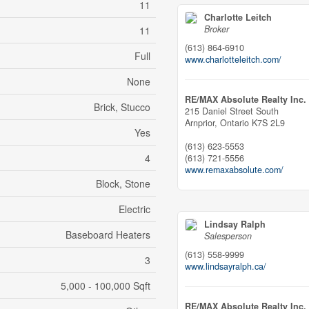
11
Charlotte Leitch
Broker
11
(613) 864-6910
Full
www.charlotteleitch.com/
None
RE/MAX Absolute Realty Inc.
Brick, Stucco
215 Daniel Street South
Arnprior,
Ontario
K7S 2L9
Yes
(613) 623-5553
4
(613) 721-5556
www.remaxabsolute.com/
Block, Stone
Electric
Lindsay Ralph
Baseboard Heaters
Salesperson
(613) 558-9999
3
www.lindsayralph.ca/
5,000 - 100,000 Sqft
RE/MAX Absolute Realty Inc.