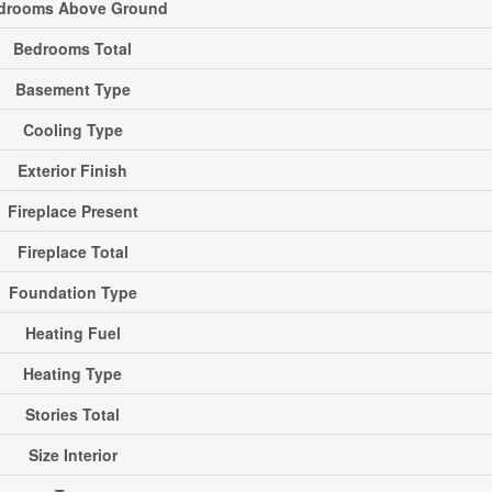
drooms Above Ground
Bedrooms Total
Basement Type
Cooling Type
Exterior Finish
Fireplace Present
Fireplace Total
Foundation Type
Heating Fuel
Heating Type
Stories Total
Size Interior