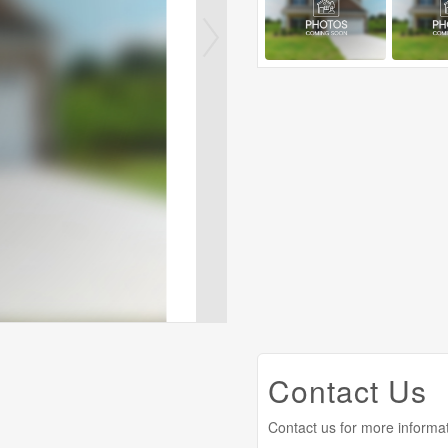
Contact Us
Contact us for more informa