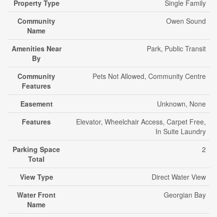
Property Type
Single Family
Community
Owen Sound
Name
Amenities Near
Park, Public Transit
By
Community
Pets Not Allowed, Community Centre
Features
Easement
Unknown, None
Features
Elevator, Wheelchair Access, Carpet Free,
In Suite Laundry
Parking Space
2
Total
View Type
Direct Water View
Water Front
Georgian Bay
Name