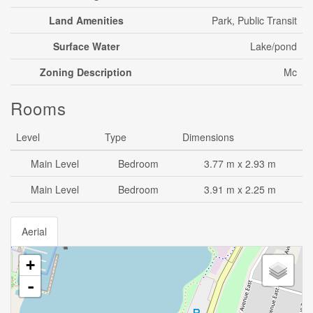
Land Amenities
Park, Public Transit
Surface Water
Lake/pond
Zoning Description
Mc
Rooms
Level
Type
Dimensions
Main Level
Bedroom
3.77 m x 2.93 m
Main Level
Bedroom
3.91 m x 2.25 m
Aerial
+
-