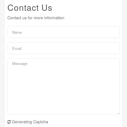
Contact Us
Contact us for more information
Generating Captcha