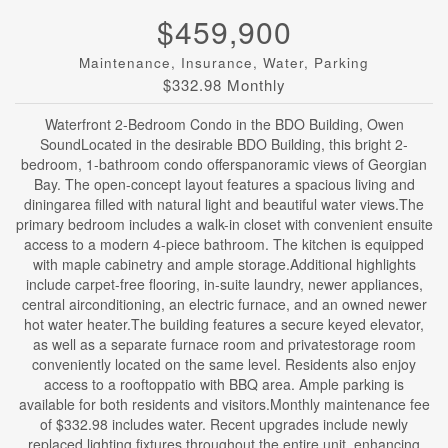
$459,900
Maintenance, Insurance, Water, Parking
$332.98 Monthly
Waterfront 2-Bedroom Condo in the BDO Building, Owen
SoundLocated in the desirable BDO Building, this bright 2-
bedroom, 1-bathroom condo offerspanoramic views of Georgian
Bay. The open-concept layout features a spacious living and
diningarea filled with natural light and beautiful water views.The
primary bedroom includes a walk-in closet with convenient ensuite
access to a modern 4-piece bathroom. The kitchen is equipped
with maple cabinetry and ample storage.Additional highlights
include carpet-free flooring, in-suite laundry, newer appliances,
central airconditioning, an electric furnace, and an owned newer
hot water heater.The building features a secure keyed elevator,
as well as a separate furnace room and privatestorage room
conveniently located on the same level. Residents also enjoy
access to a rooftoppatio with BBQ area. Ample parking is
available for both residents and visitors.Monthly maintenance fee
of $332.98 includes water. Recent upgrades include newly
replaced lighting fixtures throughout the entire unit, enhancing