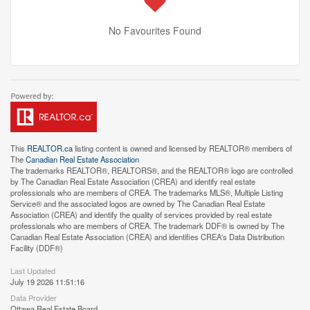
No Favourites Found
This
REALTOR.ca
listing content is owned and licensed by REALTOR® members of
The
Canadian Real Estate Association
The trademarks REALTOR®, REALTORS®, and the REALTOR® logo are controlled
by The Canadian Real Estate Association (CREA) and identify real estate
professionals who are members of CREA. The trademarks MLS®, Multiple Listing
Service® and the associated logos are owned by The Canadian Real Estate
Association (CREA) and identify the quality of services provided by real estate
professionals who are members of CREA. The trademark DDF® is owned by The
Canadian Real Estate Association (CREA) and identifies CREA's Data Distribution
Facility (DDF®)
Last Updated
July 19 2026 11:51:16
Data Provider
Ottawa Real Estate Board