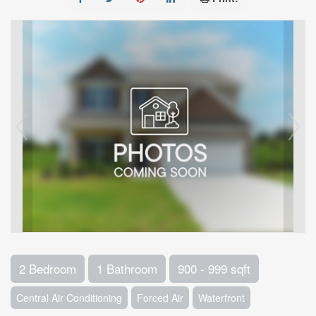
2 Bedroom
1 Bathroom
900 - 999 sqft
Central Air Conditioning
Forced Air
Waterfront