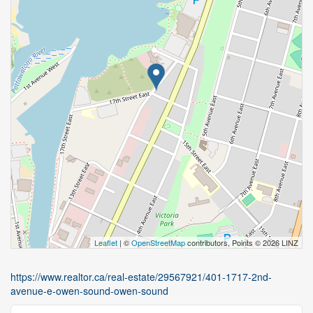
Leaflet
| ©
OpenStreetMap
contributors, Points © 2026 LINZ
https://www.realtor.ca/real-estate/29567921/401-1717-2nd-
avenue-e-owen-sound-owen-sound