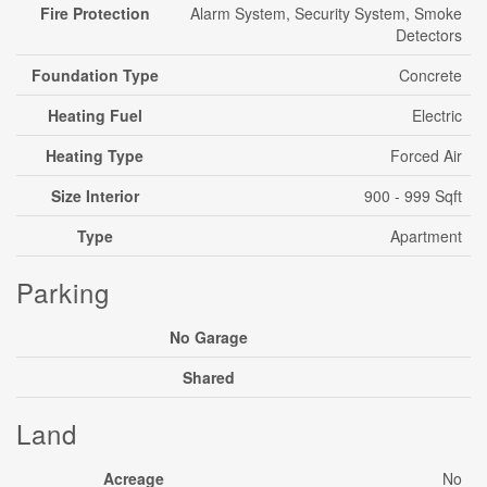
Fire Protection
Alarm System, Security System, Smoke
Detectors
Foundation Type
Concrete
Heating Fuel
Electric
Heating Type
Forced Air
Size Interior
900 - 999 Sqft
Type
Apartment
Parking
No Garage
Shared
Land
Acreage
No