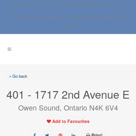
Call: 613.837.0000 | 1.800.267.SOLD |
info@anne-dwight.com
RE/MAX Boardwalk Realty Ltd. | 3-1180 Place d’Orleans Blvd., |
Ottawa
« Go back
401 - 1717 2nd Avenue E
Owen Sound, Ontario N4K 6V4
Add to Favourites
Print!