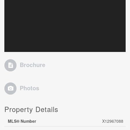
Brochure
Photos
Property Details
MLS® Number
X12967088