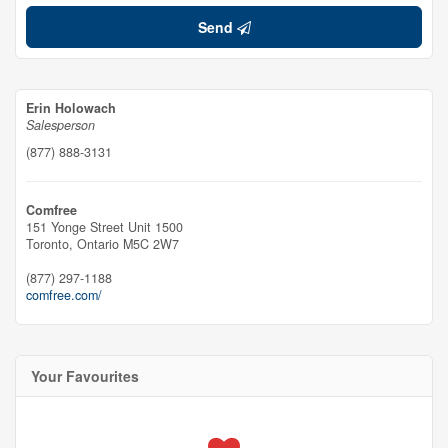
Send
Erin Holowach
Salesperson
(877) 888-3131
Comfree
151 Yonge Street Unit 1500
Toronto,
Ontario
M5C 2W7
(877) 297-1188
comfree.com/
Your Favourites