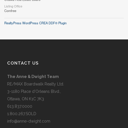
Listing Office
Comfree
RealtyPress WordPress CREA DDF® Plugin
CONTACT US
The Anne & Dwight Team
RE/MAX Boardwalk Realty Ltd.
3-1180 Place d’Orleans Blvd.,
Ottawa, ON K1C 7K3
613.837.0000
1.800.267.SOLD
info@anne-dwight.com