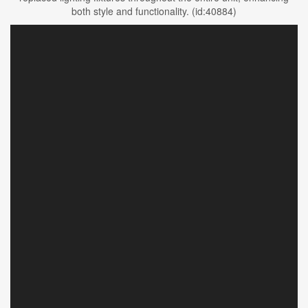
both style and functionality. (id:40884)