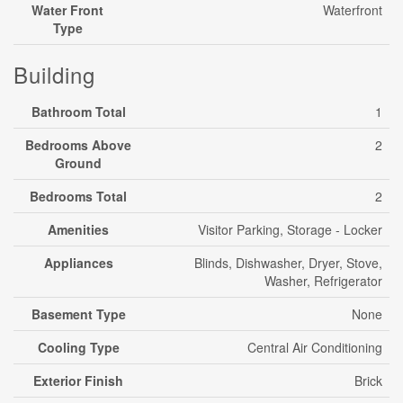
Water Front
Waterfront
Type
Building
Bathroom Total
1
Bedrooms Above
2
Ground
Bedrooms Total
2
Amenities
Visitor Parking, Storage - Locker
Appliances
Blinds, Dishwasher, Dryer, Stove,
Washer, Refrigerator
Basement Type
None
Cooling Type
Central Air Conditioning
Exterior Finish
Brick