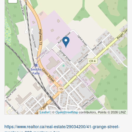
Leaflet
| ©
OpenStreetMap
contributors, Points © 2026 LINZ
https://www.realtor.ca/real-estate/29034200/41-grange-street-