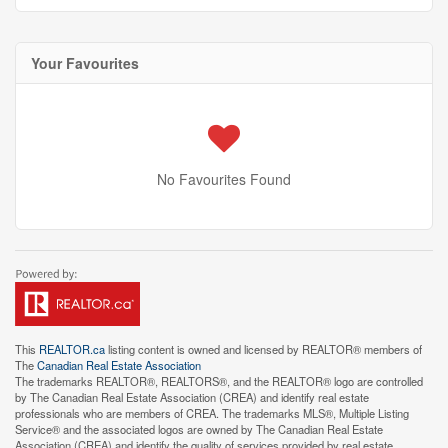
Your Favourites
No Favourites Found
This
REALTOR.ca
listing content is owned and licensed by REALTOR® members of
The
Canadian Real Estate Association
The trademarks REALTOR®, REALTORS®, and the REALTOR® logo are controlled
by The Canadian Real Estate Association (CREA) and identify real estate
professionals who are members of CREA. The trademarks MLS®, Multiple Listing
Service® and the associated logos are owned by The Canadian Real Estate
Association (CREA) and identify the quality of services provided by real estate