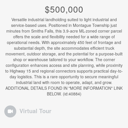
$500,000
Versatile industrial landholding suited to light industrial and
service-based uses. Positioned in Montague Township just
minutes from Smiths Falls, this 3.9-acre ML-zoned corner parcel
offers the scale and flexibility needed for a wide range of
operational needs. With approximately 450 feet of frontage and
substantial depth, the site accommodates efficient truck
movement, outdoor storage, and the potential for a purpose-built
shop or warehouse tailored to your workflow. The corner
configuration enhances access and site planning, while proximity
to Highway 15 and regional connectors supports practical day-to-
day logistics. This is a rare opportunity to secure meaningful
industrial land with room to operate, adapt, and grow.
ADDITIONAL DETAILS FOUND IN "MORE INFORMATION" LINK
BELOW. (id:40884)
Virtual Tour