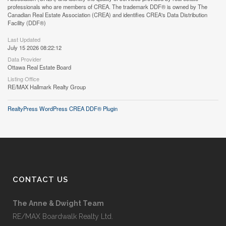
professionals who are members of CREA. The trademark DDF® is owned by The
Canadian Real Estate Association (CREA) and identifies CREA's Data Distribution
Facility (DDF®)
Last Updated
July 15 2026 08:22:12
Data Provider
Ottawa Real Estate Board
Listing Office
RE/MAX Hallmark Realty Group
RealtyPress WordPress CREA DDF® Plugin
CONTACT US
The Anne & Dwight Team
RE/MAX Boardwalk Realty Ltd.