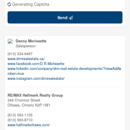
Generating Captcha
Send
Danny Morissette
Salesperson
(613) 334-6497
www.drmrealestate.ca/
www.facebook.com/D.R.Morissette
www.linkedin.com/company/drm-real-estate-developments/?viewAsMe
mber=true
www.instagram.com/drmrealestate/
RE/MAX Hallmark Realty Group
344 O'connor Street
Ottawa,
Ontario
K2P 1W1
(613) 563-1155
(613) 563-8710
www.hallmarkottawa.com/