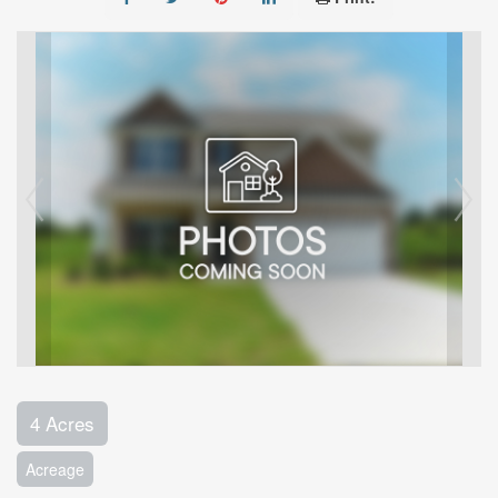
4 Acres
Acreage