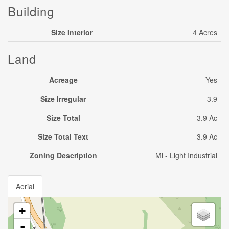
Building
Size Interior
4 Acres
Land
Acreage
Yes
Size Irregular
3.9
Size Total
3.9 Ac
Size Total Text
3.9 Ac
Zoning Description
Ml - Light Industrial
Aerial
+
-