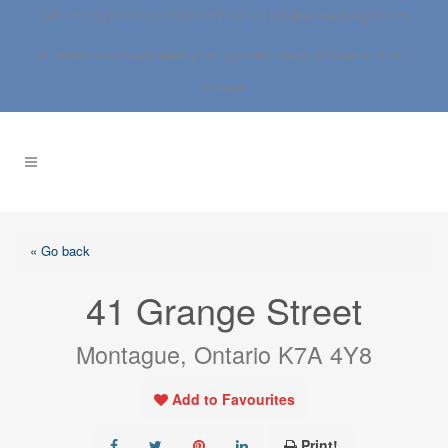
Call: 613.837.0000 | 1.800.267.SOLD |
info@anne-dwight.com
RE/MAX Boardwalk Realty Ltd. | 3-1180 Place d’Orleans Blvd., |
Ottawa
« Go back
41 Grange Street
Montague, Ontario K7A 4Y8
Add to Favourites
Print!