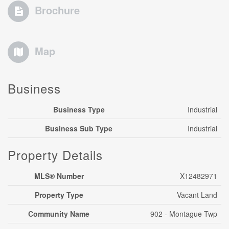
Brochure
Map
Business
Business Type
Industrial
Business Sub Type
Industrial
Property Details
MLS® Number
X12482971
Property Type
Vacant Land
Community Name
902 - Montague Twp