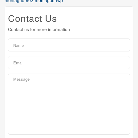
montague-902-montague-twp
Contact Us
Contact us for more information