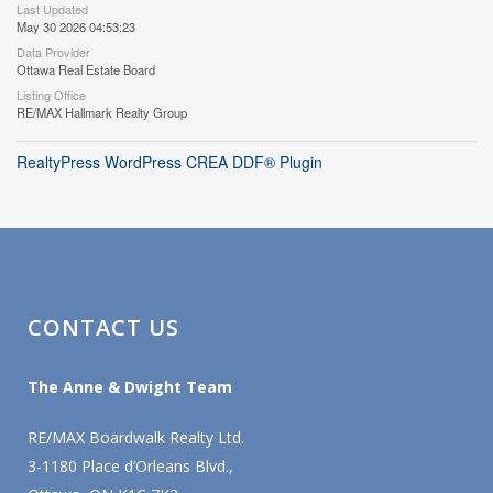
Last Updated
May 30 2026 04:53:23
Data Provider
Ottawa Real Estate Board
Listing Office
RE/MAX Hallmark Realty Group
RealtyPress WordPress CREA DDF® Plugin
CONTACT US
The Anne & Dwight Team
RE/MAX Boardwalk Realty Ltd.
3-1180 Place d’Orleans Blvd.,