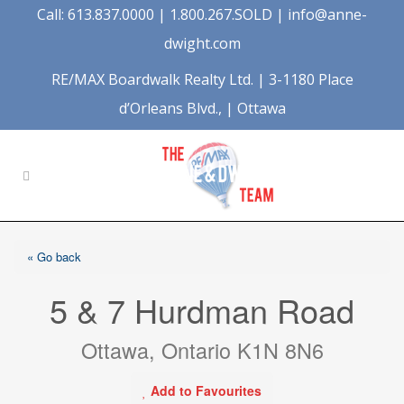
Call: 613.837.0000 | 1.800.267.SOLD |
info@anne-
dwight.com
RE/MAX Boardwalk Realty Ltd. | 3-1180 Place
d’Orleans Blvd., | Ottawa
« Go back
5 & 7 Hurdman Road
Ottawa, Ontario K1N 8N6
Add to Favourites