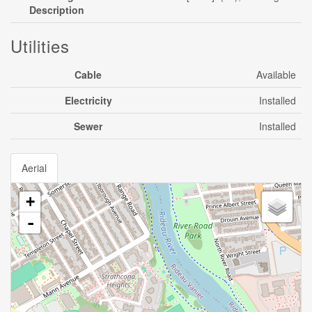
Description
Utilities
Cable
Available
Electricity
Installed
Sewer
Installed
Aerial
+
-