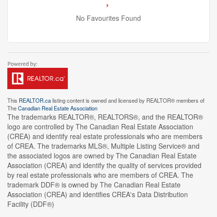
No Favourites Found
This
REALTOR.ca
listing content is owned and licensed by REALTOR® members of
The
Canadian Real Estate Association
The trademarks REALTOR®, REALTORS®, and the REALTOR®
logo are controlled by The Canadian Real Estate Association
(CREA) and identify real estate professionals who are members
of CREA. The trademarks MLS®, Multiple Listing Service® and
the associated logos are owned by The Canadian Real Estate
Association (CREA) and identify the quality of services provided
by real estate professionals who are members of CREA. The
trademark DDF® is owned by The Canadian Real Estate
Association (CREA) and identifies CREA's Data Distribution
Facility (DDF®)