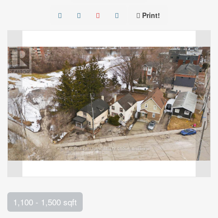
Print!
1,100 - 1,500 sqft