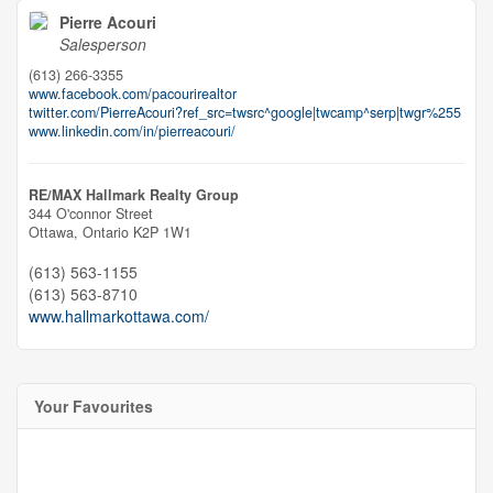
Pierre Acouri
Salesperson
(613) 266-3355
www.facebook.com/pacourirealtor
twitter.com/PierreAcouri?ref_src=twsrc^google|twcamp^serp|twgr%255
www.linkedin.com/in/pierreacouri/
RE/MAX Hallmark Realty Group
344 O'connor Street
Ottawa,
Ontario
K2P 1W1
(613) 563-1155
(613) 563-8710
www.hallmarkottawa.com/
Your Favourites