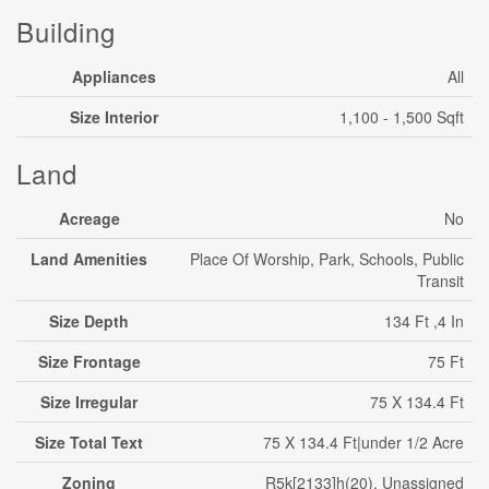
Building
Appliances
All
Size Interior
1,100 - 1,500 Sqft
Land
Acreage
No
Land Amenities
Place Of Worship, Park, Schools, Public
Transit
Size Depth
134 Ft ,4 In
Size Frontage
75 Ft
Size Irregular
75 X 134.4 Ft
Size Total Text
75 X 134.4 Ft|under 1/2 Acre
Zoning
R5k[2133]h(20), Unassigned