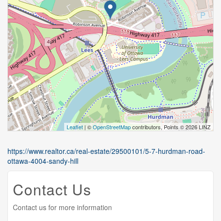
Leaflet
| ©
OpenStreetMap
contributors, Points © 2026 LINZ
https://www.realtor.ca/real-estate/29500101/5-7-hurdman-road-
ottawa-4004-sandy-hill
Contact Us
Contact us for more information