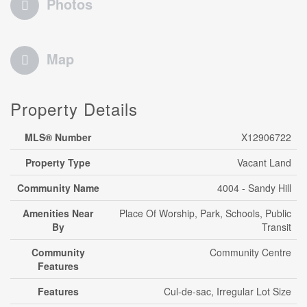
Photos
Map
Property Details
MLS® Number
X12906722
Property Type
Vacant Land
Community Name
4004 - Sandy Hill
Amenities Near
Place Of Worship, Park, Schools, Public
By
Transit
Community
Community Centre
Features
Features
Cul-de-sac, Irregular Lot Size