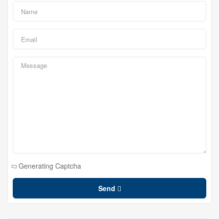
Generating Captcha
Send