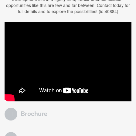
opportunities like this are few and far between. Contact today for
full details and to explore the possibilities! (id:40884)
Brochure