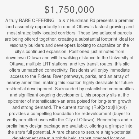
$1,750,000
A truly RARE OFFERING - 5 & 7 Hurdman Rd presents a premier
land assembly opportunity in one of Ottawa's fastest-growing and
most strategically located corridors. These two adjacent parcels
are being offered together, creating a substantial footprint ideal for
visionary builders and developers looking to capitalize on the
city's continued expansion. Positioned just minutes from
downtown Ottawa and within walking distance to the University of
Ottawa, multiple LRT stations, and key transit routes, this site
offers unmatched connectivity. Residents will enjoy immediate
access to the Rideau River pathways, parks, and an array of
nearby amenities, making this location highly desirable for future
residential development. Surrounded by established communities
and significant ongoing development, this property sits at the
epicenter of intensification-an area poised for long-term growth
and strong demand. The current zoning (R5K[2133]H(20))
provides a compelling foundation for redevelopment (buyer to
verify permitted uses with the City of Ottawa). Renderings and a
preliminary design package are available, offering a glimpse into
the site's full potential. A rare chance to secure a high-potential
development site in a tightly held, transit-oriented location-