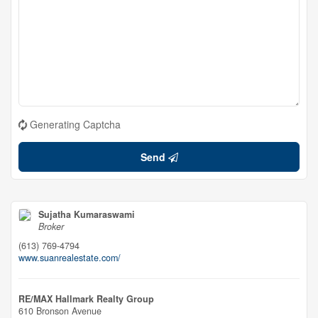
Generating Captcha
Send
Sujatha Kumaraswami
Broker
(613) 769-4794
www.suanrealestate.com/
RE/MAX Hallmark Realty Group
610 Bronson Avenue