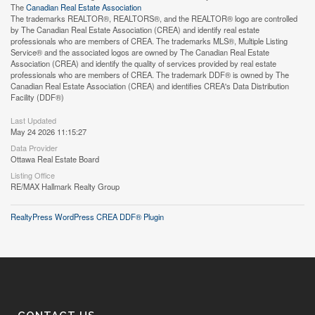
The
Canadian Real Estate Association
The trademarks REALTOR®, REALTORS®, and the REALTOR® logo are controlled
by The Canadian Real Estate Association (CREA) and identify real estate
professionals who are members of CREA. The trademarks MLS®, Multiple Listing
Service® and the associated logos are owned by The Canadian Real Estate
Association (CREA) and identify the quality of services provided by real estate
professionals who are members of CREA. The trademark DDF® is owned by The
Canadian Real Estate Association (CREA) and identifies CREA's Data Distribution
Facility (DDF®)
Last Updated
May 24 2026 11:15:27
Data Provider
Ottawa Real Estate Board
Listing Office
RE/MAX Hallmark Realty Group
RealtyPress WordPress CREA DDF® Plugin