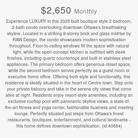
$2,650
Monthly
Experience LUXURY in this 2025 built boutique-style 2-bedroom,
2-bath condo overlooking downtown Ottawa's breathtaking
skyline. Located in a striking 9-storey brick and glass midrise by
RAW Design, the condo showcases modern sophistication
throughout. Floor-to-ceiling windows fill the space with natural
light, while the open-concept kitchen is outfitted with sleek
finishes, including quartz countertops and built-in stainless steel
appliances. The primary bedroom offers generous closet space,
while the second bedroom serves perfectly as a guest room or
executive home office. Offering both style and functionality, this
residence is ideally situated in the heart of Centre town. Step onto
your private balcony and take in the serene city views that come
alive at night. Residents enjoy resort-style amenities, including an
exclusive rooftop pool with panoramic skyline views, a state-of-
the-art fitness and yoga center, fashionable business and meeting
lounge. Perfectly situated just steps from Ottawa's finest
restaurants, boutiques, entertainment, and cultural landmarks -
this home defines downtown sophistication. (id:40884)