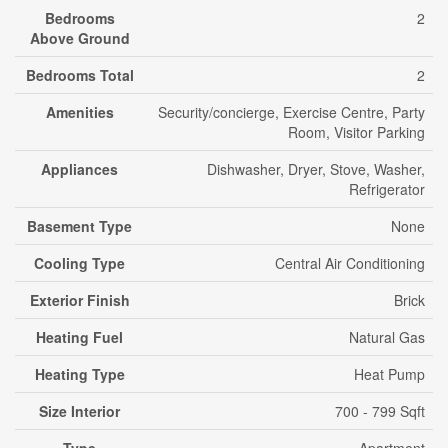
Bedrooms
2
Above Ground
Bedrooms Total
2
Amenities
Security/concierge, Exercise Centre, Party
Room, Visitor Parking
Appliances
Dishwasher, Dryer, Stove, Washer,
Refrigerator
Basement Type
None
Cooling Type
Central Air Conditioning
Exterior Finish
Brick
Heating Fuel
Natural Gas
Heating Type
Heat Pump
Size Interior
700 - 799 Sqft