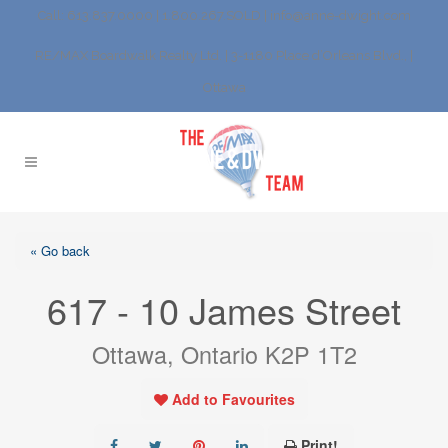
Call: 613.837.0000 | 1.800.267.SOLD |
info@anne-dwight.com
RE/MAX Boardwalk Realty Ltd. | 3-1180 Place d’Orleans Blvd., |
Ottawa
« Go back
617 - 10 James Street
Ottawa, Ontario K2P 1T2
Add to Favourites
Print!