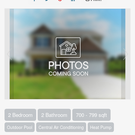
2 Bedroom
2 Bathroom
700 - 799 sqft
Outdoor Pool
Central Air Conditioning
Heat Pump