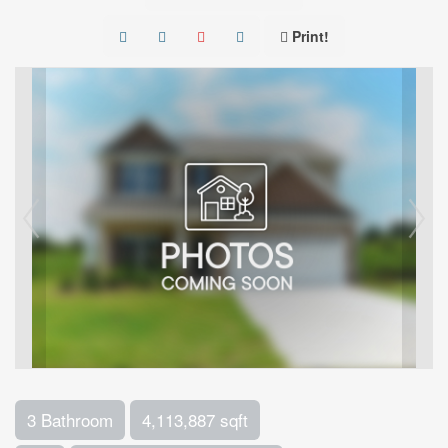
Print!
3 Bathroom
4,113,887 sqft