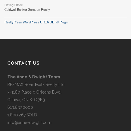
Listing Office
Coldwell Banker Sarazen Realty
RealtyPress WordPress CREA DDF® Plugin
CONTACT US
The Anne & Dwight Team
RE/MAX Boardwalk Realty Ltd.
3-1180 Place d’Orleans Blvd.,
Ottawa, ON K1C 7K3
613.837.0000
1.800.267.SOLD
info@anne-dwight.com