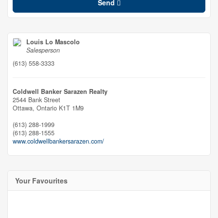
Send
Louis Lo Mascolo
Salesperson
(613) 558-3333
Coldwell Banker Sarazen Realty
2544 Bank Street
Ottawa,
Ontario
K1T 1M9
(613) 288-1999
(613) 288-1555
www.coldwellbankersarazen.com/
Your Favourites