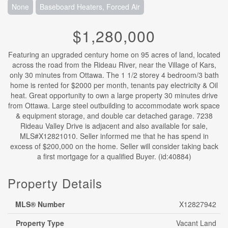
None
Baseboard Heaters, Forced Air
$1,280,000
Featuring an upgraded century home on 95 acres of land, located
across the road from the Rideau River, near the Village of Kars,
only 30 minutes from Ottawa. The 1 1/2 storey 4 bedroom/3 bath
home is rented for $2000 per month, tenants pay electricity & Oil
heat. Great opportunity to own a large property 30 minutes drive
from Ottawa. Large steel outbuilding to accommodate work space
& equipment storage, and double car detached garage. 7238
Rideau Valley Drive is adjacent and also available for sale,
MLS#X12821010. Seller informed me that he has spend in
excess of $200,000 on the home. Seller will consider taking back
a first mortgage for a qualified Buyer. (id:40884)
Property Details
MLS® Number
X12827942
Property Type
Vacant Land