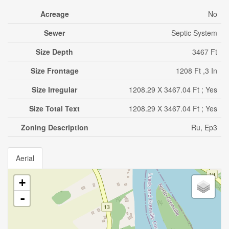
Acreage
No
Sewer
Septic System
Size Depth
3467 Ft
Size Frontage
1208 Ft ,3 In
Size Irregular
1208.29 X 3467.04 Ft ; Yes
Size Total Text
1208.29 X 3467.04 Ft ; Yes
Zoning Description
Ru, Ep3
Aerial
+
-