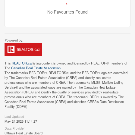
No Favourites Found
This
REALTOR.ca
listing content is owned and licensed by REALTOR® members of
The
Canadian Real Estate Association
The trademarks REALTOR®, REALTORS®, and the REALTOR® logo are controlled
by The Canadian Real Estate Association (CREA) and identify real estate
professionals who are members of CREA. The trademarks MLS®, Multiple Listing
Service® and the associated logos are owned by The Canadian Real Estate
Association (CREA) and identify the quality of services provided by real estate
professionals who are members of CREA. The trademark DDF® is owned by The
Canadian Real Estate Association (CREA) and identifies CREA's Data Distribution
Facility (DDF®)
Last Updated
May 24 2026 11:14:27
Data Provider
Ottawa Real Estate Board