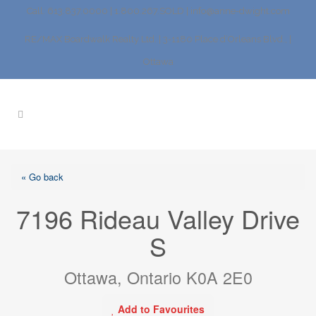
Call: 613.837.0000 | 1.800.267.SOLD |
info@anne-dwight.com
RE/MAX Boardwalk Realty Ltd. | 3-1180 Place d’Orleans Blvd., |
Ottawa
« Go back
7196 Rideau Valley Drive
S
Ottawa, Ontario K0A 2E0
Add to Favourites