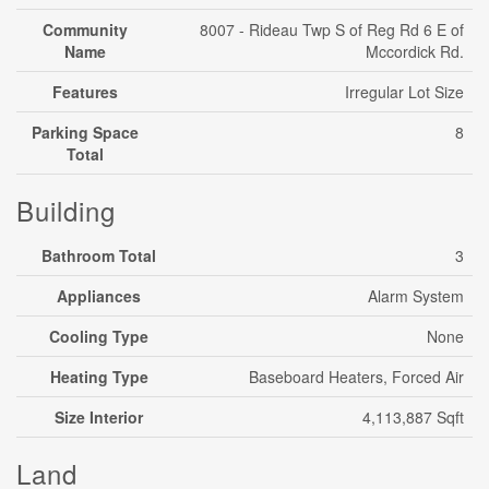
Community
8007 - Rideau Twp S of Reg Rd 6 E of
Name
Mccordick Rd.
Features
Irregular Lot Size
Parking Space
8
Total
Building
Bathroom Total
3
Appliances
Alarm System
Cooling Type
None
Heating Type
Baseboard Heaters, Forced Air
Size Interior
4,113,887 Sqft
Land