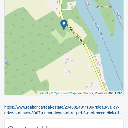
Leaflet
| ©
OpenStreetMap
contributors, Points © 2026 LINZ
https://www.realtor.ca/real-estate/29408249/7196-rideau-valley-
drive-s-ottawa-8007-rideau-twp-s-of-reg-rd-6-e-of-mccordick-rd