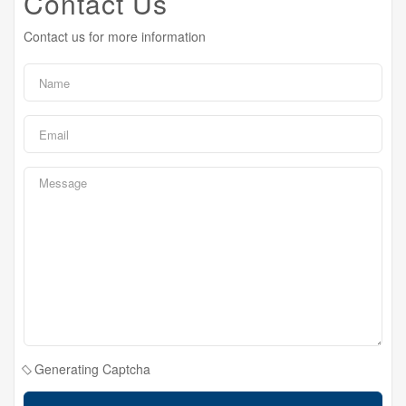
Contact Us
Contact us for more information
Generating Captcha