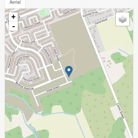
Aerial
+
-