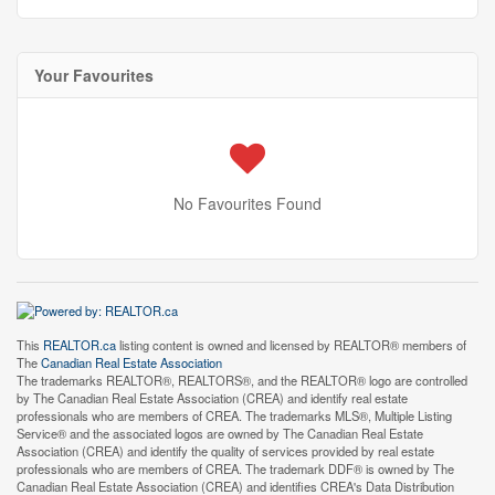
Your Favourites
No Favourites Found
This
REALTOR.ca
listing content is owned and licensed by REALTOR® members of
The
Canadian Real Estate Association
The trademarks REALTOR®, REALTORS®, and the REALTOR® logo are controlled
by The Canadian Real Estate Association (CREA) and identify real estate
professionals who are members of CREA. The trademarks MLS®, Multiple Listing
Service® and the associated logos are owned by The Canadian Real Estate
Association (CREA) and identify the quality of services provided by real estate
professionals who are members of CREA. The trademark DDF® is owned by The
Canadian Real Estate Association (CREA) and identifies CREA's Data Distribution