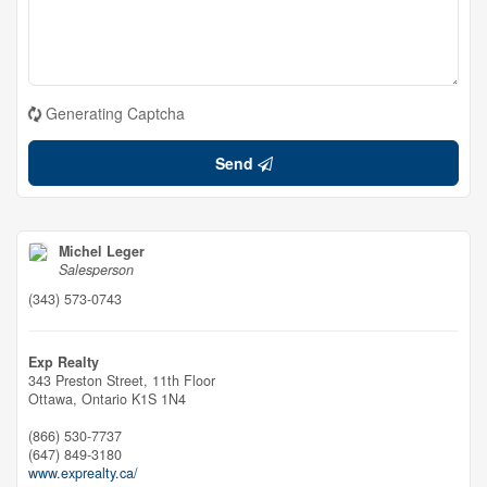
Generating Captcha
Send
Michel Leger
Salesperson
(343) 573-0743
Exp Realty
343 Preston Street, 11th Floor
Ottawa,
Ontario
K1S 1N4
(866) 530-7737
(647) 849-3180
www.exprealty.ca/