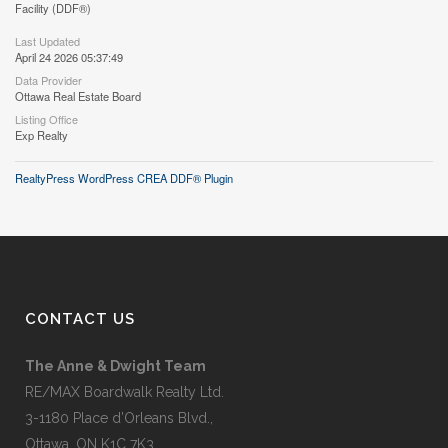
Facility (DDF®)
Last Updated
April 24 2026 05:37:49
Data Provider
Ottawa Real Estate Board
Listing Office
Exp Realty
RealtyPress WordPress CREA DDF® Plugin
CONTACT US
The Anne & Dwight Team
RE/MAX Boardwalk Realty Ltd.
3-1180 Place d’Orleans Blvd.,
Ottawa, ON K1C 7K3