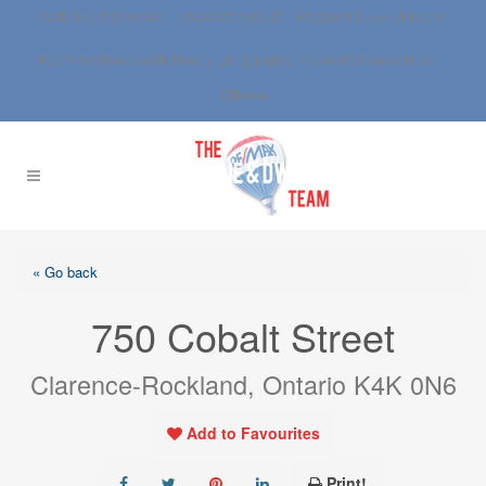
Call: 613.837.0000 | 1.800.267.SOLD |
info@anne-dwight.com
RE/MAX Boardwalk Realty Ltd. | 3-1180 Place d’Orleans Blvd., |
Ottawa
« Go back
750 Cobalt Street
Clarence-Rockland, Ontario K4K 0N6
Add to Favourites
Print!