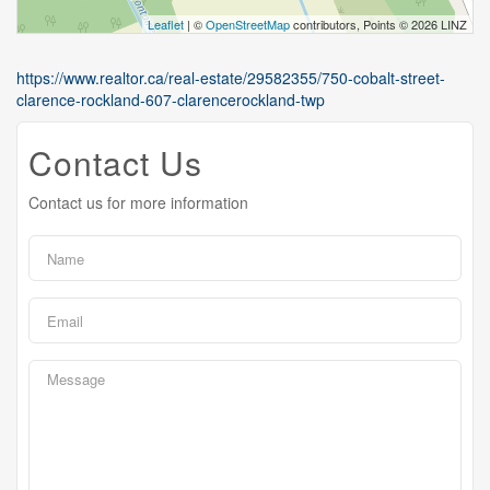
Leaflet
| ©
OpenStreetMap
contributors, Points © 2026 LINZ
https://www.realtor.ca/real-estate/29582355/750-cobalt-street-
clarence-rockland-607-clarencerockland-twp
Contact Us
Contact us for more information