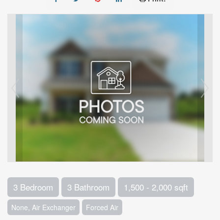
3 Bedroom
3 Bathroom
1,500 - 2,000 sqft
None, Air Exchanger
Forced Air