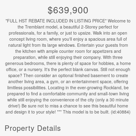
$639,900
*FULL HST REBATE INCLUDED IN LISTING PRICE* Welcome to
the Tremblant model, a beautiful 2-Storey perfect for
professionals, for a family, or just to upsize. Walk into an open
concept living room, where you'll enjoy a spacious area full of
natural light from its large windows. Entertain your guests from
the kitchen with ample counter room for appetizers and
preparation, while still enjoying their company. With three
generous bedrooms, there is plenty of space for hobbies, a home
office, or a nursery. It's the perfect blank canvas. Still not enough
space? Then consider an optional finished basement to create
another living area, a gym, or an entertainment space, offering
limitless possibilities. Locating in the ever-growing Rockland, be
prepared to find a comfortable community and small-town living
while still enjoying the convenience of the city (only a 30 minute
drive!) Be sure not to miss a chance to see this beautiful home
and design it to your style! *** This model is to be built. (id:40884)
Property Details