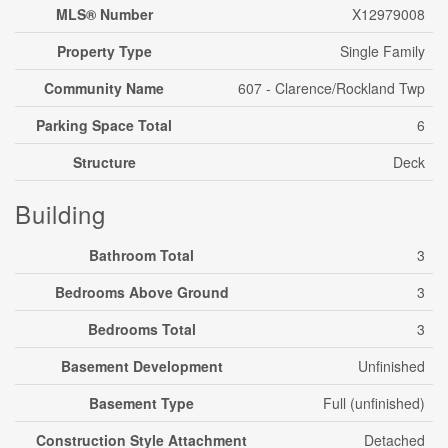
MLS® Number
X12979008
Property Type
Single Family
Community Name
607 - Clarence/Rockland Twp
Parking Space Total
6
Structure
Deck
Building
Bathroom Total
3
Bedrooms Above Ground
3
Bedrooms Total
3
Basement Development
Unfinished
Basement Type
Full (unfinished)
Construction Style Attachment
Detached