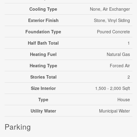
Cooling Type
None, Air Exchanger
Exterior Finish
Stone, Vinyl Siding
Foundation Type
Poured Concrete
Half Bath Total
1
Heating Fuel
Natural Gas
Heating Type
Forced Air
Stories Total
2
Size Interior
1,500 - 2,000 Sqft
Type
House
Utility Water
Municipal Water
Parking