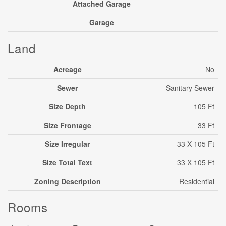
Attached Garage
Garage
Land
Acreage
No
Sewer
Sanitary Sewer
Size Depth
105 Ft
Size Frontage
33 Ft
Size Irregular
33 X 105 Ft
Size Total Text
33 X 105 Ft
Zoning Description
Residential
Rooms