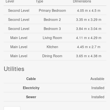
Level
Type
Dimensions
Second Level
Primary Bedroom
4.05 m x 4.5 m
Second Level
Bedroom 2
3.35 m x 3.29 m
Second Level
Bedroom 3
3.84 m x 3.04 m
Main Level
Living Room
4.11 m x 4.29 m
Main Level
Kitchen
4.45 m x 2.7 m
Main Level
Dining Room
3.65 m x 4.38 m
Utilities
Cable
Available
Electricity
Installed
Sewer
Installed